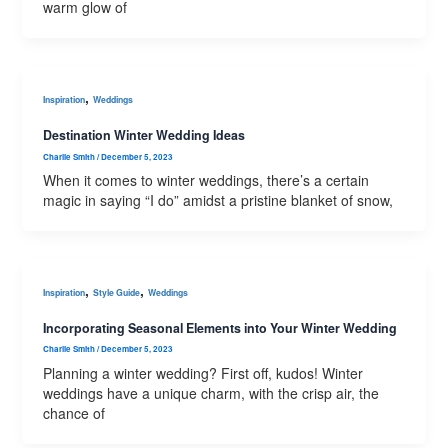
warm glow of
,
Inspiration
Weddings
Destination Winter Wedding Ideas
Charlie Smith
/
December 5, 2023
When it comes to winter weddings, there’s a certain
magic in saying “I do” amidst a pristine blanket of snow,
,
,
Inspiration
Style Guide
Weddings
Incorporating Seasonal Elements into Your Winter Wedding
Charlie Smith
/
December 5, 2023
Planning a winter wedding? First off, kudos! Winter
weddings have a unique charm, with the crisp air, the
chance of