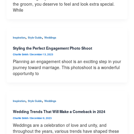
the groom, you deserve to feel and look extra special.
While
,
,
Inspiration
Style Guide
Weddings
Styling the Perfect Engagement Photo Shoot
Charlie Smith
/
December 13, 2023
Planning an engagement shoot is an exciting step in your
journey toward marriage. This photoshoot is a wonderful
opportunity to
,
,
Inspiration
Style Guide
Weddings
Wedding Trends That Will Make a Comeback in 2024
Charlie Smith
/
December 8, 2023
Weddings are a celebration of love and unity, and
throughout the years, various trends have shaped these