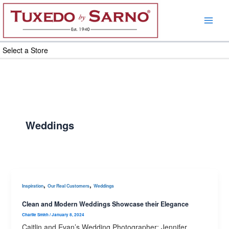
Skip
to
content
Select a Store
Weddings
,
,
Inspiration
Our Real Customers
Weddings
Clean and Modern Weddings Showcase their Elegance
Charlie Smith
/
January 8, 2024
Caitlin and Evan’s Wedding Photographer: Jennifer