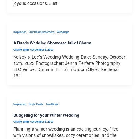
joyous occasions. Just
,
,
Inspiration
Our Real Customers
Weddings
A Rustic Wedding Showcase full of Charm
Charlie Smith
/
December 6, 2023
Kelsey & Lee’s Wedding Wedding Date: Sunday, October
15th, 2023 Photographer: Jenna Perfette Photography
LLC Venue: Durham Hill Farm Groom Style: Ike Behar
162
,
,
Inspiration
Style Guide
Weddings
Budgeting for your Winter Wedding
Charlie Smith
/
December 6, 2023
Planning a winter wedding is an exciting journey, filled
with visions of snowflakes, cozy ceremonies, and the