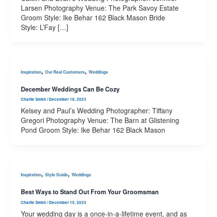
Larsen Photography Venue: The Park Savoy Estate
Groom Style: Ike Behar 162 Black Mason Bride
Style: L’Fay […]
,
,
Inspiration
Our Real Customers
Weddings
December Weddings Can Be Cozy
Charlie Smith
/
December 18, 2023
Kelsey and Paul’s Wedding Photographer: Tiffany
Gregori Photography Venue: The Barn at Glistening
Pond Groom Style: Ike Behar 162 Black Mason
,
,
Inspiration
Style Guide
Weddings
Best Ways to Stand Out From Your Groomsman
Charlie Smith
/
December 15, 2023
Your wedding day is a once-in-a-lifetime event, and as