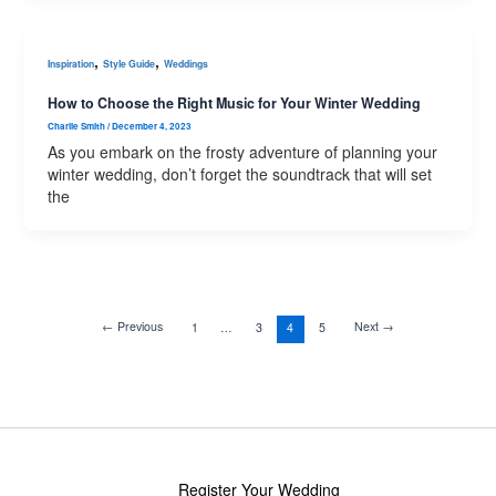
,
,
Inspiration
Style Guide
Weddings
How to Choose the Right Music for Your Winter Wedding
Charlie Smith
/
December 4, 2023
As you embark on the frosty adventure of planning your
winter wedding, don’t forget the soundtrack that will set
the
←
Previous
Next
→
1
…
3
4
5
Register Your Wedding