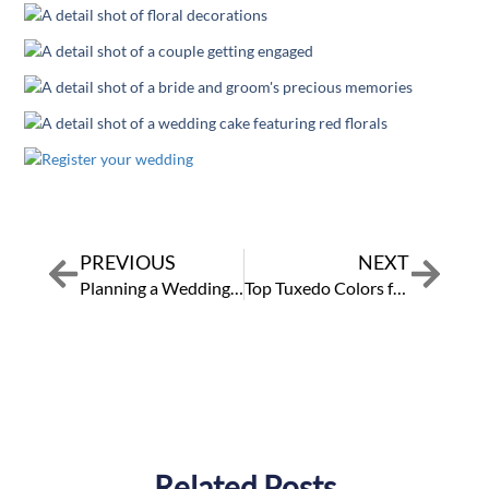
PREVIOUS
NEXT
Prev
Next
Planning a Wedding to Lead to a Lifetime of Love
Top Tuxedo Colors for a Quinceañera Court
Related Posts