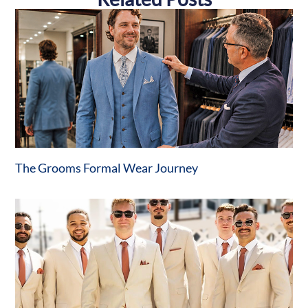
The Grooms Formal Wear Journey