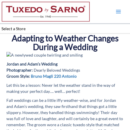
Skip
to
content
Select a Store
Adapting to Weather Changes
During a Wedding
Jordan and Adam’s Wedding
Photographer:
Dearly Beloved Weddings
Groom Style:
Bruno Magli 220 Antonio
Let this be a lesson: Never let the weather stand in the way of
making your perfect day…. well… perfect!
Fall weddings can be a little iffy weather-wise, and for Jordan
and Adam’s wedding, they saw firsthand that things got a little
slippery. However, they handled things swimmingly! Their day
was full of love and laughter, and will certainly be a great event to
remember. The groom wore a classic tuxedo style that matched