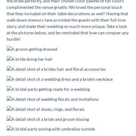
the bride perfectly, and their chosen color palette of fall colors
complimented the venue greatly. We loved the personal touch
that they included on their table decorations as well! Having that
walk down memory lane provided the guests with their full love
story, and made their wedding so much more unique. Take a look
at the pictures below, and be reminded that love can conquer any
hurdle!