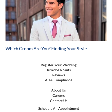
Which Groom Are You? Finding Your Style
Register Your Wedding
Tuxedos & Suits
Reviews
ADA Compliance
About Us
Careers
Contact Us
Schedule An Appointment