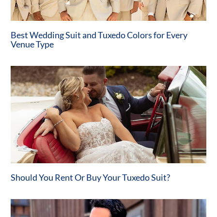
Best Wedding Suit and Tuxedo Colors for Every
Venue Type
Should You Rent Or Buy Your Tuxedo Suit?