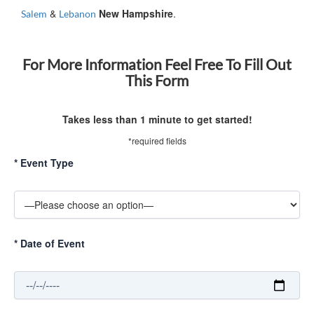
&
New Hampshire
.
Salem
Lebanon
For More Information Feel Free To Fill Out
This Form
Takes less than 1 minute to get started!
*required fields
*
Event Type
*
Date of Event