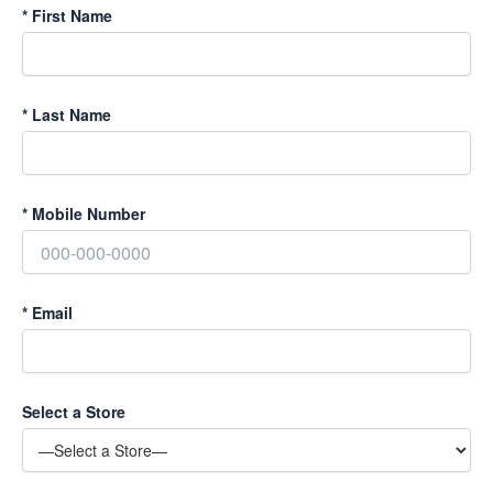
*
First Name
*
Last Name
*
Mobile Number
*
Email
Select a Store