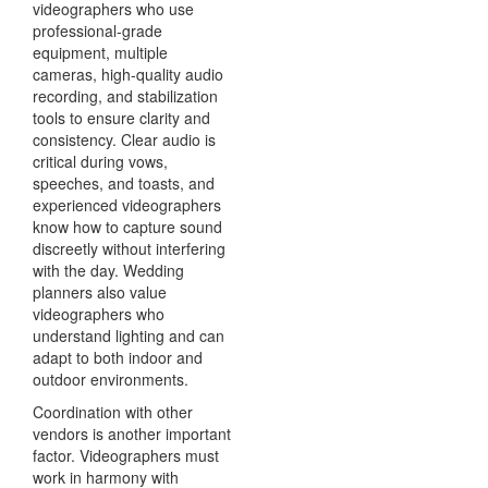
videographers who use
professional-grade
equipment, multiple
cameras, high-quality audio
recording, and stabilization
tools to ensure clarity and
consistency. Clear audio is
critical during vows,
speeches, and toasts, and
experienced videographers
know how to capture sound
discreetly without interfering
with the day. Wedding
planners also value
videographers who
understand lighting and can
adapt to both indoor and
outdoor environments.
Coordination with other
vendors is another important
factor. Videographers must
work in harmony with