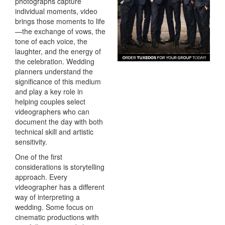
photographs capture
individual moments, video
brings those moments to life
—the exchange of vows, the
tone of each voice, the
laughter, and the energy of
the celebration. Wedding
planners understand the
significance of this medium
and play a key role in
helping couples select
videographers who can
document the day with both
technical skill and artistic
sensitivity.
One of the first
considerations is storytelling
approach. Every
videographer has a different
way of interpreting a
wedding. Some focus on
cinematic productions with