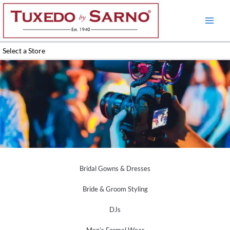
Skip
to
content
Select a Store
Wedding Planners Videographers
Bridal Gowns & Dresses
Bride & Groom Styling
DJs