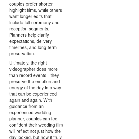
couples prefer shorter
highlight films, while others
want longer edits that
include full ceremony and
reception segments.
Planners help clarify
expectations, delivery
timelines, and long-term
preservation.
Ultimately, the right
videographer does more
than record events—they
preserve the emotion and
energy of the day in a way
that can be experienced
again and again. With
guidance from an
experienced wedding
planner, couples can feel
confident their wedding film
will reflect not just how the
day looked, but how it truly