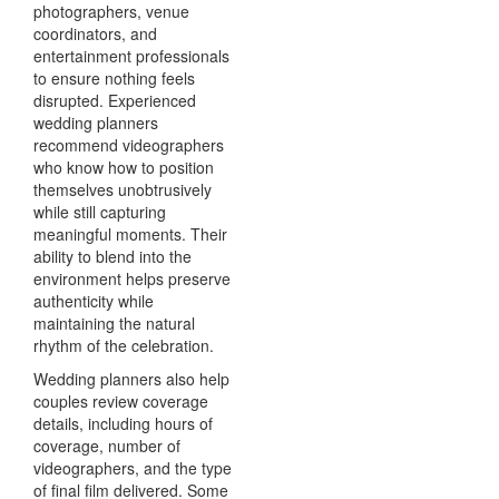
photographers, venue
coordinators, and
entertainment professionals
to ensure nothing feels
disrupted. Experienced
wedding planners
recommend videographers
who know how to position
themselves unobtrusively
while still capturing
meaningful moments. Their
ability to blend into the
environment helps preserve
authenticity while
maintaining the natural
rhythm of the celebration.
Wedding planners also help
couples review coverage
details, including hours of
coverage, number of
videographers, and the type
of final film delivered. Some