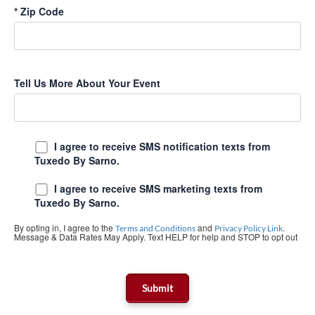
*
Zip Code
Tell Us More About Your Event
I agree to receive SMS notification texts from
Tuxedo By Sarno.
I agree to receive SMS marketing texts from
Tuxedo By Sarno.
By opting in, I agree to the
and
.
Terms and Conditions
Privacy Policy Link
Message & Data Rates May Apply. Text HELP for help and STOP to opt out