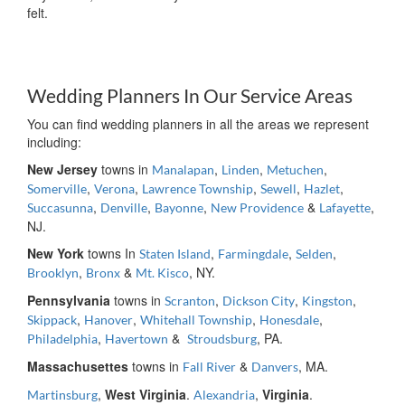
felt.
Wedding Planners In Our Service Areas
You can find wedding planners in all the areas we represent
including:
New Jersey
towns in
,
,
,
Manalapan
Linden
Metuchen
,
,
,
,
,
Somerville
Verona
Lawrence Township
Sewell
Hazlet
,
,
,
&
,
Succasunna
Denville
Bayonne
New Providence
Lafayette
NJ.
New York
towns In
,
,
,
Staten Island
Farmingdale
Selden
,
&
, NY.
Brooklyn
Bronx
Mt. Kisco
Pennsylvania
towns in
,
,
,
Scranton
Dickson City
Kingston
,
,
,
,
Skippack
Hanover
Whitehall Township
Honesdale
,
&
, PA.
Philadelphia
Havertown
Stroudsburg
Massachusettes
towns in
&
, MA.
Fall River
Danvers
,
West Virginia
.
,
Virginia
.
Martinsburg
Alexandria