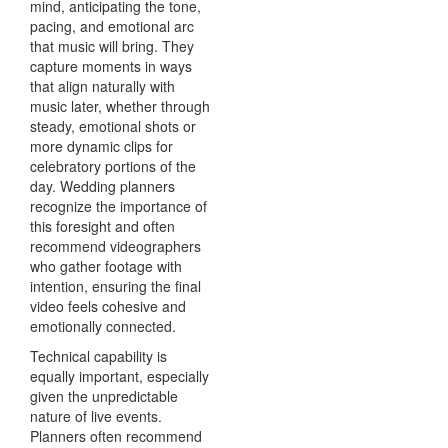
mind, anticipating the tone,
pacing, and emotional arc
that music will bring. They
capture moments in ways
that align naturally with
music later, whether through
steady, emotional shots or
more dynamic clips for
celebratory portions of the
day. Wedding planners
recognize the importance of
this foresight and often
recommend videographers
who gather footage with
intention, ensuring the final
video feels cohesive and
emotionally connected.
Technical capability is
equally important, especially
given the unpredictable
nature of live events.
Planners often recommend