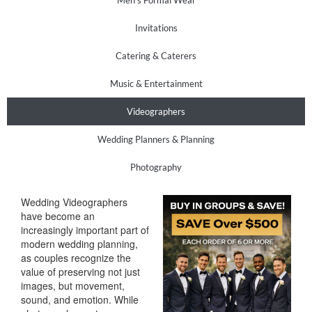
Men’s Formal Wear
Invitations
Catering & Caterers
Music & Entertainment
Videographers
Wedding Planners & Planning
Photography
Wedding Videographers
have become an
increasingly important part of
modern wedding planning,
as couples recognize the
value of preserving not just
images, but movement,
sound, and emotion. While