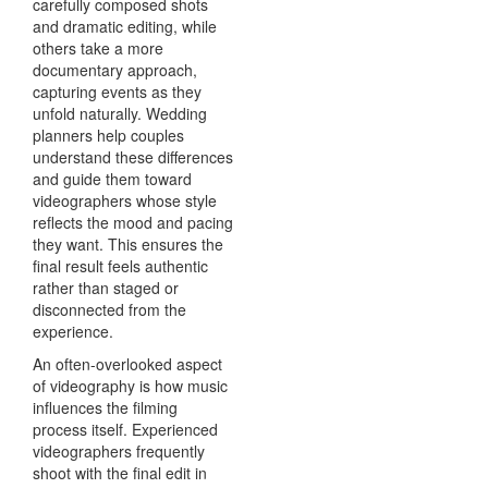
carefully composed shots
and dramatic editing, while
others take a more
documentary approach,
capturing events as they
unfold naturally. Wedding
planners help couples
understand these differences
and guide them toward
videographers whose style
reflects the mood and pacing
they want. This ensures the
final result feels authentic
rather than staged or
disconnected from the
experience.
An often-overlooked aspect
of videography is how music
influences the filming
process itself. Experienced
videographers frequently
shoot with the final edit in