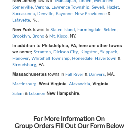
New Jersey
towns in
,
,
,
Manalapan
Linden
Metuchen
,
,
,
,
,
Somerville
Verona
Lawrence Township
Sewell
Hazlet
,
,
,
&
Succasunna
Denville
Bayonne
New Providence
, NJ.
Lafayette
New York
towns In
,
,
,
Staten Island
Farmingdale
Selden
,
&
, NY.
Brooklyn
Bronx
Mt. Kisco
In addition to Philadelphia, PA, here are other towns
we serve;
,
,
,
,
Scranton
Dickson City
Kingston
Skippack
,
,
,
&
Hanover
Whitehall Township
Honesdale
Havertown
, PA.
Stroudsburg
Massachusettes
towns in
&
, MA.
Fall River
Danvers
,
West Virginia
.
,
Virginia
.
Martinsburg
Alexandria
&
New Hampshire
.
Salem
Lebanon
For More Information On
Group Orders Fill Out Our Form Below