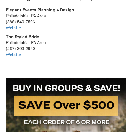
Elegant Events Planning + Design
Philadelphia, PA Area
(888) 549-7526
Website
The Styled Bride
Philadelphia, PA Area
(267) 303-2940
Website