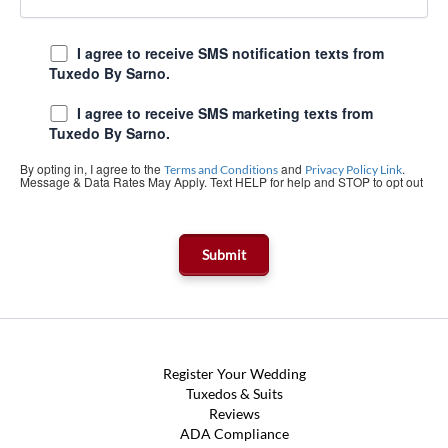
I agree to receive SMS notification texts from
Tuxedo By Sarno.
I agree to receive SMS marketing texts from
Tuxedo By Sarno.
By opting in, I agree to the
and
.
Terms and Conditions
Privacy Policy Link
Message & Data Rates May Apply. Text HELP for help and STOP to opt out
Register Your Wedding
Tuxedos & Suits
Reviews
ADA Compliance