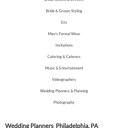
Bride & Groom Styling
DJs
Men’s Formal Wear
Invitations
Catering & Caterers
Music & Entertainment
Videographers
Wedding Planners & Planning
Photography
Wedding Planners Philadelphia, PA