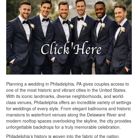
Planning a wedding in Philadelphia, PA gives couples access to
one of the most historic and vibrant cities in the United States.
With its iconic landmarks, diverse neighborhoods, and world-
class venues, Philadelphia offers an incredible variety of settings
for weddings of every style. From elegant ballrooms and historic
mansions to waterfront venues along the Delaware River and
modern rooftop spaces overlooking the skyline, the city provides
unforgettable backdrops for a truly memorable celebration.
Philadelphia’s history is woven into the fabric of the nation.