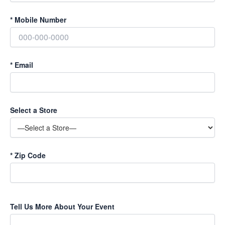
*
Mobile Number
*
Email
Select a Store
*
Zip Code
Tell Us More About Your Event