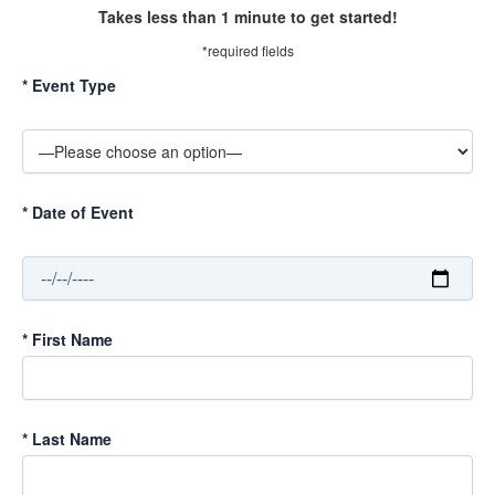
Takes less than 1 minute to get started!
*required fields
*
Event Type
*
Date of Event
*
First Name
*
Last Name