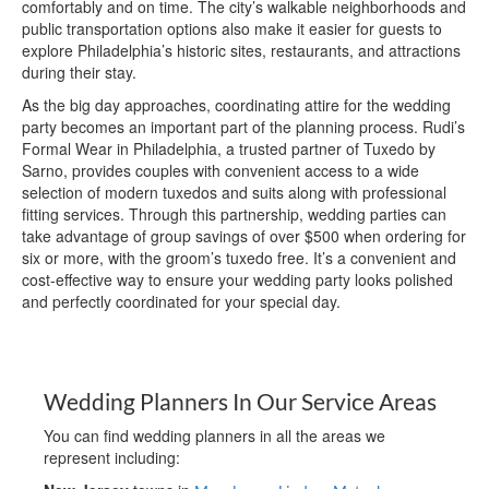
comfortably and on time. The city’s walkable neighborhoods and
public transportation options also make it easier for guests to
explore Philadelphia’s historic sites, restaurants, and attractions
during their stay.
As the big day approaches, coordinating attire for the wedding
party becomes an important part of the planning process. Rudi’s
Formal Wear in Philadelphia, a trusted partner of Tuxedo by
Sarno, provides couples with convenient access to a wide
selection of modern tuxedos and suits along with professional
fitting services. Through this partnership, wedding parties can
take advantage of group savings of over $500 when ordering for
six or more, with the groom’s tuxedo free. It’s a convenient and
cost-effective way to ensure your wedding party looks polished
and perfectly coordinated for your special day.
Wedding Planners In Our Service Areas
You can find wedding planners in all the areas we
represent including: