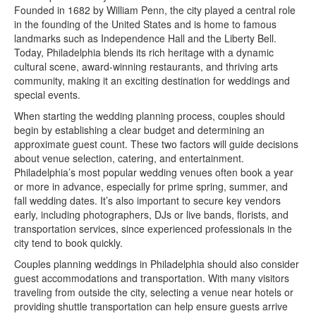
Founded in 1682 by William Penn, the city played a central role
in the founding of the United States and is home to famous
landmarks such as Independence Hall and the Liberty Bell.
Today, Philadelphia blends its rich heritage with a dynamic
cultural scene, award-winning restaurants, and thriving arts
community, making it an exciting destination for weddings and
special events.
When starting the wedding planning process, couples should
begin by establishing a clear budget and determining an
approximate guest count. These two factors will guide decisions
about venue selection, catering, and entertainment.
Philadelphia’s most popular wedding venues often book a year
or more in advance, especially for prime spring, summer, and
fall wedding dates. It’s also important to secure key vendors
early, including photographers, DJs or live bands, florists, and
transportation services, since experienced professionals in the
city tend to book quickly.
Couples planning weddings in Philadelphia should also consider
guest accommodations and transportation. With many visitors
traveling from outside the city, selecting a venue near hotels or
providing shuttle transportation can help ensure guests arrive