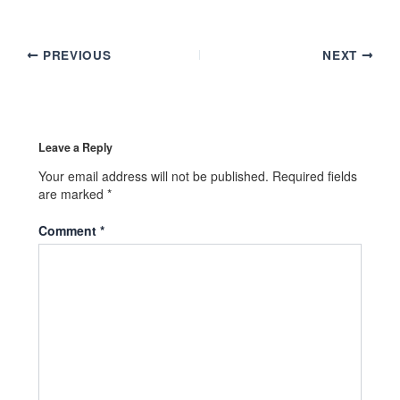
PREVIOUS
NEXT
Leave a Reply
Your email address will not be published.
Required fields
are marked
*
Comment
*