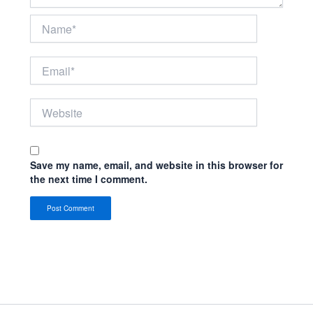
Name*
Email*
Website
Save my name, email, and website in this browser for
the next time I comment.