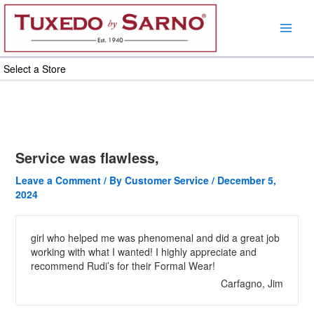
Skip
to
content
Select a Store
Service was flawless,
Leave a Comment
/ By
Customer Service
/
December 5,
2024
girl who helped me was phenomenal and did a great job
working with what I wanted! I highly appreciate and
recommend Rudi’s for their Formal Wear!
Carfagno, Jim