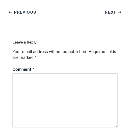
PREVIOUS
NEXT
Leave a Reply
Your email address will not be published.
Required fields
are marked
*
Comment
*