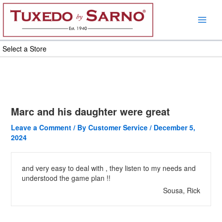
Skip
to
content
Select a Store
Marc and his daughter were great
Leave a Comment
/ By
Customer Service
/
December 5,
2024
and very easy to deal with , they listen to my needs and
understood the game plan !!
Sousa, Rick