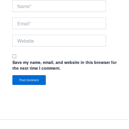
Name*
Email*
Website
Save my name, email, and website in this browser for
the next time I comment.