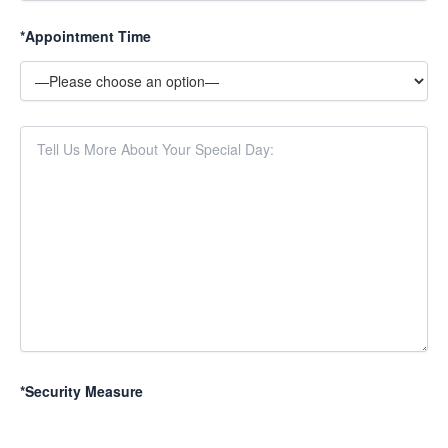
*Appointment Time
*Security Measure