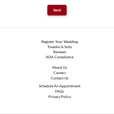
Register Your Wedding
Tuxedos & Suits
Reviews
ADA Compliance
About Us
Careers
Contact Us
Schedule An Appointment
FAQs
Privacy Policy