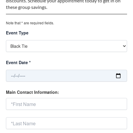
discounts. Schedule your appointment today to get in on
these group savings.
Note that * are required fields.
Event Type
Event Date *
Main Contact Information: