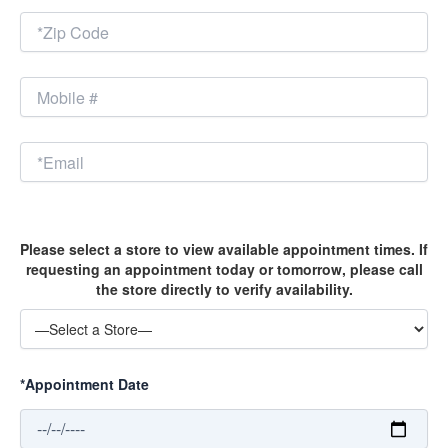
Please select a store to view available appointment times. If
requesting an appointment today or tomorrow, please call
the store directly to verify availability.
*Appointment Date