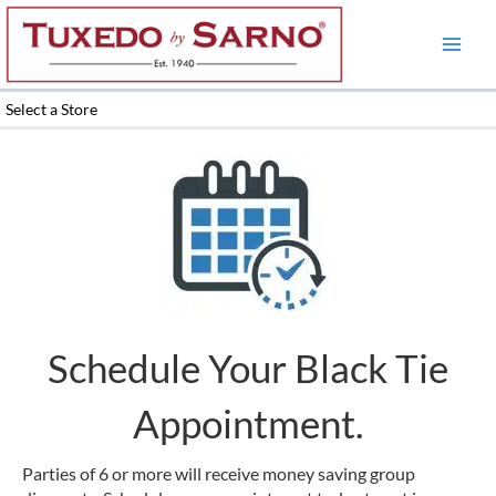
Skip
to
content
Select a Store
Schedule Your Black Tie
Appointment.
Parties of 6 or more will receive money saving group