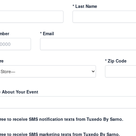
*
Last Name
mber
*
Email
re
*
Zip Code
e About Your Event
gree to receive SMS notification texts from Tuxedo By Sarno.
gree to receive SMS marketing texts from Tuxedo By Sarno.