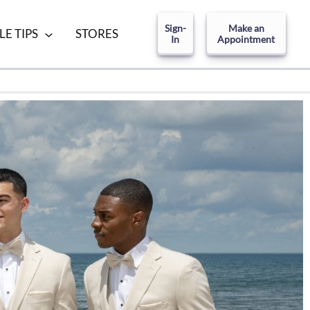
Sign-
Make an
LE TIPS
STORES
In
Appointment