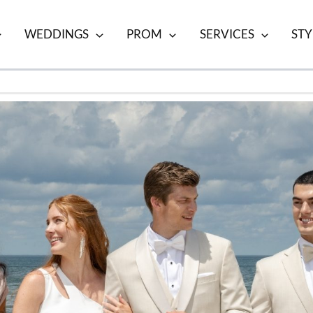
WEDDINGS
PROM
SERVICES
STY