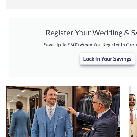
Register Your Wedding & 
Save Up To $500 When You Register In Grou
Lock In Your Savings