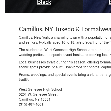
Black
Camillus, NY Tuxedo & Formalwe
Camillus, New York, a charming town with a population of 
and seniors, typically aged 16 to 18, are preparing for the
The students of West Genesee High School are at the hear
wedding parties and special event hosts are booking local v
Local businesses thrive during this season, offering forma
scenic spots provide beautiful backdrops for photos, capturi
Proms, weddings, and special events bring a vibrant energy
tradition.
West Genesee High School
5201 W. Genesee Street
Camillius, NY 13031
(315) 487-4601