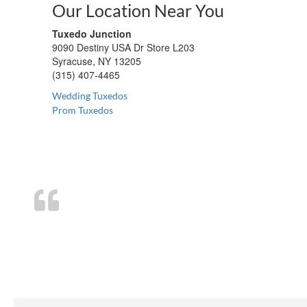
Our Location Near You
Tuxedo Junction
9090 Destiny USA Dr Store L203
Syracuse, NY 13205
(315) 407-4465
Wedding Tuxedos
Prom Tuxedos