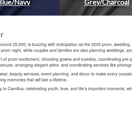
Blue/Navy
Grey/Charcoal
ar
around 25,000, is buzzing with anticipation as the 2025 prom, wedding
ir prom night, while couples and families are also planning weddings, an
t of prom excitement, choosing gowns and tuxedos, coordinating pre-pr
enues, arranging elegant attire, and coordinating services like photogra
lwear, beauty services, event planning, and decor to make every occasi
ng memories that will last a lifetime.
 to Camillus, celebrating youth, love, and life’s important moments, wh