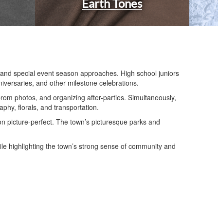
Earth Tones
, and special event season approaches. High school juniors
niversaries, and other milestone celebrations.
om photos, and organizing after-parties. Simultaneously,
phy, florals, and transportation.
on picture-perfect. The town’s picturesque parks and
ile highlighting the town’s strong sense of community and