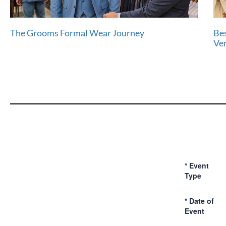
The Grooms Formal Wear Journey
Bes
Ve
*
Event
Type
*
Date of
Event