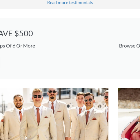
Read more testimonials
SAVE $500
ps Of 6 Or More
Browse O