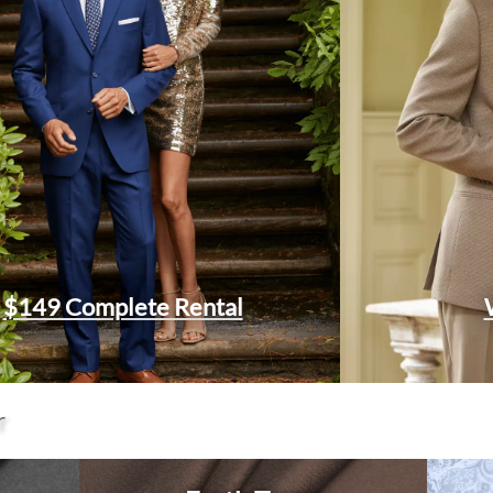
$149 Complete Rental
r