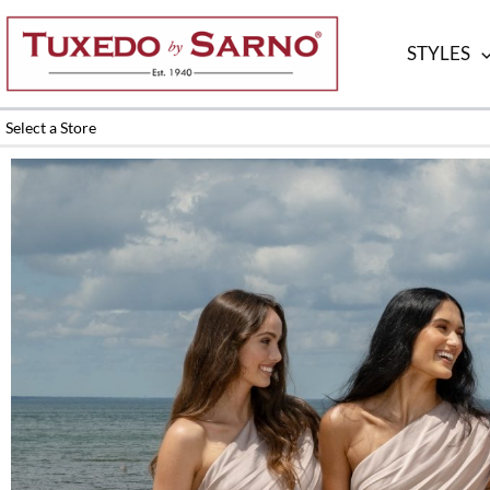
Skip
to
STYLES
content
Select a Store