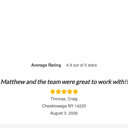
Average Rating
4.9 out of 5 stars
Matthew and the team were great to work with!!
Thomas, Craig
Cheektowaga NY 14225
August 3, 2026