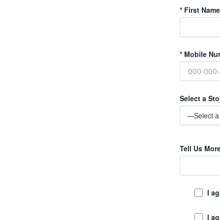
*
First Name
*
Mobile Nu
Select a Sto
Tell Us Mor
I a
I a