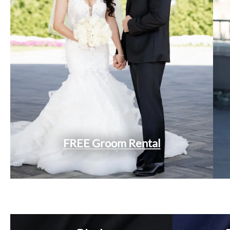
FREE Groom Rental