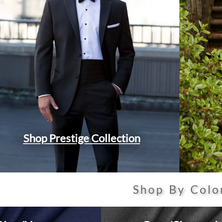
Shop Prestige Collection
Shop By Colo