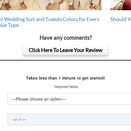
t Wedding Suit and Tuxedo Colors for Every
Should Y
nue Type
Have any comments?
Click Here To Leave Your Review
Takes less than 1 minute to get started!
*required fields