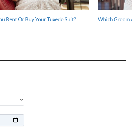
ou Rent Or Buy Your Tuxedo Suit?
Which Groom A