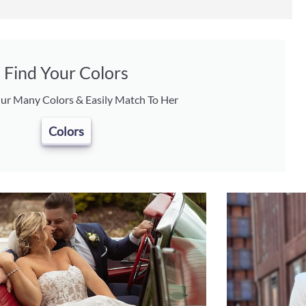
Find Your Colors
ur Many Colors & Easily Match To Her
Colors