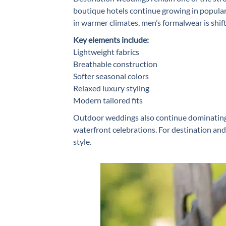
boutique hotels continue growing in popular
in warmer climates, men’s formalwear is shif
Key elements include:
Lightweight fabrics
Breathable construction
Softer seasonal colors
Relaxed luxury styling
Modern tailored fits
Outdoor weddings also continue dominating 
waterfront celebrations. For destination an
style.