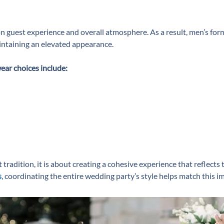
 guest experience and overall atmosphere. As a result, men’s fo
aintaining an elevated appearance.
ear choices include:
radition, it is about creating a cohesive experience that reflects t
s
, coordinating the entire wedding party’s style helps match this