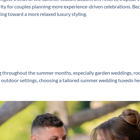
ity for couples planning more experience-driven celebrations. B
ting toward a more relaxed luxury styling.
throughout the summer months, especially garden weddings, roof
d outdoor settings, choosing a tailored ⁠summer wedding tuxedo he