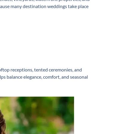
ecause many destination weddings take place
top receptions, tented ceremonies, and
lps balance elegance, comfort, and seasonal