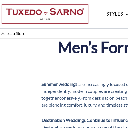
Skip
to
STYLES
content
Select a Store
Men’s For
Summer weddings
are increasingly focused 
independently, modern couples are creating w
together cohesively.From destination beach 
are blending comfort, luxury, and timeless st
Destination Weddings Continue to Influenc
Destination weddings remain one of the stro