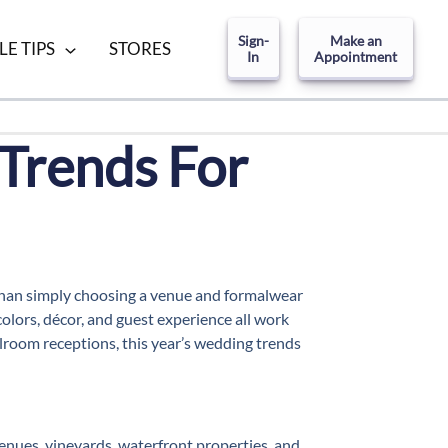
Sign-
Make an
LE TIPS
STORES
In
Appointment
Trends For
 than simply choosing a venue and formalwear
olors, décor, and guest experience all work
room receptions, this year’s wedding trends
enues, vineyards, waterfront properties, and