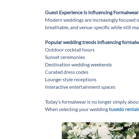
Guest Experience Is Influencing Formalwear
Modern weddings are increasingly focused on
breathable, and venue-specific while still m
Popular wedding trends influencing formalw
Outdoor cocktail hours
Sunset ceremonies
Destination wedding weekends
Curated dress codes
Lounge-style receptions
Interactive entertainment spaces
Today’s formalwear is no longer simply about t
When selecting your ⁠wedding
tuxedo rental