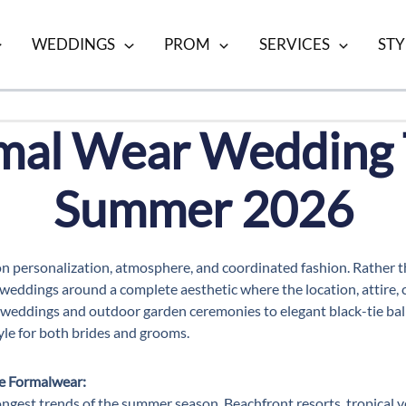
WEDDINGS
PROM
SERVICES
STY
mal Wear Wedding 
Summer 2026
on personalization, atmosphere, and coordinated fashion. Rather
eddings around a complete aesthetic where the location, attire, c
weddings and outdoor garden ceremonies to elegant black-tie ball
yle for both brides and grooms.
e Formalwear:
ngest trends of the summer season. Beachfront resorts, tropical v