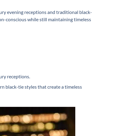
y evening receptions and traditional black-
n-conscious while still maintaining timeless
ury receptions.
 black-tie styles that create a timeless