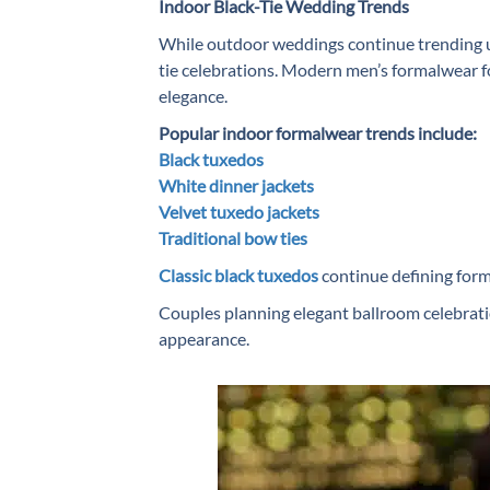
Indoor Black-Tie Wedding Trends
While outdoor weddings continue trending u
tie celebrations. Modern men’s formalwear fo
elegance.
Popular indoor formalwear trends include:
Black tuxedos
White dinner jackets
Velvet tuxedo jackets
Traditional bow ties
Classic black tuxedos
continue defining forma
Couples planning elegant ballroom celebratio
appearance.