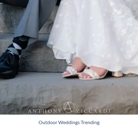
Outdoor Weddings Trending