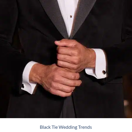
Black Tie Wedding Trends