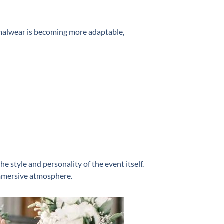
rmalwear is becoming more adaptable,
he style and personality of the event itself.
 immersive atmosphere.