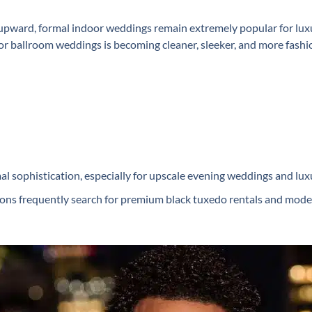
pward, formal indoor weddings remain extremely popular for luxur
r ballroom weddings is becoming cleaner, sleeker, and more fashio
l sophistication, especially for upscale evening weddings and lux
ns frequently search for premium ⁠black tuxedo rentals and modern