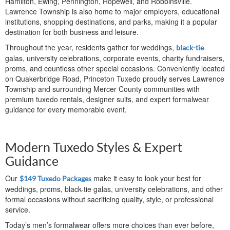
Hamilton, Ewing, Pennington, Hopewell, and Robbinsville.
Lawrence Township is also home to major employers, educational
institutions, shopping destinations, and parks, making it a popular
destination for both business and leisure.
Throughout the year, residents gather for weddings,
black-tie
galas, university celebrations, corporate events, charity fundraisers,
proms, and countless other special occasions. Conveniently located
on Quakerbridge Road, Princeton Tuxedo proudly serves Lawrence
Township and surrounding Mercer County communities with
premium tuxedo rentals, designer suits, and expert formalwear
guidance for every memorable event.
Modern Tuxedo Styles & Expert
Guidance
Our
make it easy to look your best for
$149 Tuxedo Packages
weddings, proms, black-tie galas, university celebrations, and other
formal occasions without sacrificing quality, style, or professional
service.
Today’s men’s formalwear offers more choices than ever before,