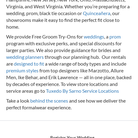
Virginia, and West Virginia. Whether you’re preparing for a
wedding, prom, black tie occasion or
Quinceañera
, our
showrooms make it easy to find the perfect fit close to
home.
We provide Free Groom Try-Ons for
weddings
, a
prom
program with exclusive perks, and special discounts for
larger parties. We also provide guidance for brides and
wedding planners
through our planning hub. Our rentals
are
designed to fit
a wide range of body types and include
premium styles
from top designers like Marzotto, Allure
Men, Ike Behar, and Erik Lawrence — all in one place, backed
by decades of experience.
To view store locations and
service areas go to
Tuxedo By Sarno Service Locations
Take a look
behind the scenes
and see how we deliver the
perfect formalwear experience.
Register Your Wedding