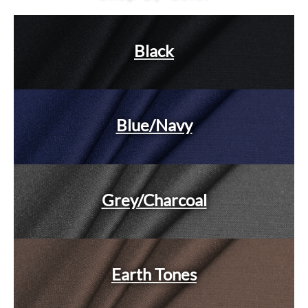
Black
Blue/Navy
Grey/Charcoal
Earth Tones