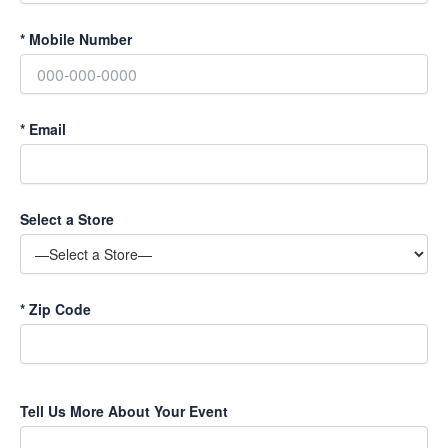
*
Mobile Number
*
Email
Select a Store
*
Zip Code
Tell Us More About Your Event