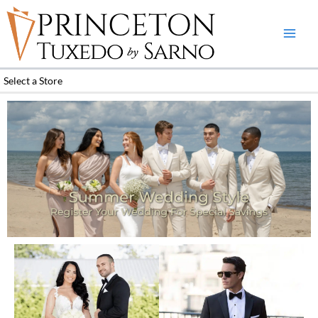
Skip
to
content
Select a Store