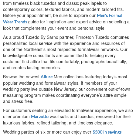
from timeless black tuxedos and classic peak lapels to
contemporary colors, textured fabrics, and modern tailored fits.
Before your appointment, be sure to explore our
Men’s Formal
guide for inspiration and expert advice on selecting a
Wear Trends
look that complements your event and personal style.
As a proud Tuxedo By Sarno partner, Princeton Tuxedo combines
personalized local service with the experience and resources of
one of the Northeast’s most respected formalwear networks. Our
knowledgeable consultants are committed to helping every
customer find attire that fits comfortably, photographs beautifully,
and creates lasting memories.
Browse the newest
Men collections featuring today’s most
Allure
popular wedding and formalwear styles. If members of your
wedding party live outside New Jersey, our convenient out-of-town
measuring program makes coordinating everyone’s attire simple
and stress-free.
For customers seeking an elevated formalwear experience, we also
offer premium
wool suits and tuxedos, renowned for their
Marzotto
luxurious fabrics, refined tailoring, and timeless elegance.
Wedding parties of six or more can enjoy over
,
$500 in savings