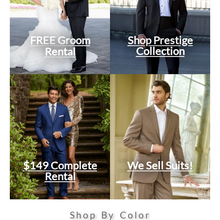
FREE Groom
Shop Prestige
Collection
Rental
$149 Complete
We Sell Suits!
Rental
Shop By Color