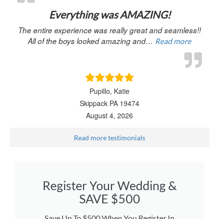
Everything was AMAZING!
The entire experience was really great and seamless!!
All of the boys looked amazing and…
Read more
Pupillo, Katie
Skippack PA 19474
August 4, 2026
Read more testimonials
Register Your Wedding &
SAVE $500
Save Up To $500 When You Register In