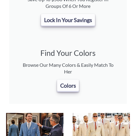
Groups Of 6 Or More
Lock In Your Savings
Find Your Colors
Browse Our Many Colors & Easily Match To
Her
Colors