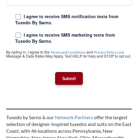
I agree to receive SMS notification texts from
Tuxedo By Sarno.
I agree to receive SMS marketing texts from
Tuxedo By Sarno.
By opting in, I agree to the
and
.
Terms and Conditions
Privacy Policy Link
Message & Data Rates May Apply. Text HELP for help and STOP to opt out
Tuxedo by Sarno & our
Network Partners
offer the largest
selection of designer-inspired tuxedos and suits on the East
Coast, with 46 locations across Pennsylvania, New
Hampshire, New Jersey, New York, Ohio, Massachusetts,