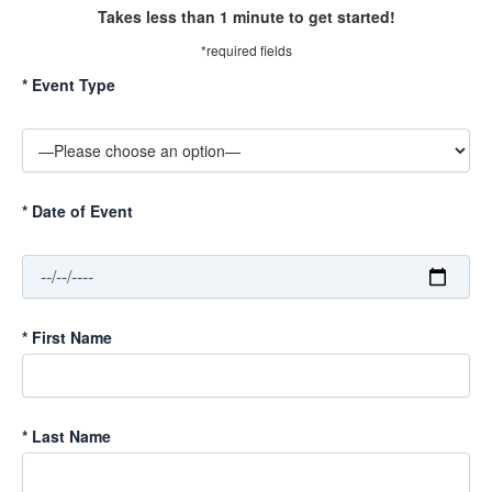
Takes less than 1 minute to get started!
*required fields
*
Event Type
*
Date of Event
*
First Name
*
Last Name