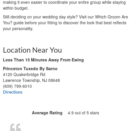
making it even easier to coordinate your entire group while staying
within budget.
Still deciding on your wedding day style? Visit our Which Groom Are
You? guide before your fitting to discover the look that best reflects
your personality.
Location Near You
Less Than 15 Minutes Away From Ewing
Princeton Tuxedo By Sarno
4120 Quakerbridge Rd
Lawrence Township, NJ 08648
(609) 799-6010
Directions
Average Rating
4.9 out of 5 stars
“Everyt