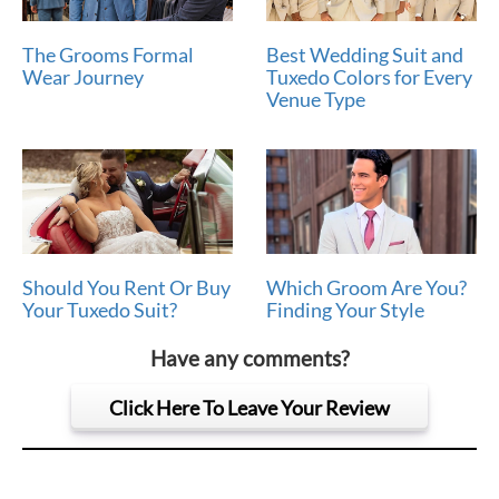
The Grooms Formal
Best Wedding Suit and
Wear Journey
Tuxedo Colors for Every
Venue Type
Should You Rent Or Buy
Which Groom Are You?
Your Tuxedo Suit?
Finding Your Style
Have any comments?
Click Here To Leave Your Review