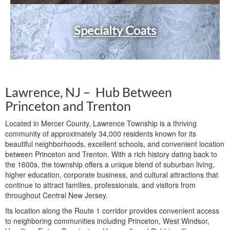
Specialty Coats
Lawrence, NJ – Hub Between
Princeton and Trenton
Located in Mercer County, Lawrence Township is a thriving
community of approximately 34,000 residents known for its
beautiful neighborhoods, excellent schools, and convenient location
between Princeton and Trenton. With a rich history dating back to
the 1600s, the township offers a unique blend of suburban living,
higher education, corporate business, and cultural attractions that
continue to attract families, professionals, and visitors from
throughout Central New Jersey.
Its location along the Route 1 corridor provides convenient access
to neighboring communities including Princeton, West Windsor,