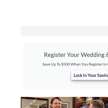
Register Your Wedding
Save Up To $500 When You Register In
Lock In Your Savin