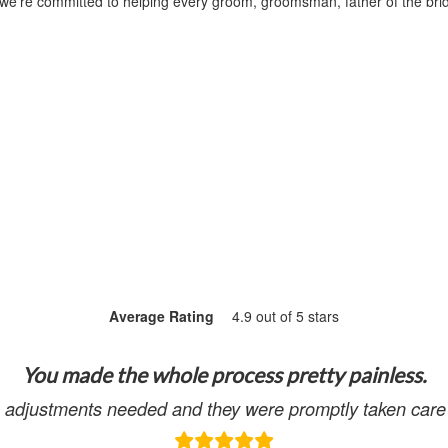
 we’re committed to helping every groom, groomsman, father of the bri
Average Rating
4.9 out of 5 stars
You made the whole process pretty painless.
adjustments needed and they were promptly taken care 