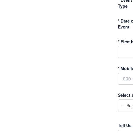
Type
*
Date o
Event
*
First 
*
Mobil
Select 
Tell Us