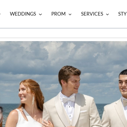
WEDDINGS
PROM
SERVICES
STY