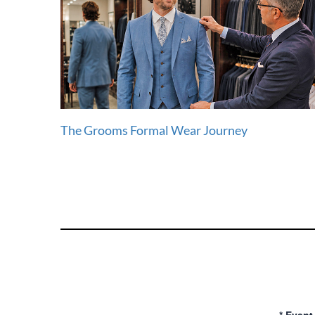
The Grooms Formal Wear Journey
*
Event