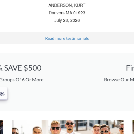
ANDERSON, KURT
Danvers MA 01923
July 28, 2026
Read more testimonials
 & SAVE $500
Fi
 Groups Of 6 Or More
Browse Our Ma
gs