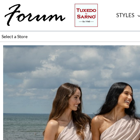
Skip
to
STYLES
content
Select a Store