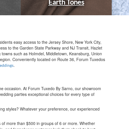
Earth Tones
sidents easy access to the Jersey Shore, New York City,
ess to the Garden State Parkway and NJ Transit, Hazlet
ing towns such as Holmdel, Middletown, Keansburg, Union
 region. Conveniently located on Route 36, Forum Tuxedos
.
eddings
nd the occasion. At Forum Tuxedo By Sarno, our showroom
edding parties exceptional choices for every type of
ding styles? Whatever your preference, our experienced
s of more than $500 in groups of 6 or more. Whether