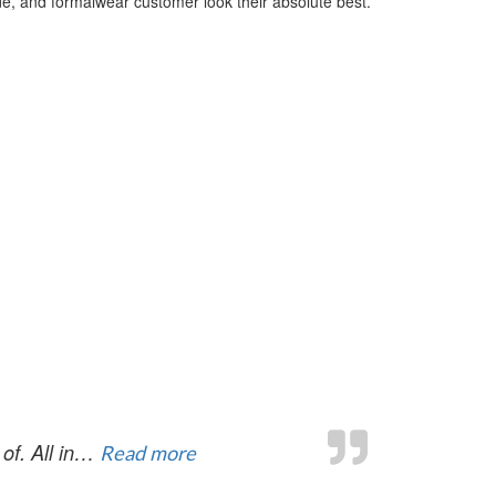
de, and formalwear customer look their absolute best.
“You made the whole process prett
of. All in…
Read more