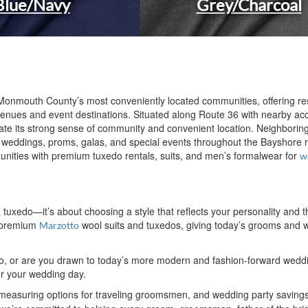
Blue/Navy
Grey/Charcoal
Monmouth County’s most conveniently located communities, offering re
nues and event destinations. Situated along Route 36 with nearby acc
ciate its strong sense of community and convenient location. Neighbor
 weddings, proms, galas, and special events throughout the Bayshore
nities with premium tuxedo rentals, suits, and men’s formalwear for
w
 a tuxedo—it’s about choosing a style that reflects your personality a
e premium
wool suits and tuxedos, giving today’s grooms and w
Marzotto
xedo, or are you drawn to today’s more modern and fashion-forward wed
for your wedding day.
 measuring options for traveling groomsmen, and wedding party saving