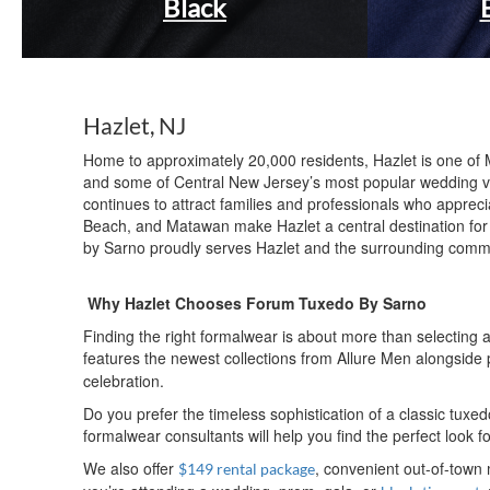
Black
Hazlet, NJ
Home to approximately 20,000 residents, Hazlet is one of 
and some of Central New Jersey’s most popular wedding ve
continues to attract families and professionals who appre
Beach, and Matawan make Hazlet a central destination for
by Sarno proudly serves Hazlet and the surrounding commu
Why Hazlet Chooses Forum Tuxedo By Sarno
Finding the right formalwear is about more than selecting
features the newest collections from Allure Men alongsid
celebration.
Do you prefer the timeless sophistication of a classic tu
formalwear consultants will help you find the perfect look 
We also offer
, convenient out-of-town
$149 rental package