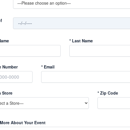
f
Name
*
Last Name
e Number
*
Email
a Store
*
Zip Code
 More About Your Event