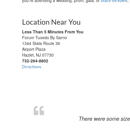
you’re attending a wedding, prom, gala, or
,
black-tie event
Location Near You
Less Than 5 Minutes From You
Forum Tuxedo By Sarno
1344 State Route 36
Airport Plaza
Hazlet, NJ 07730
732-264-8802
Directions
There were some size 