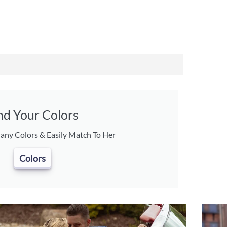
nd Your Colors
ny Colors & Easily Match To Her
Colors