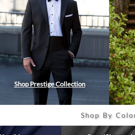
Shop Prestige Collection
Shop By Colo