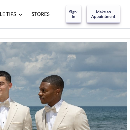
Sign-
Make an
LE TIPS
STORES
In
Appointment