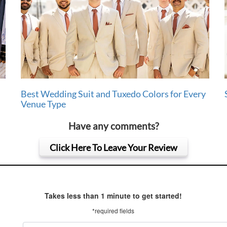
Best Wedding Suit and Tuxedo Colors for Every
Venue Type
Have any comments?
Click Here To Leave Your Review
Takes less than 1 minute to get started!
*required fields