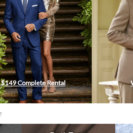
$149 Complete Rental
r