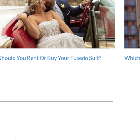
Should You Rent Or Buy Your Tuxedo Suit?
Which 