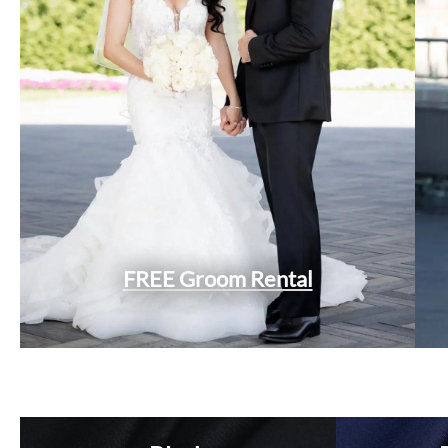
FREE Groom Rental