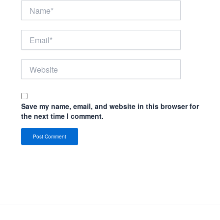
Name*
Email*
Website
Save my name, email, and website in this browser for
the next time I comment.