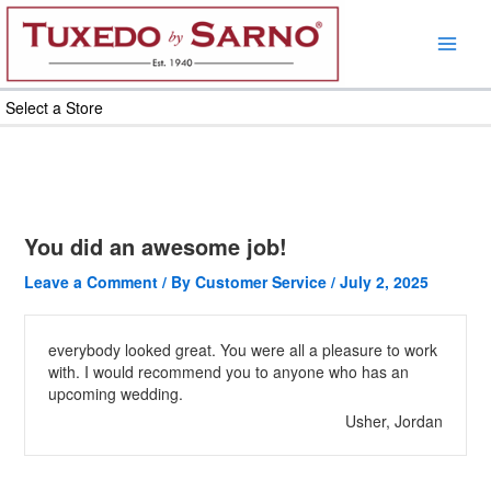
Skip
to
content
Select a Store
You did an awesome job!
Leave a Comment
/ By
Customer Service
/
July 2, 2025
everybody looked great. You were all a pleasure to work
with. I would recommend you to anyone who has an
upcoming wedding.
Usher, Jordan