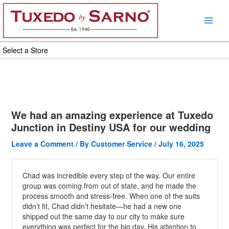
Skip
to
content
Select a Store
We had an amazing experience at Tuxedo
Junction in Destiny USA for our wedding
Leave a Comment
/ By
Customer Service
/
July 16, 2025
Chad was incredible every step of the way. Our entire
group was coming from out of state, and he made the
process smooth and stress-free. When one of the suits
didn’t fit, Chad didn’t hesitate—he had a new one
shipped out the same day to our city to make sure
everything was perfect for the big day. His attention to