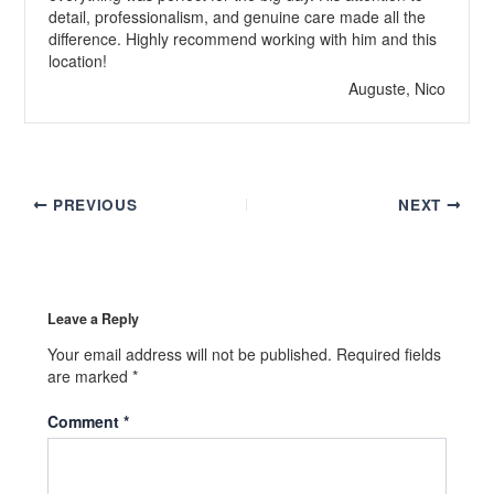
detail, professionalism, and genuine care made all the
difference. Highly recommend working with him and this
location!
Auguste, Nico
PREVIOUS
NEXT
Leave a Reply
Your email address will not be published.
Required fields
are marked
*
Comment
*