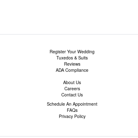
Register Your Wedding
Tuxedos & Suits
Reviews
ADA Compliance
About Us
Careers
Contact Us
Schedule An Appointment
FAQs
Privacy Policy