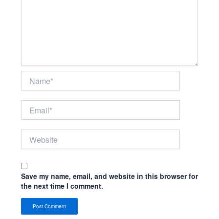
Name*
Email*
Website
Save my name, email, and website in this browser for
the next time I comment.