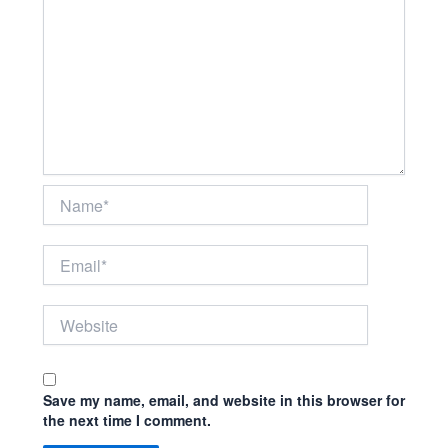
Name*
Email*
Website
Save my name, email, and website in this browser for
the next time I comment.