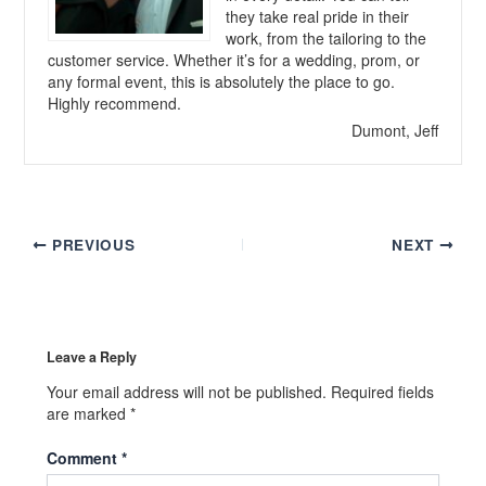
they take real pride in their
work, from the tailoring to the
customer service. Whether it’s for a wedding, prom, or
any formal event, this is absolutely the place to go.
Highly recommend.
Dumont, Jeff
PREVIOUS
NEXT
Leave a Reply
Your email address will not be published.
Required fields
are marked
*
Comment
*