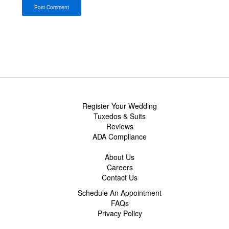
Register Your Wedding
Tuxedos & Suits
Reviews
ADA Compliance
About Us
Careers
Contact Us
Schedule An Appointment
FAQs
Privacy Policy