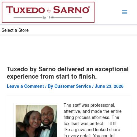
Skip
to
content
Select a Store
Tuxedo by Sarno delivered an exceptional
experience from start to finish.
Leave a Comment
/ By
Customer Service
/
June 23, 2026
The staff was professional,
attentive, and made the entire
fitting process effortless. The
tux itself was perfect — it fit
like a glove and looked sharp
in every detail. You can tell