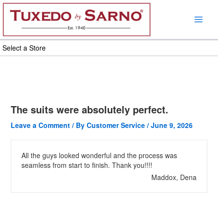
Skip
to
content
Select a Store
The suits were absolutely perfect.
Leave a Comment
/ By
Customer Service
/
June 9, 2026
All the guys looked wonderful and the process was
seamless from start to finish. Thank you!!!!
Maddox, Dena