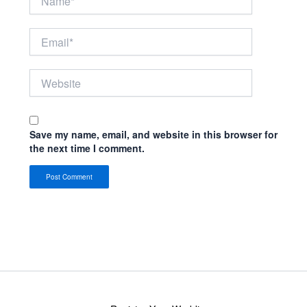
Email*
Website
Save my name, email, and website in this browser for
the next time I comment.