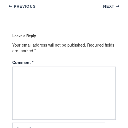
PREVIOUS
NEXT
Leave a Reply
Your email address will not be published.
Required fields
are marked
*
Comment
*
Name*