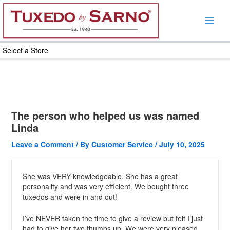
Skip
to
content
Select a Store
The person who helped us was named
Linda
Leave a Comment
/ By
Customer Service
/
July 10, 2025
She was VERY knowledgeable. She has a great
personality and was very efficient. We bought three
tuxedos and were in and out!
I’ve NEVER taken the time to give a review but felt I just
had to give her two thumbs up. We were very pleased