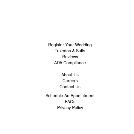
Register Your Wedding
Tuxedos & Suits
Reviews
ADA Compliance
About Us
Careers
Contact Us
Schedule An Appointment
FAQs
Privacy Policy