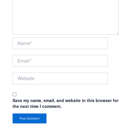
Name*
Email*
Website
Save my name, email, and website in this browser for
the next time I comment.