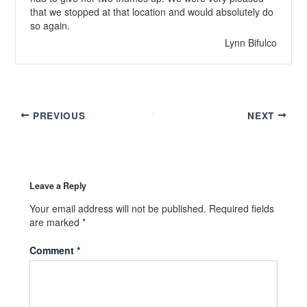
that we stopped at that location and would absolutely do
so again.
Lynn Bifulco
PREVIOUS
NEXT
Leave a Reply
Your email address will not be published.
Required fields
are marked
*
Comment
*