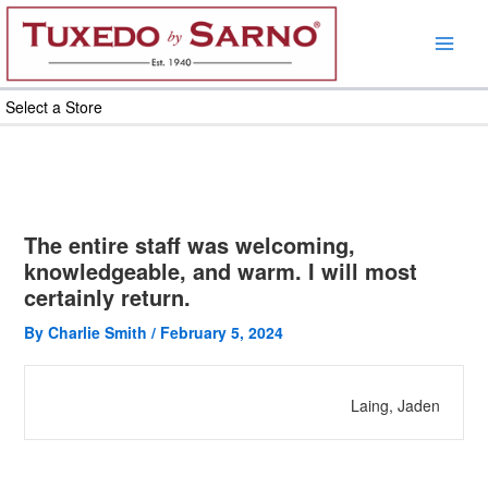
Skip
to
content
Select a Store
The entire staff was welcoming,
knowledgeable, and warm. I will most
certainly return.
By
Charlie Smith
/
February 5, 2024
Laing, Jaden