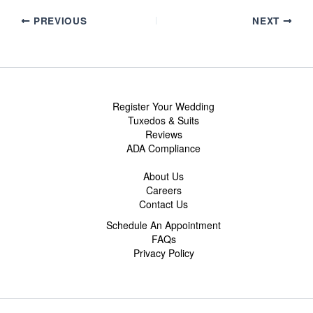
PREVIOUS
NEXT
Register Your Wedding
Tuxedos & Suits
Reviews
ADA Compliance
About Us
Careers
Contact Us
Schedule An Appointment
FAQs
Privacy Policy