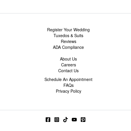
Register Your Wedding
Tuxedos & Suits
Reviews
ADA Compliance
About Us
Careers
Contact Us
Schedule An Appointment
FAQs
Privacy Policy