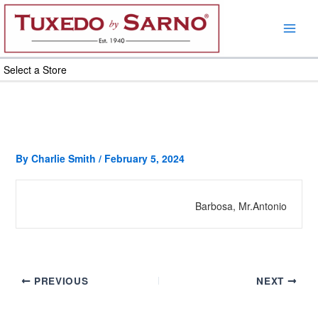
Skip
to
content
Select a Store
By
Charlie Smith
/
February 5, 2024
Barbosa, Mr.Antonio
PREVIOUS
NEXT