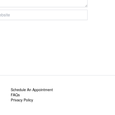
ite
Schedule An Appointment
FAQs
Privacy Policy