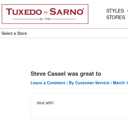
Skip
to
STYLES
content
STORES
Select a Store
Steve Cassel was great to
Leave a Comment
/ By
Customer Service
/
March 1
deal with!