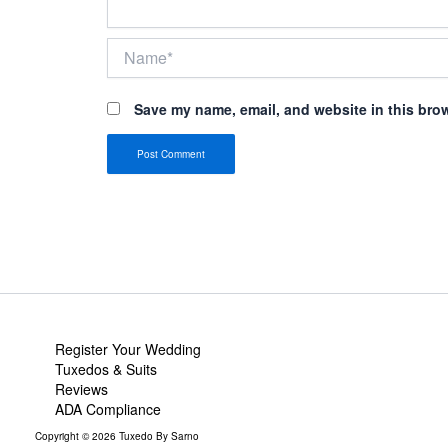
Name*
Save my name, email, and website in this brow
Register Your Wedding
Tuxedos & Suits
Reviews
ADA Compliance
Copyright © 2026 Tuxedo By Sarno