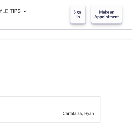
YLE TIPS
Sign-
Make an
In
Appointment
Cartafalsa, Ryan