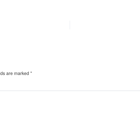
elds are marked
*