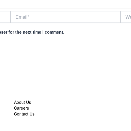
Email*
Webs
ser for the next time I comment.
About Us
Careers
Contact Us