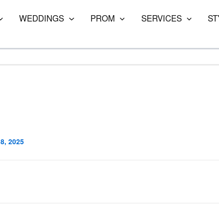
WEDDINGS
PROM
SERVICES
ST
8, 2025