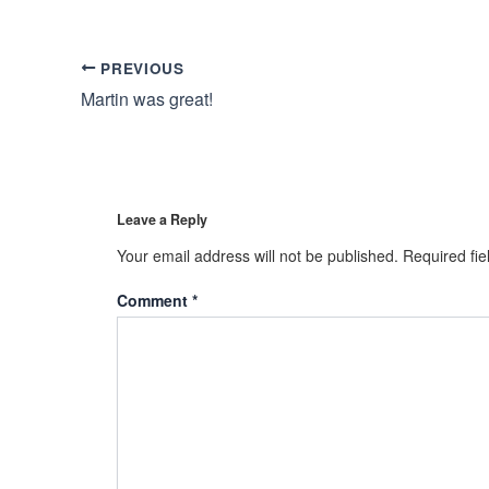
PREVIOUS
Martin was great!
Leave a Reply
Your email address will not be published.
Required fi
Comment
*