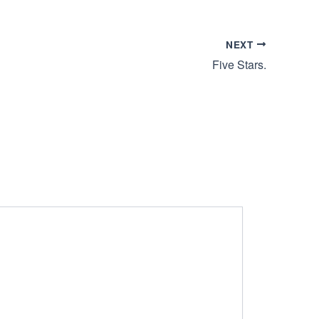
NEXT
Five Stars.