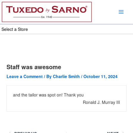
Skip
to
content
Select a Store
Staff was awesome
Leave a Comment
/ By
Charlie Smith
/
October 11, 2024
and the tailor was spot on! Thank you
Ronald J. Murray III