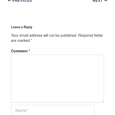
PREVIOUS
NEXT
Leave a Reply
Your email address will not be published.
Required fields
are marked
*
Comment
*
Name*