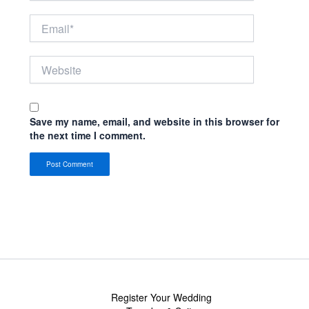
Email*
Website
Save my name, email, and website in this browser for
the next time I comment.
Register Your Wedding