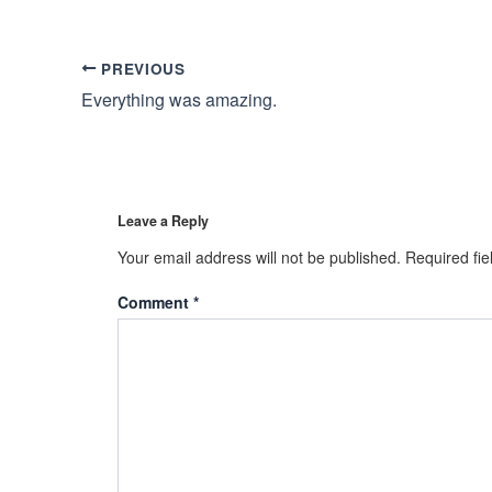
PREVIOUS
Everything was amazing.
Leave a Reply
Your email address will not be published.
Required fi
Comment
*