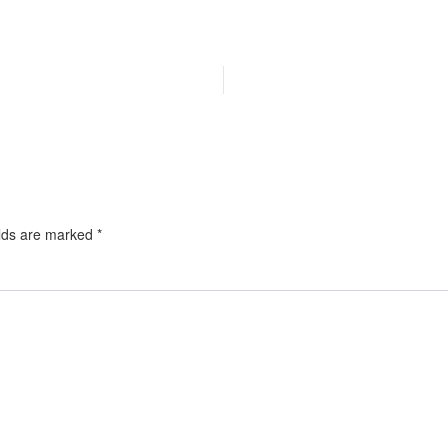
elds are marked
*