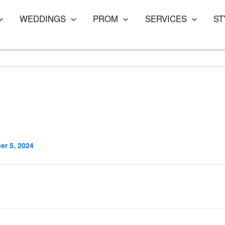
WEDDINGS
PROM
SERVICES
ST
r 5, 2024