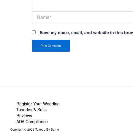
Name*
Save my name, email, and website in this brow
Register Your Wedding
Tuxedos & Suits
Reviews
ADA Compliance
Copyright © 2026 Tuxedo By Sarno