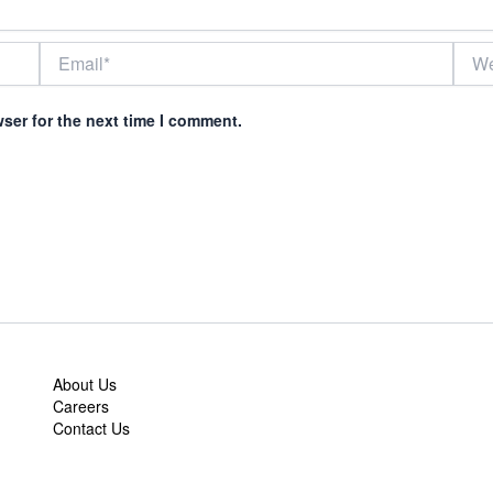
Email*
Webs
ser for the next time I comment.
About Us
Careers
Contact Us