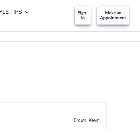
YLE TIPS
Sign-
Make an
In
Appointment
Brown, Kevin