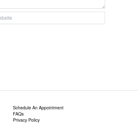
ite
Schedule An Appointment
FAQs
Privacy Policy