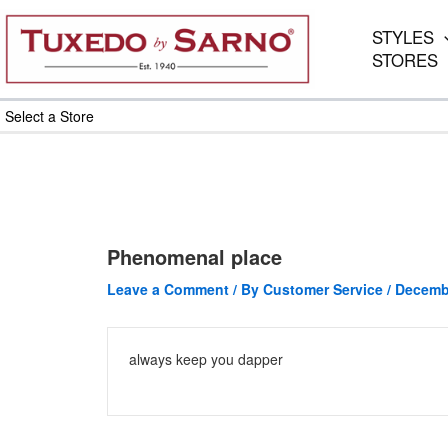
Skip
to
STYLES
content
STORES
Select a Store
Phenomenal place
Leave a Comment
/ By
Customer Service
/
Decembe
always keep you dapper