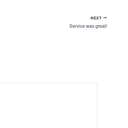
NEXT
Service was great!