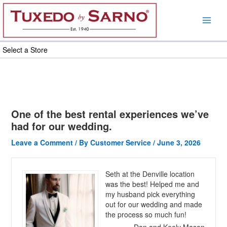
Skip
to
content
Select a Store
One of the best rental experiences we’ve
had for our wedding.
Leave a Comment
/ By
Customer Service
/
June 3, 2026
Seth at the Denville location
was the best! Helped me and
my husband pick everything
out for our wedding and made
the process so much fun!
Dan and Keely Mason