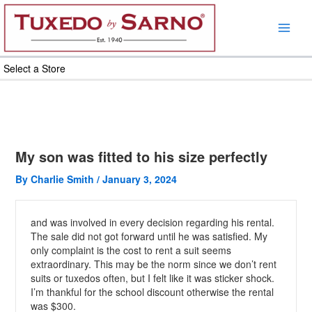
Skip
to
content
Select a Store
My son was fitted to his size perfectly
By
Charlie Smith
/
January 3, 2024
and was involved in every decision regarding his rental.
The sale did not got forward until he was satisfied. My
only complaint is the cost to rent a suit seems
extraordinary. This may be the norm since we don’t rent
suits or tuxedos often, but I felt like it was sticker shock.
I’m thankful for the school discount otherwise the rental
was $300.