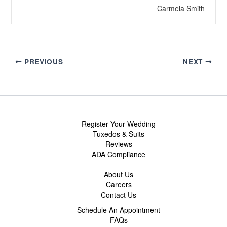
Carmela Smith
PREVIOUS
NEXT
Register Your Wedding
Tuxedos & Suits
Reviews
ADA Compliance
About Us
Careers
Contact Us
Schedule An Appointment
FAQs