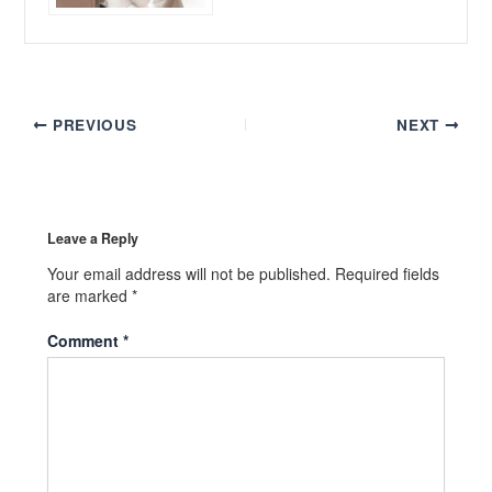
PREVIOUS
NEXT
Leave a Reply
Your email address will not be published.
Required fields
are marked
*
Comment
*