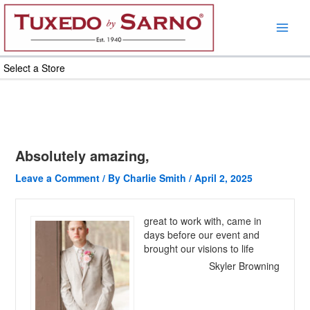
Skip
to
content
Select a Store
Absolutely amazing,
Leave a Comment
/ By
Charlie Smith
/
April 2, 2025
great to work with, came in
days before our event and
brought our visions to life
Skyler Browning