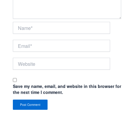
Name*
Email*
Website
Save my name, email, and website in this browser for
the next time I comment.