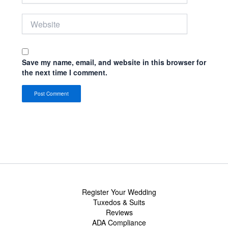
Website
Save my name, email, and website in this browser for
the next time I comment.
Register Your Wedding
Tuxedos & Suits
Reviews
ADA Compliance