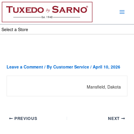
Skip
to
content
Select a Store
Leave a Comment
/ By
Customer Service
/
April 10, 2026
Mansfield, Dakota
PREVIOUS
NEXT