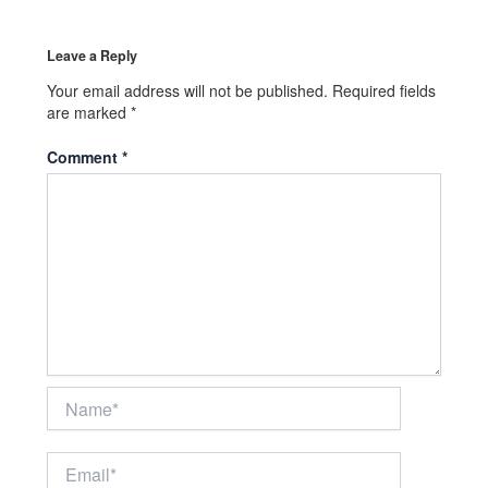
Leave a Reply
Your email address will not be published.
Required fields
are marked
*
Comment
*
Name*
Email*