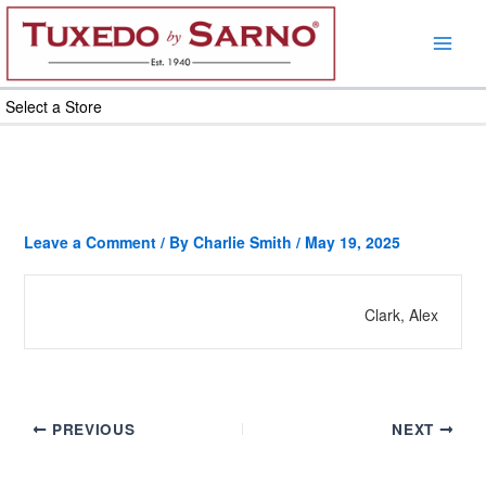
Skip
to
content
Select a Store
Leave a Comment
/ By
Charlie Smith
/
May 19, 2025
Clark, Alex
PREVIOUS
NEXT