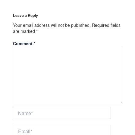
Leave a Reply
Your email address will not be published.
Required fields
are marked
*
Comment
*
Name*
Email*