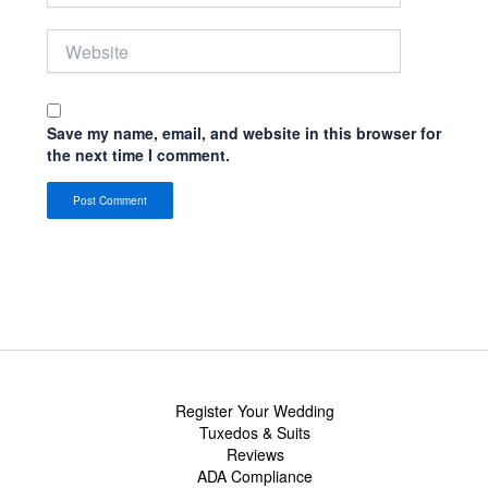
Website
Save my name, email, and website in this browser for
the next time I comment.
Register Your Wedding
Tuxedos & Suits
Reviews
ADA Compliance