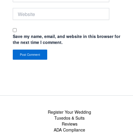
Website
Save my name, email, and website in this browser for
the next time I comment.
Register Your Wedding
Tuxedos & Suits
Reviews
ADA Compliance