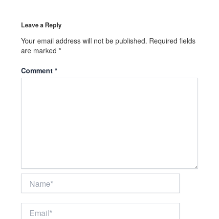
Leave a Reply
Your email address will not be published.
Required fields
are marked
*
Comment
*
Name*
Email*