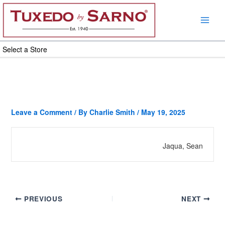
Skip
to
content
Select a Store
Leave a Comment
/ By
Charlie Smith
/
May 19, 2025
Jaqua, Sean
PREVIOUS
NEXT