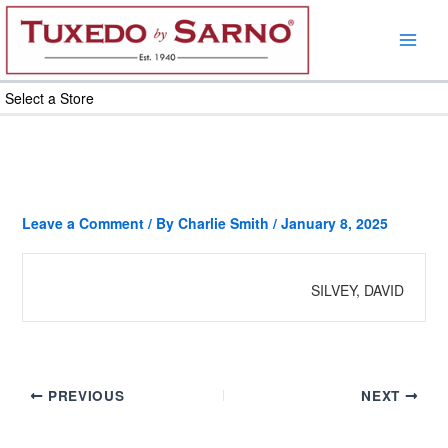
Skip
to
content
Select a Store
Leave a Comment
/ By
Charlie Smith
/
January 8, 2025
SILVEY, DAVID
PREVIOUS
NEXT