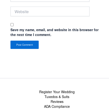
Website
Save my name, email, and website in this browser for
the next time I comment.
Register Your Wedding
Tuxedos & Suits
Reviews
ADA Compliance