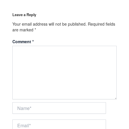
Leave a Reply
Your email address will not be published.
Required fields
are marked
*
Comment
*
Name*
Email*