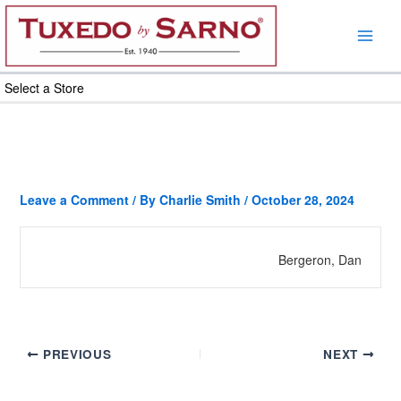
Skip
to
content
Select a Store
Leave a Comment
/ By
Charlie Smith
/
October 28, 2024
Bergeron, Dan
PREVIOUS
NEXT