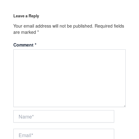
Leave a Reply
Your email address will not be published.
Required fields
are marked
*
Comment
*
Name*
Email*