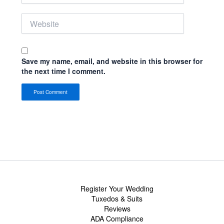
Website
Save my name, email, and website in this browser for
the next time I comment.
Register Your Wedding
Tuxedos & Suits
Reviews
ADA Compliance