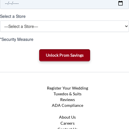
Select a Store
*Security Measure
Register Your Wedding
Tuxedos & Suits
Reviews
ADA Compliance
About Us
Careers