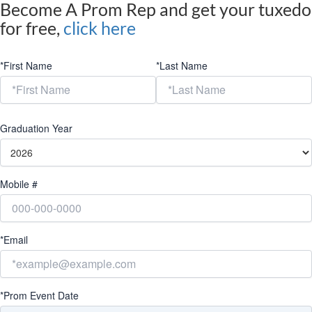
Become A Prom Rep and get your tuxedo
for free,
click here
*First Name
*Last Name
Graduation Year
Mobile #
*Email
*Prom Event Date