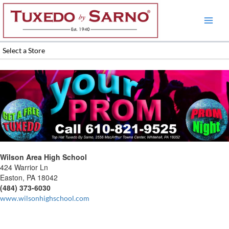
Skip
to
content
Select a Store
Wilson Area High School
424 Warrior Ln
Easton, PA 18042
(484) 373-6030
www.wilsonhighschool.com