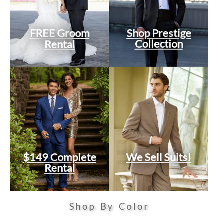
FREE Groom
Shop Prestige
Collection
Rental
$149 Complete
We Sell Suits!
Rental
Shop By Color