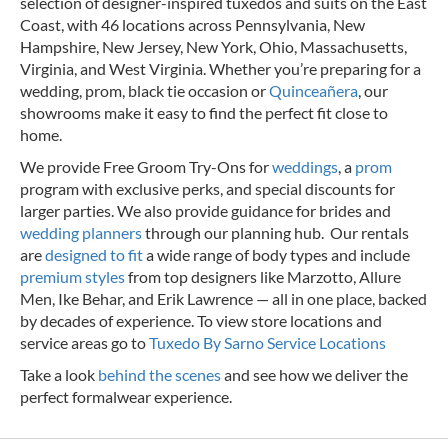
selection of designer-inspired tuxedos and suits on the East
Coast, with 46 locations across Pennsylvania, New
Hampshire, New Jersey, New York, Ohio, Massachusetts,
Virginia, and West Virginia. Whether you’re preparing for a
wedding, prom, black tie occasion or
Quinceañera
, our
showrooms make it easy to find the perfect fit close to
home.
We provide Free Groom Try-Ons for
weddings
, a
prom
program with exclusive perks, and special discounts for
larger parties. We also provide guidance for brides and
wedding planners
through our planning hub. Our rentals
are
designed to fit
a wide range of body types and include
premium styles
from top designers like Marzotto, Allure
Men, Ike Behar, and Erik Lawrence — all in one place, backed
by decades of experience.
To view store locations and
service areas go to
Tuxedo By Sarno Service Locations
Take a look
behind the scenes
and see how we deliver the
perfect formalwear experience.