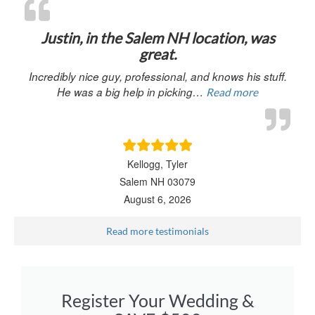
“Justin, in 
Justin, in the Salem NH location, was
great.
Incredibly nice guy, professional, and knows his stuff.
He was a big help in picking…
Read more
Kellogg, Tyler
Salem NH 03079
August 6, 2026
Read more testimonials
Register Your Wedding &