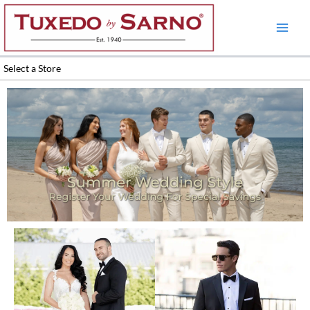
Skip
to
content
Select a Store