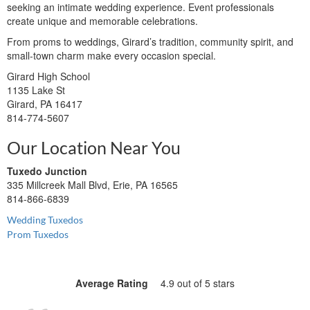
seeking an intimate wedding experience. Event professionals
create unique and memorable celebrations.
From proms to weddings, Girard’s tradition, community spirit, and
small-town charm make every occasion special.
Girard High School
1135 Lake St
Girard, PA 16417
814-774-5607
Our Location Near You
Tuxedo Junction
335 Millcreek Mall Blvd, Erie, PA 16565
814-866-6839
Wedding Tuxedos
Prom Tuxedos
Average Rating
4.9 out of 5 stars