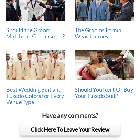
Should the Groom
The Grooms Formal
Match the Groomsmen?
Wear Journey
Best Wedding Suit and
Should You Rent Or Buy
Tuxedo Colors for Every
Your Tuxedo Suit?
Venue Type
Have any comments?
Click Here To Leave Your Review