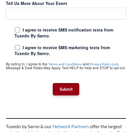
Tell Us More About Your Event
I agree to receive SMS notification texts from
Tuxedo By Sarno.
I agree to receive SMS marketing texts from
Tuxedo By Sarno.
By opting in, I agree to the
and
.
Terms and Conditions
Privacy Policy Link
Message & Data Rates May Apply. Text HELP for help and STOP to opt out
Tuxedo by Sarno & our
Network Partners
offer the largest