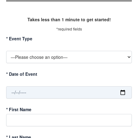
Takes less than 1 minute to get started!
*required fields
*
Event Type
*
Date of Event
*
First Name
*
Last Name