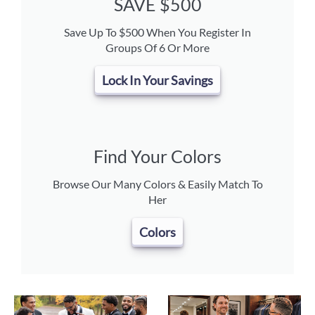
SAVE $500
Save Up To $500 When You Register In
Groups Of 6 Or More
Lock In Your Savings
Find Your Colors
Browse Our Many Colors & Easily Match To
Her
Colors