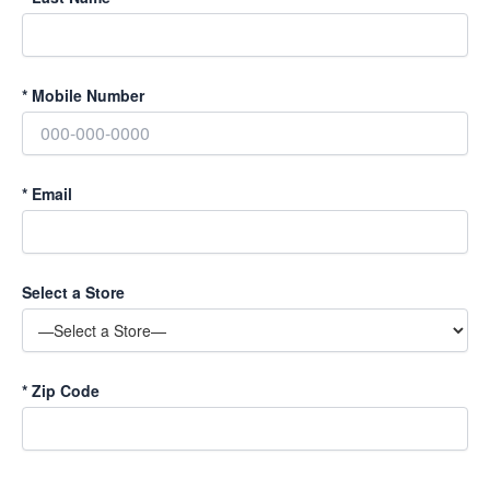
*
Mobile Number
*
Email
Select a Store
*
Zip Code