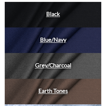
Black
Blue/Navy
Grey/Charcoal
Earth Tones