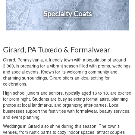
Specialty Coats
Girard, PA Tuxedo & Formalwear
Girard, Pennsylvania, a friendly town with a population of around
3,000, is preparing for a vibrant season filled with proms, weddings,
and special events. Known for its welcoming community and
charming surroundings, Girard offers an ideal setting for
celebrations.
High school juniors and seniors, typically aged 16 to 18, are excited
for prom night. Students are busy selecting formal attire, planning
photos at local landmarks, and organizing after-parties. Local
businesses support the festivities with formalwear, beauty services,
and event planning.
Weddings in Girard also shine during this season. The town’s
venues, from rustic barns to cozy indoor spaces, attract couples