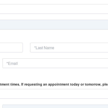
tment times. If requesting an appointment today or tomorrow, please 