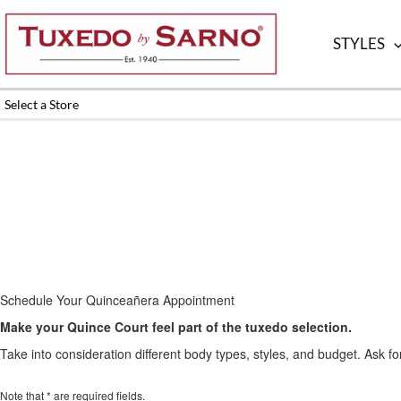
Skip
to
STYLES
content
Select a Store
Schedule Your Quinceañera Appointment
Make your Quince Court feel part of the tuxedo selection.
Take into consideration different body types, styles, and budget. Ask for
Note that * are required fields.