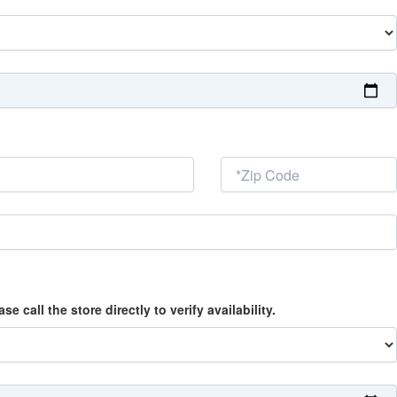
call the store directly to verify availability.