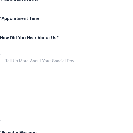
*Appointment Time
How Did You Hear About Us?
*Security Measure