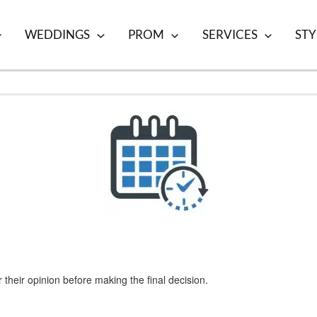
WEDDINGS
PROM
SERVICES
STY
 their opinion before making the final decision.