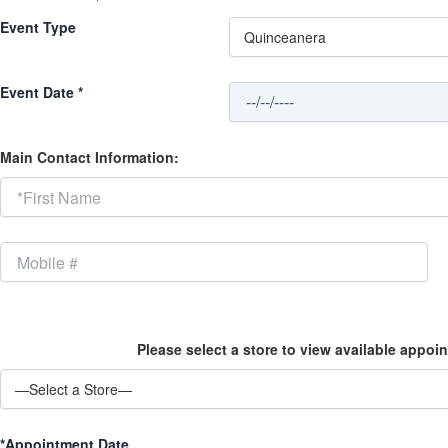
Event Type
Event Date *
Main Contact Information:
Please select a store to view available appoin
*Appointment Date