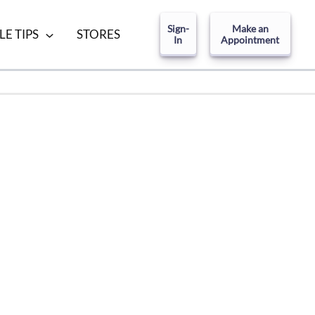
Sign-
Make an
LE TIPS
STORES
In
Appointment