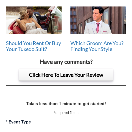
Should You Rent Or Buy
Which Groom Are You?
Your Tuxedo Suit?
Finding Your Style
Have any comments?
Click Here To Leave Your Review
Takes less than 1 minute to get started!
*required fields
*
Event Type