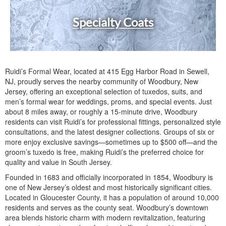
Specialty Coats
Ruidi’s Formal Wear, located at 415 Egg Harbor Road in Sewell,
NJ, proudly serves the nearby community of Woodbury, New
Jersey, offering an exceptional selection of tuxedos, suits, and
men’s formal wear for weddings, proms, and special events. Just
about 8 miles away, or roughly a 15-minute drive, Woodbury
residents can visit Ruidi’s for professional fittings, personalized style
consultations, and the latest designer collections. Groups of six or
more enjoy exclusive savings—sometimes up to $500 off—and the
groom’s tuxedo is free, making Ruidi’s the preferred choice for
quality and value in South Jersey.
Founded in 1683 and officially incorporated in 1854, Woodbury is
one of New Jersey’s oldest and most historically significant cities.
Located in Gloucester County, it has a population of around 10,000
residents and serves as the county seat. Woodbury’s downtown
area blends historic charm with modern revitalization, featuring