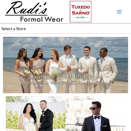
Skip
to
content
Select a Store