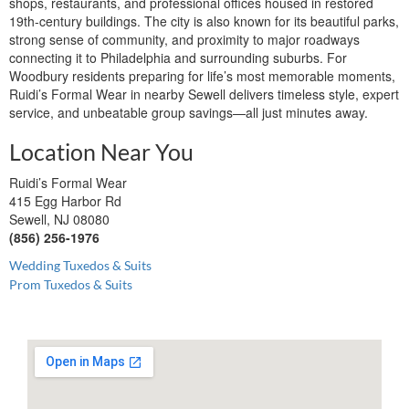
shops, restaurants, and professional offices housed in restored
19th-century buildings. The city is also known for its beautiful parks,
strong sense of community, and proximity to major roadways
connecting it to Philadelphia and surrounding suburbs. For
Woodbury residents preparing for life’s most memorable moments,
Ruidi’s Formal Wear in nearby Sewell delivers timeless style, expert
service, and unbeatable group savings—all just minutes away.
Location Near You
Ruidi’s Formal Wear
415 Egg Harbor Rd
Sewell, NJ 08080
(856) 256-1976
Wedding Tuxedos & Suits
Prom Tuxedos & Suits