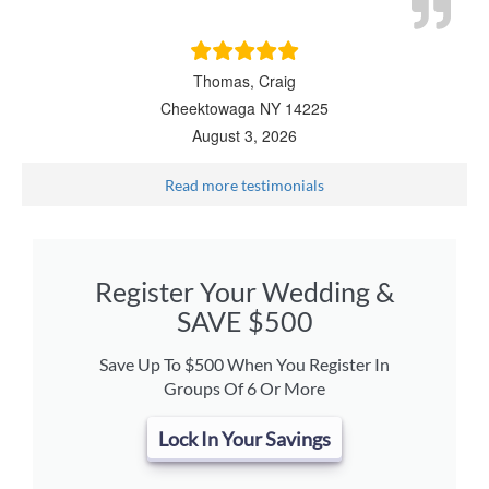
Thomas, Craig
Cheektowaga NY 14225
August 3, 2026
Read more testimonials
Register Your Wedding &
SAVE $500
Save Up To $500 When You Register In
Groups Of 6 Or More
Lock In Your Savings