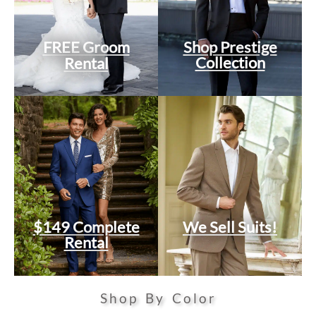
FREE Groom
Shop Prestige
Collection
Rental
$149 Complete
We Sell Suits!
Rental
Shop By Color