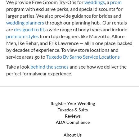
We provide Free Groom Try-Ons for
weddings
, a
prom
program with exclusive perks, and special discounts for
larger parties. We also provide guidance for brides and
wedding planners
through our planning hub. Our rentals
are
designed to fit
a wide range of body types and include
premium styles
from top designers like Marzotto, Allure
Men, Ike Behar, and Erik Lawrence — all in one place, backed
by decades of experience.
To view store locations and
service areas go to
Tuxedo By Sarno Service Locations
Take a look
behind the scenes
and see how we deliver the
perfect formalwear experience.
Register Your Wedding
Tuxedos & Suits
Reviews
ADA Compliance
About Us