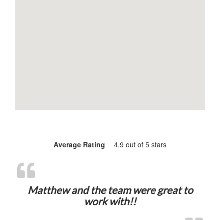
Average Rating
4.9 out of 5 stars
Matthew and the team were great to
work with!!