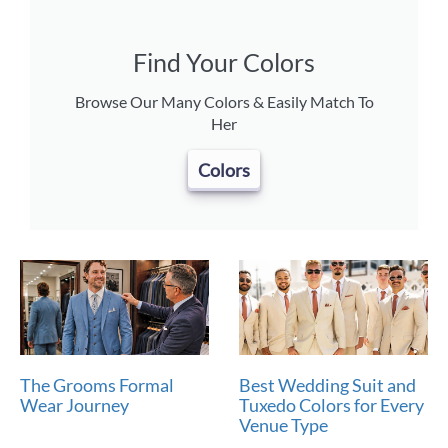
Find Your Colors
Browse Our Many Colors & Easily Match To
Her
Colors
The Grooms Formal
Best Wedding Suit and
Wear Journey
Tuxedo Colors for Every
Venue Type