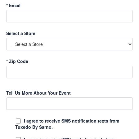
*
Email
Select a Store
*
Zip Code
Tell Us More About Your Event
I agree to receive SMS notification texts from
Tuxedo By Sarno.