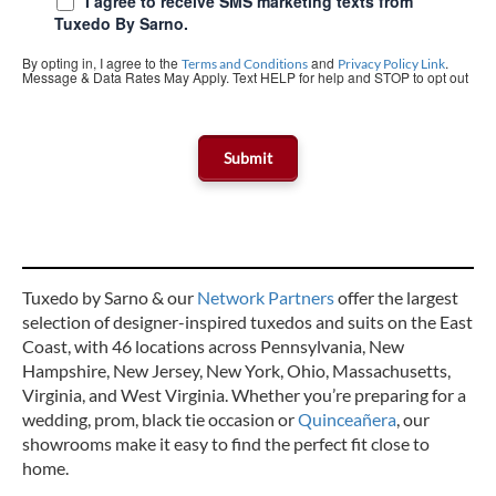
I agree to receive SMS marketing texts from
Tuxedo By Sarno.
By opting in, I agree to the
and
.
Terms and Conditions
Privacy Policy Link
Message & Data Rates May Apply. Text HELP for help and STOP to opt out
Tuxedo by Sarno & our
Network Partners
offer the largest
selection of designer-inspired tuxedos and suits on the East
Coast, with 46 locations across Pennsylvania, New
Hampshire, New Jersey, New York, Ohio, Massachusetts,
Virginia, and West Virginia. Whether you’re preparing for a
wedding, prom, black tie occasion or
Quinceañera
, our
showrooms make it easy to find the perfect fit close to
home.