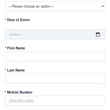
*
Date of Event
*
First Name
*
Last Name
*
Mobile Number