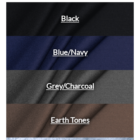
Black
Blue/Navy
Grey/Charcoal
Earth Tones