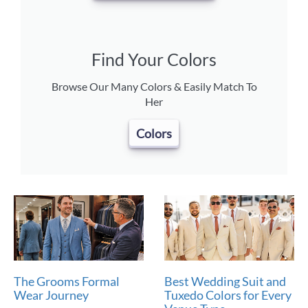
Find Your Colors
Browse Our Many Colors & Easily Match To
Her
Colors
The Grooms Formal
Best Wedding Suit and
Wear Journey
Tuxedo Colors for Every