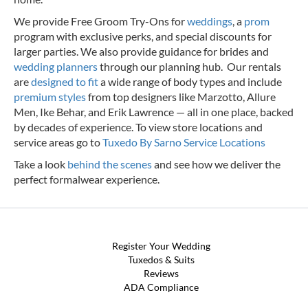
We provide Free Groom Try-Ons for
weddings
, a
prom
program with exclusive perks, and special discounts for
larger parties. We also provide guidance for brides and
wedding planners
through our planning hub. Our rentals
are
designed to fit
a wide range of body types and include
premium styles
from top designers like Marzotto, Allure
Men, Ike Behar, and Erik Lawrence — all in one place, backed
by decades of experience.
To view store locations and
service areas go to
Tuxedo By Sarno Service Locations
Take a look
behind the scenes
and see how we deliver the
perfect formalwear experience.
Register Your Wedding
Tuxedos & Suits
Reviews
ADA Compliance