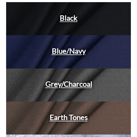
Black
Blue/Navy
Grey/Charcoal
Earth Tones