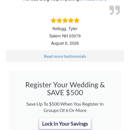
Kellogg, Tyler
Salem NH 03079
August 6, 2026
Read more testimonials
Register Your Wedding &
SAVE $500
Save Up To $500 When You Register In
Groups Of 6 Or More
Lock In Your Savings