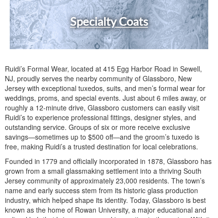
Specialty Coats
Ruidi’s Formal Wear, located at 415 Egg Harbor Road in Sewell,
NJ, proudly serves the nearby community of Glassboro, New
Jersey with exceptional tuxedos, suits, and men’s formal wear for
weddings, proms, and special events. Just about 6 miles away, or
roughly a 12-minute drive, Glassboro customers can easily visit
Ruidi’s to experience professional fittings, designer styles, and
outstanding service. Groups of six or more receive exclusive
savings—sometimes up to $500 off—and the groom’s tuxedo is
free, making Ruidi’s a trusted destination for local celebrations.
Founded in 1779 and officially incorporated in 1878, Glassboro has
grown from a small glassmaking settlement into a thriving South
Jersey community of approximately 23,000 residents. The town’s
name and early success stem from its historic glass production
industry, which helped shape its identity. Today, Glassboro is best
known as the home of Rowan University, a major educational and