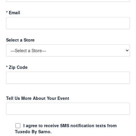
*
Email
Select a Store
*
Zip Code
Tell Us More About Your Event
I agree to receive SMS notification texts from
Tuxedo By Sarno.