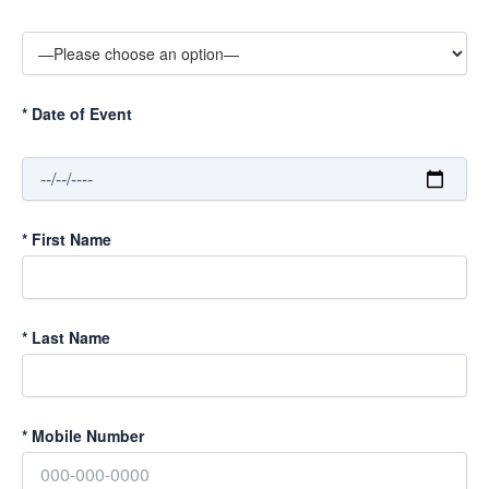
*
Date of Event
*
First Name
*
Last Name
*
Mobile Number