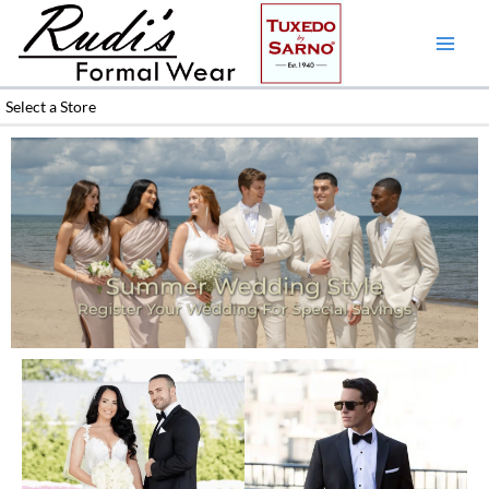
Skip
to
content
Select a Store