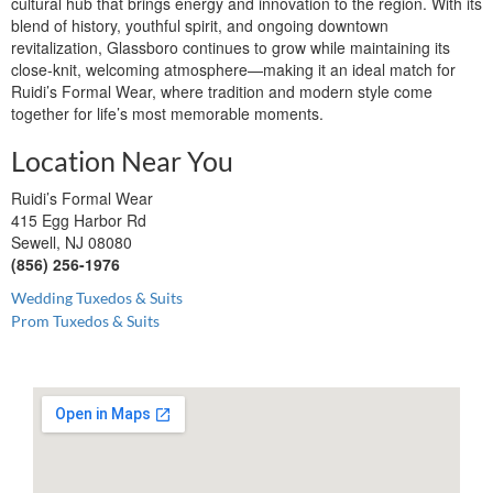
cultural hub that brings energy and innovation to the region. With its
blend of history, youthful spirit, and ongoing downtown
revitalization, Glassboro continues to grow while maintaining its
close-knit, welcoming atmosphere—making it an ideal match for
Ruidi’s Formal Wear, where tradition and modern style come
together for life’s most memorable moments.
Location Near You
Ruidi’s Formal Wear
415 Egg Harbor Rd
Sewell, NJ 08080
(856) 256-1976
Wedding Tuxedos & Suits
Prom Tuxedos & Suits