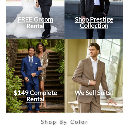
FREE Groom
Shop Prestige
Collection
Rental
$149 Complete
We Sell Suits!
Rental
Shop By Color