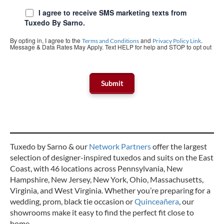
I agree to receive SMS marketing texts from
Tuxedo By Sarno.
By opting in, I agree to the
and
.
Terms and Conditions
Privacy Policy Link
Message & Data Rates May Apply. Text HELP for help and STOP to opt out
Tuxedo by Sarno & our
Network Partners
offer the largest
selection of designer-inspired tuxedos and suits on the East
Coast, with 46 locations across Pennsylvania, New
Hampshire, New Jersey, New York, Ohio, Massachusetts,
Virginia, and West Virginia. Whether you’re preparing for a
wedding, prom, black tie occasion or
Quinceañera
, our
showrooms make it easy to find the perfect fit close to
home.