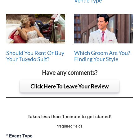
Venue Type
Should You Rent Or Buy
Which Groom Are You?
Your Tuxedo Suit?
Finding Your Style
Have any comments?
Click Here To Leave Your Review
Takes less than 1 minute to get started!
*required fields
*
Event Type