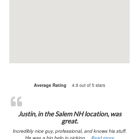
Average Rating
4.9 out of 5 stars
“Justin, in 
Justin, in the Salem NH location, was
great.
Incredibly nice guy, professional, and knows his stuff.
He was a big help in picking…
Read more