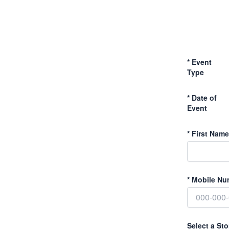
*
Event
Type
*
Date of
Event
*
First Name
*
Mobile Nu
Select a Sto