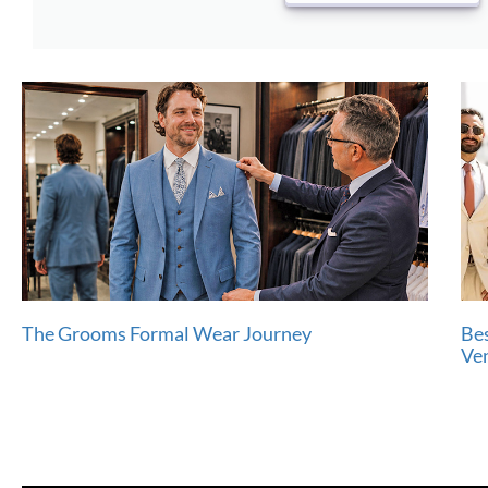
The Grooms Formal Wear Journey
Bes
Ve