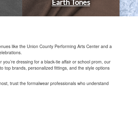
Earth Tones
enues like the Union County Performing Arts Center and a
elebrations.
ou’re dressing for a black-tie affair or school prom, our
 top brands, personalized fittings, and the style options
most, trust the formalwear professionals who understand