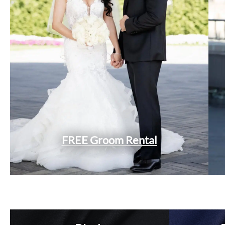
FREE Groom Rental