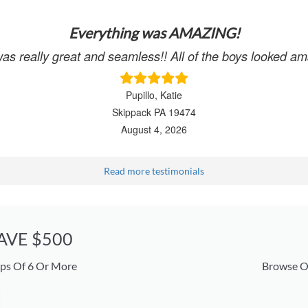
Everything was AMAZING!
was really great and seamless!! All of the boys looked
Pupillo, Katie
Skippack PA 19474
August 4, 2026
Read more testimonials
SAVE $500
ps Of 6 Or More
Browse O