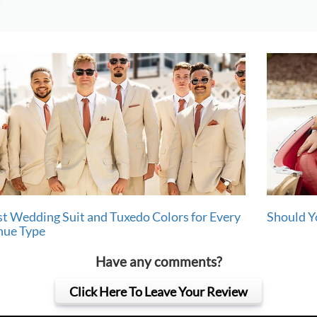
t Wedding Suit and Tuxedo Colors for Every
Should Y
nue Type
Have any comments?
Click Here To Leave Your Review