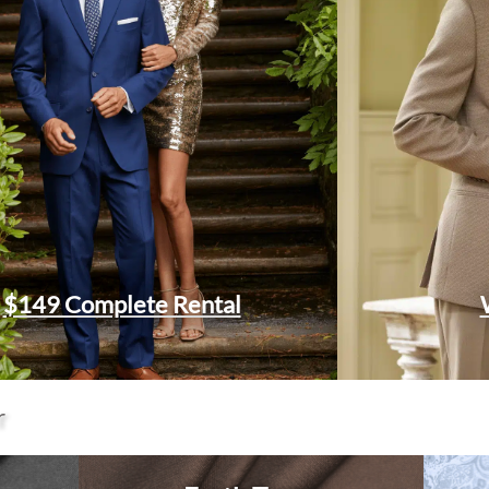
$149 Complete Rental
r