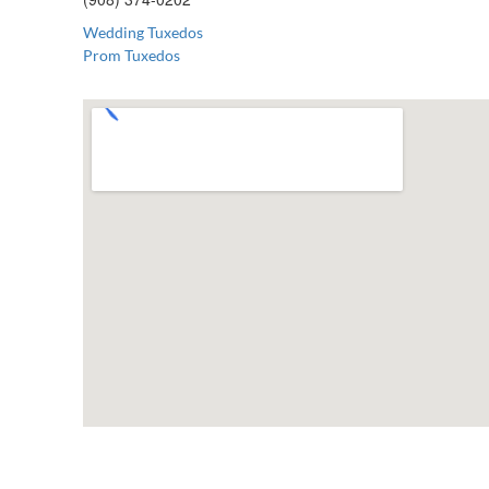
Wedding Tuxedos
Prom Tuxedos