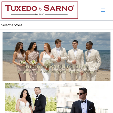
Skip
to
content
Select a Store