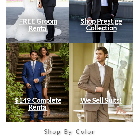
FREE Groom
Shop Prestige
Collection
Rental
$149 Complete
We Sell Suits!
Rental
Shop By Color