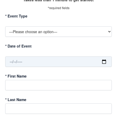
*required fields
*
Event Type
*
Date of Event
*
First Name
*
Last Name