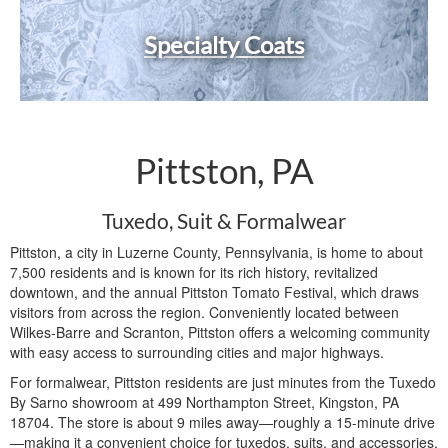
Specialty Coats
Pittston, PA
Tuxedo, Suit & Formalwear
Pittston, a city in Luzerne County, Pennsylvania, is home to about
7,500 residents and is known for its rich history, revitalized
downtown, and the annual Pittston Tomato Festival, which draws
visitors from across the region. Conveniently located between
Wilkes-Barre and Scranton, Pittston offers a welcoming community
with easy access to surrounding cities and major highways.
For formalwear, Pittston residents are just minutes from the Tuxedo
By Sarno showroom at 499 Northampton Street, Kingston, PA
18704. The store is about 9 miles away—roughly a 15-minute drive
—making it a convenient choice for tuxedos, suits, and accessories.