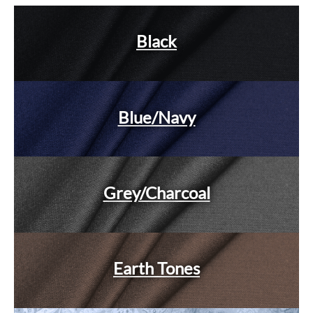
Black
Blue/Navy
Grey/Charcoal
Earth Tones