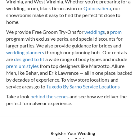
Virginia, and West Virginia. Whether you’re preparing for a
wedding, prom, black tie occasion or
Quinceañera
, our
showrooms make it easy to find the perfect fit close to
home.
We provide Free Groom Try-Ons for
weddings
, a
prom
program with exclusive perks, and special discounts for
larger parties. We also provide guidance for brides and
wedding planners
through our planning hub. Our rentals
are
designed to fit
a wide range of body types and include
premium styles
from top designers like Marzotto, Allure
Men, Ike Behar, and Erik Lawrence — all in one place, backed
by decades of experience.
To view store locations and
service areas go to
Tuxedo By Sarno Service Locations
Take a look
behind the scenes
and see how we deliver the
perfect formalwear experience.
Register Your Wedding