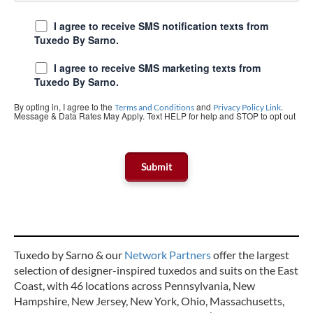
I agree to receive SMS notification texts from
Tuxedo By Sarno.
I agree to receive SMS marketing texts from
Tuxedo By Sarno.
By opting in, I agree to the
and
.
Terms and Conditions
Privacy Policy Link
Message & Data Rates May Apply. Text HELP for help and STOP to opt out
Tuxedo by Sarno & our
Network Partners
offer the largest
selection of designer-inspired tuxedos and suits on the East
Coast, with 46 locations across Pennsylvania, New
Hampshire, New Jersey, New York, Ohio, Massachusetts,