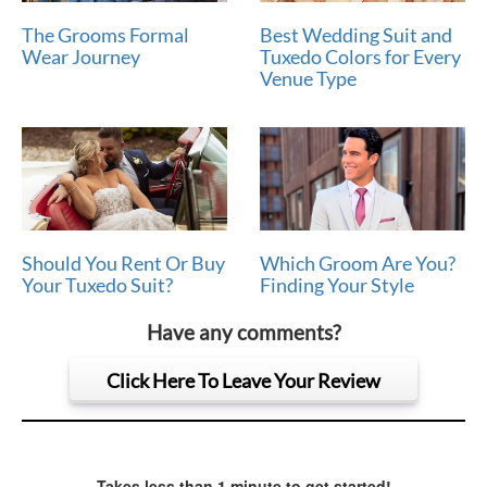
The Grooms Formal
Best Wedding Suit and
Wear Journey
Tuxedo Colors for Every
Venue Type
Should You Rent Or Buy
Which Groom Are You?
Your Tuxedo Suit?
Finding Your Style
Have any comments?
Click Here To Leave Your Review
Takes less than 1 minute to get started!