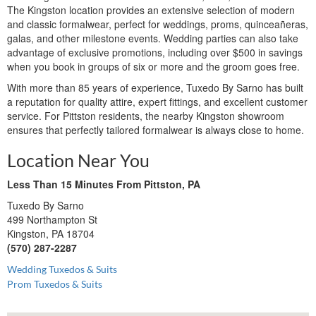
The Kingston location provides an extensive selection of modern
and classic formalwear, perfect for weddings, proms, quinceañeras,
galas, and other milestone events. Wedding parties can also take
advantage of exclusive promotions, including over $500 in savings
when you book in groups of six or more and the groom goes free.
With more than 85 years of experience, Tuxedo By Sarno has built
a reputation for quality attire, expert fittings, and excellent customer
service. For Pittston residents, the nearby Kingston showroom
ensures that perfectly tailored formalwear is always close to home.
Location Near You
Less Than 15 Minutes From Pittston, PA
Tuxedo By Sarno
499 Northampton St
Kingston, PA 18704
(570) 287-2287
Wedding Tuxedos & Suits
Prom Tuxedos & Suits