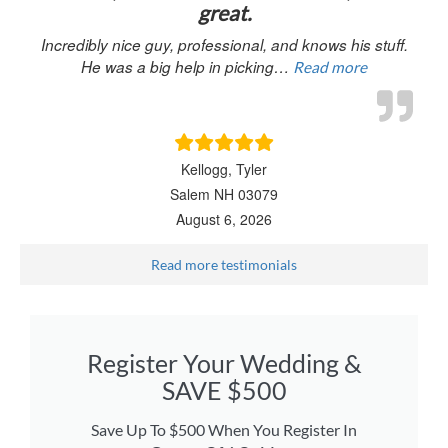
great.
Incredibly nice guy, professional, and knows his stuff.
He was a big help in picking…
Read more
Kellogg, Tyler
Salem NH 03079
August 6, 2026
Read more testimonials
Register Your Wedding &
SAVE $500
Save Up To $500 When You Register In