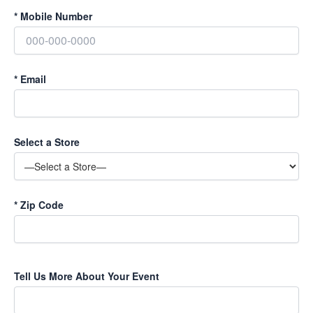
*
Mobile Number
*
Email
Select a Store
*
Zip Code
Tell Us More About Your Event