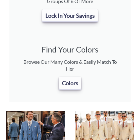
Groups Of 6 Or More
Lock In Your Savings
Find Your Colors
Browse Our Many Colors & Easily Match To
Her
Colors