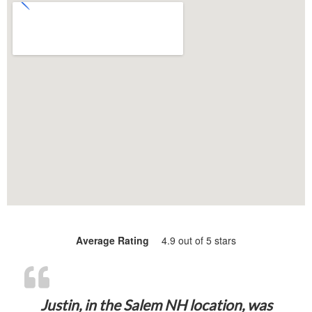
Average Rating
4.9 out of 5 stars
“Justin, in 
Justin, in the Salem NH location, was