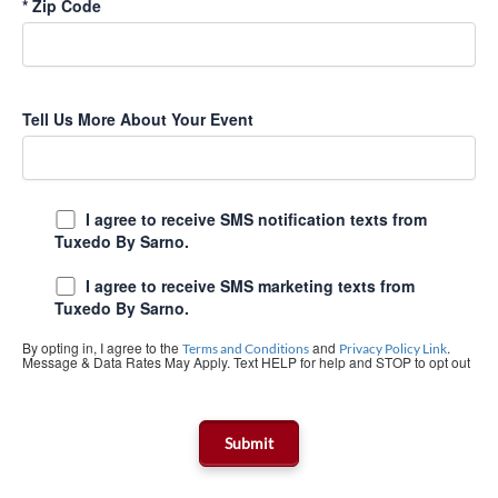
*
Zip Code
Tell Us More About Your Event
I agree to receive SMS notification texts from
Tuxedo By Sarno.
I agree to receive SMS marketing texts from
Tuxedo By Sarno.
By opting in, I agree to the
and
.
Terms and Conditions
Privacy Policy Link
Message & Data Rates May Apply. Text HELP for help and STOP to opt out