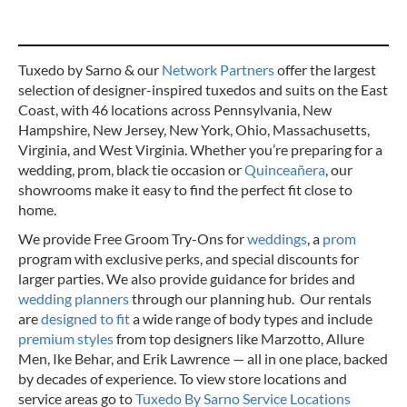
Tuxedo by Sarno & our
Network Partners
offer the largest
selection of designer-inspired tuxedos and suits on the East
Coast, with 46 locations across Pennsylvania, New
Hampshire, New Jersey, New York, Ohio, Massachusetts,
Virginia, and West Virginia. Whether you’re preparing for a
wedding, prom, black tie occasion or
Quinceañera
, our
showrooms make it easy to find the perfect fit close to
home.
We provide Free Groom Try-Ons for
weddings
, a
prom
program with exclusive perks, and special discounts for
larger parties. We also provide guidance for brides and
wedding planners
through our planning hub. Our rentals
are
designed to fit
a wide range of body types and include
premium styles
from top designers like Marzotto, Allure
Men, Ike Behar, and Erik Lawrence — all in one place, backed
by decades of experience.
To view store locations and
service areas go to
Tuxedo By Sarno Service Locations