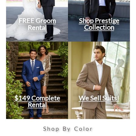
FREE Groom
Shop Prestige
Collection
Rental
$149 Complete
We Sell Suits!
Rental
Shop By Color