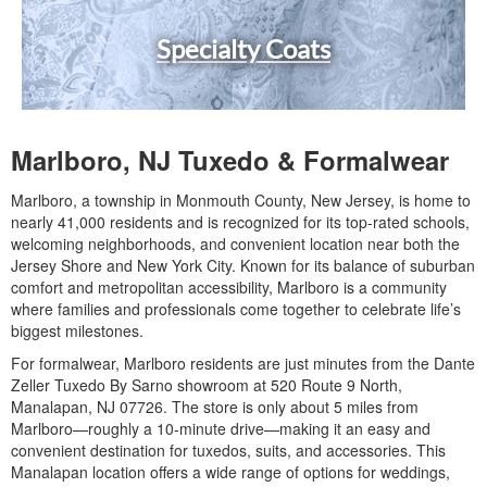
Specialty Coats
Marlboro, NJ Tuxedo & Formalwear
Marlboro, a township in Monmouth County, New Jersey, is home to
nearly 41,000 residents and is recognized for its top-rated schools,
welcoming neighborhoods, and convenient location near both the
Jersey Shore and New York City. Known for its balance of suburban
comfort and metropolitan accessibility, Marlboro is a community
where families and professionals come together to celebrate life’s
biggest milestones.
For formalwear, Marlboro residents are just minutes from the Dante
Zeller Tuxedo By Sarno showroom at 520 Route 9 North,
Manalapan, NJ 07726. The store is only about 5 miles from
Marlboro—roughly a 10-minute drive—making it an easy and
convenient destination for tuxedos, suits, and accessories. This
Manalapan location offers a wide range of options for weddings,