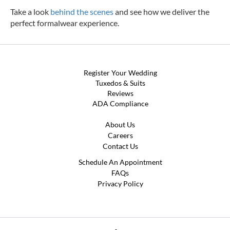
Take a look
behind the scenes
and see how we deliver the
perfect formalwear experience.
Register Your Wedding
Tuxedos & Suits
Reviews
ADA Compliance
About Us
Careers
Contact Us
Schedule An Appointment
FAQs
Privacy Policy