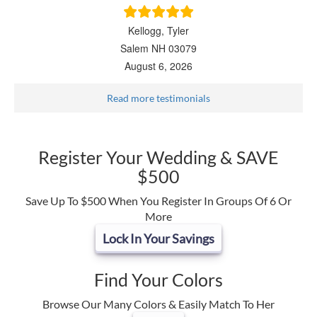
Kellogg, Tyler
Salem NH 03079
August 6, 2026
Read more testimonials
Register Your Wedding & SAVE
$500
Save Up To $500 When You Register In Groups Of 6 Or
More
Lock In Your Savings
Find Your Colors
Browse Our Many Colors & Easily Match To Her