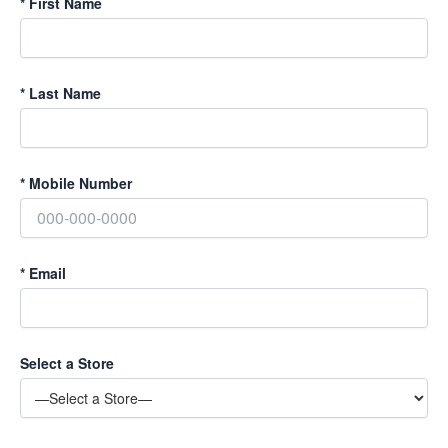
*
First Name
*
Last Name
*
Mobile Number
*
Email
Select a Store