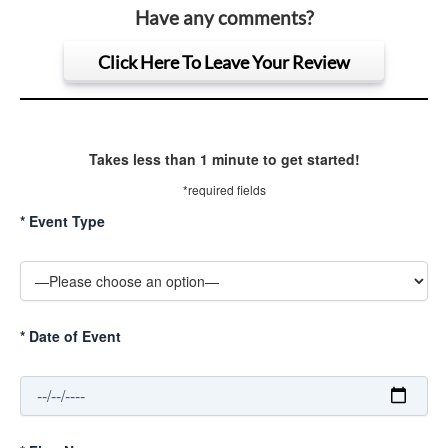
Have any comments?
Click Here To Leave Your Review
Takes less than 1 minute to get started!
*required fields
*
Event Type
*
Date of Event