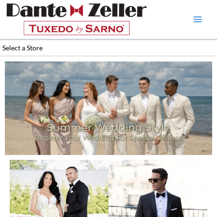
Skip
to
content
Select a Store