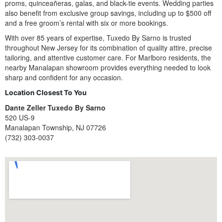
proms, quinceañeras, galas, and black-tie events. Wedding parties
also benefit from exclusive group savings, including up to $500 off
and a free groom’s rental with six or more bookings.
With over 85 years of expertise, Tuxedo By Sarno is trusted
throughout New Jersey for its combination of quality attire, precise
tailoring, and attentive customer care. For Marlboro residents, the
nearby Manalapan showroom provides everything needed to look
sharp and confident for any occasion.
Location Closest To You
Dante Zeller Tuxedo By Sarno
520 US-9
Manalapan Township, NJ 07726
(732) 303-0037