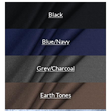
Black
Blue/Navy
Grey/Charcoal
Earth Tones