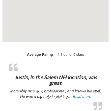
Average Rating
4.9 out of 5 stars
“Justin, in 
Justin, in the Salem NH location, was
great.
Incredibly nice guy, professional, and knows his stuff.
He was a big help in picking…
Read more