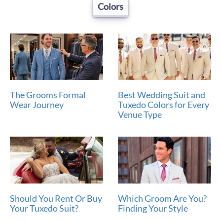
Colors
The Grooms Formal
Best Wedding Suit and
Wear Journey
Tuxedo Colors for Every
Venue Type
Should You Rent Or Buy
Which Groom Are You?
Your Tuxedo Suit?
Finding Your Style