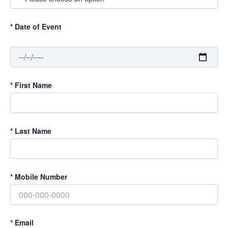
*
Date of Event
*
First Name
*
Last Name
*
Mobile Number
*
Email