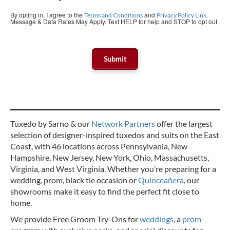
By opting in, I agree to the
and
.
Terms and Conditions
Privacy Policy Link
Message & Data Rates May Apply. Text HELP for help and STOP to opt out
Tuxedo by Sarno & our
Network Partners
offer the largest
selection of designer-inspired tuxedos and suits on the East
Coast, with 46 locations across Pennsylvania, New
Hampshire, New Jersey, New York, Ohio, Massachusetts,
Virginia, and West Virginia. Whether you’re preparing for a
wedding, prom, black tie occasion or
Quinceañera
, our
showrooms make it easy to find the perfect fit close to
home.
We provide Free Groom Try-Ons for
weddings
, a
prom