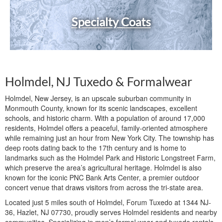
Specialty Coats
Holmdel, NJ Tuxedo & Formalwear
Holmdel, New Jersey, is an upscale suburban community in
Monmouth County, known for its scenic landscapes, excellent
schools, and historic charm. With a population of around 17,000
residents, Holmdel offers a peaceful, family-oriented atmosphere
while remaining just an hour from New York City. The township has
deep roots dating back to the 17th century and is home to
landmarks such as the Holmdel Park and Historic Longstreet Farm,
which preserve the area’s agricultural heritage. Holmdel is also
known for the iconic PNC Bank Arts Center, a premier outdoor
concert venue that draws visitors from across the tri-state area.
Located just 5 miles south of Holmdel, Forum Tuxedo at 1344 NJ-
36, Hazlet, NJ 07730, proudly serves Holmdel residents and nearby
communities. Specializing in men’s formal wear and tuxedo rentals