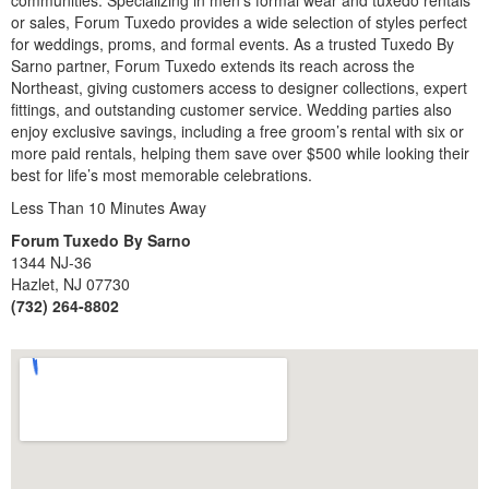
or sales, Forum Tuxedo provides a wide selection of styles perfect
for weddings, proms, and formal events. As a trusted Tuxedo By
Sarno partner, Forum Tuxedo extends its reach across the
Northeast, giving customers access to designer collections, expert
fittings, and outstanding customer service. Wedding parties also
enjoy exclusive savings, including a free groom’s rental with six or
more paid rentals, helping them save over $500 while looking their
best for life’s most memorable celebrations.
Less Than 10 Minutes Away
Forum Tuxedo By Sarno
1344 NJ-36
Hazlet, NJ 07730
(732) 264-8802