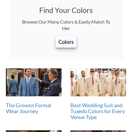
Find Your Colors
Browse Our Many Colors & Easily Match To
Her
Colors
The Grooms Formal
Best Wedding Suit and
Wear Journey
Tuxedo Colors for Every
Venue Type