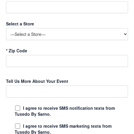
Select a Store
*
Zip Code
Tell Us More About Your Event
I agree to receive SMS notification texts from
Tuxedo By Sarno.
I agree to receive SMS marketing texts from
Tuxedo By Sarno.