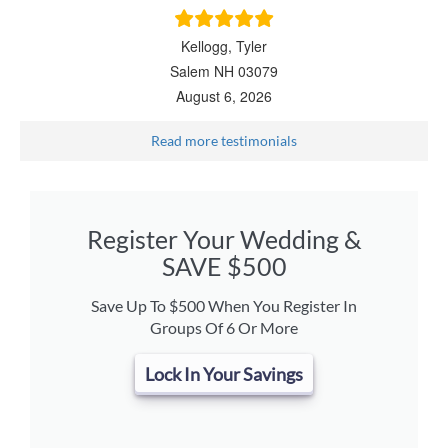
Kellogg, Tyler
Salem NH 03079
August 6, 2026
Read more testimonials
Register Your Wedding &
SAVE $500
Save Up To $500 When You Register In
Groups Of 6 Or More
Lock In Your Savings