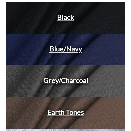
Black
Blue/Navy
Grey/Charcoal
Earth Tones