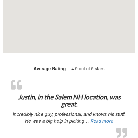
Average Rating
4.9 out of 5 stars
“Justin, in 
Justin, in the Salem NH location, was
great.
Incredibly nice guy, professional, and knows his stuff.
He was a big help in picking…
Read more