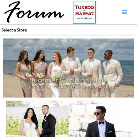
Skip
to
content
Select a Store