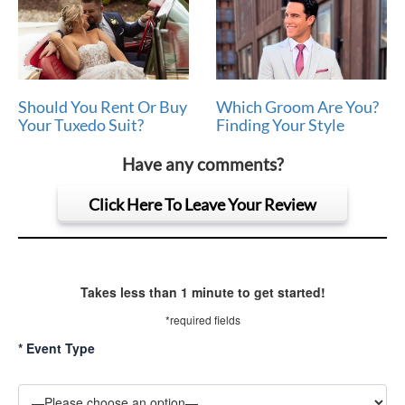
Should You Rent Or Buy
Which Groom Are You?
Your Tuxedo Suit?
Finding Your Style
Have any comments?
Click Here To Leave Your Review
Takes less than 1 minute to get started!
*required fields
*
Event Type