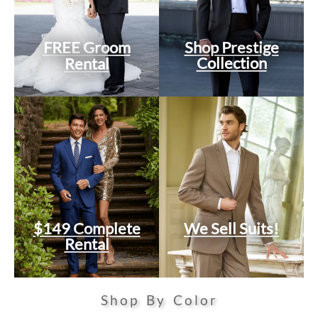
FREE Groom
Shop Prestige
Collection
Rental
$149 Complete
We Sell Suits!
Rental
Shop By Color