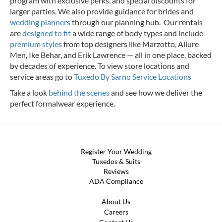
program with exclusive perks, and special discounts for
larger parties. We also provide guidance for brides and
wedding planners
through our planning hub. Our rentals
are
designed to fit
a wide range of body types and include
premium styles
from top designers like Marzotto, Allure
Men, Ike Behar, and Erik Lawrence — all in one place, backed
by decades of experience.
To view store locations and
service areas go to
Tuxedo By Sarno Service Locations
Take a look
behind the scenes
and see how we deliver the
perfect formalwear experience.
Register Your Wedding
Tuxedos & Suits
Reviews
ADA Compliance
About Us
Careers