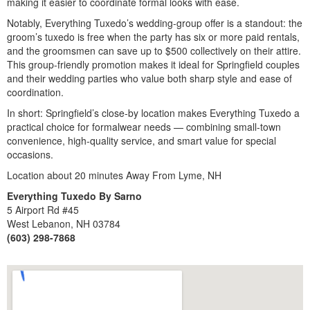
making it easier to coordinate formal looks with ease.
Notably, Everything Tuxedo’s wedding-group offer is a standout: the
groom’s tuxedo is free when the party has six or more paid rentals,
and the groomsmen can save up to $500 collectively on their attire.
This group-friendly promotion makes it ideal for Springfield couples
and their wedding parties who value both sharp style and ease of
coordination.
In short: Springfield’s close-by location makes Everything Tuxedo a
practical choice for formalwear needs — combining small-town
convenience, high-quality service, and smart value for special
occasions.
Location about 20 minutes Away From Lyme, NH
Everything Tuxedo By Sarno
5 Airport Rd #45
West Lebanon, NH 03784
(603) 298-7868