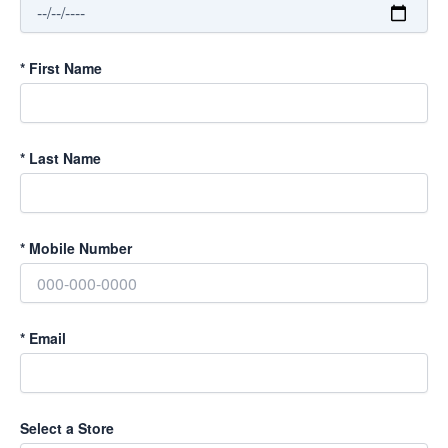
*
First Name
*
Last Name
*
Mobile Number
*
Email
Select a Store