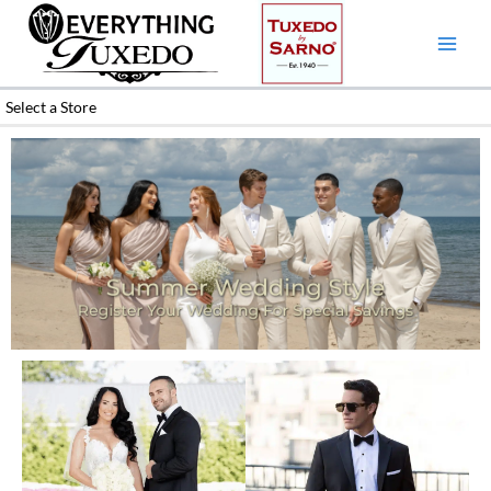
Skip
to
content
Select a Store