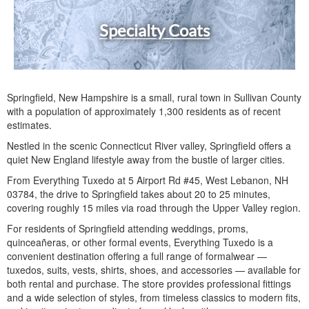
Specialty Coats
Springfield, New Hampshire is a small, rural town in Sullivan County
with a population of approximately 1,300 residents as of recent
estimates.
Nestled in the scenic Connecticut River valley, Springfield offers a
quiet New England lifestyle away from the bustle of larger cities.
From Everything Tuxedo at 5 Airport Rd #45, West Lebanon, NH
03784, the drive to Springfield takes about 20 to 25 minutes,
covering roughly 15 miles via road through the Upper Valley region.
For residents of Springfield attending weddings, proms,
quinceañeras, or other formal events, Everything Tuxedo is a
convenient destination offering a full range of formalwear —
tuxedos, suits, vests, shirts, shoes, and accessories — available for
both rental and purchase. The store provides professional fittings
and a wide selection of styles, from timeless classics to modern fits,