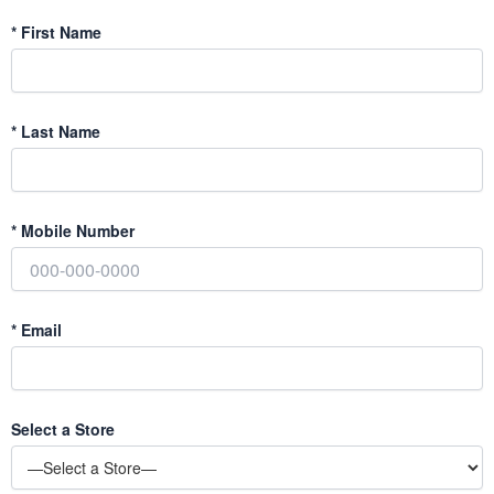
*
First Name
*
Last Name
*
Mobile Number
*
Email
Select a Store