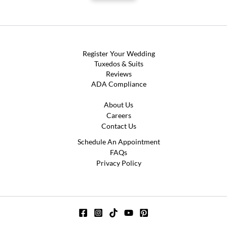
Register Your Wedding
Tuxedos & Suits
Reviews
ADA Compliance
About Us
Careers
Contact Us
Schedule An Appointment
FAQs
Privacy Policy