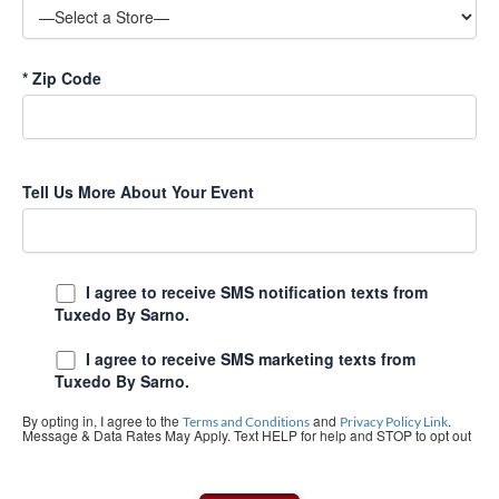
*
Zip Code
Tell Us More About Your Event
I agree to receive SMS notification texts from
Tuxedo By Sarno.
I agree to receive SMS marketing texts from
Tuxedo By Sarno.
By opting in, I agree to the
and
.
Terms and Conditions
Privacy Policy Link
Message & Data Rates May Apply. Text HELP for help and STOP to opt out