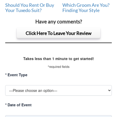
Should You Rent Or Buy
Which Groom Are You?
Your Tuxedo Suit?
Finding Your Style
Have any comments?
Click Here To Leave Your Review
Takes less than 1 minute to get started!
*required fields
*
Event Type
*
Date of Event