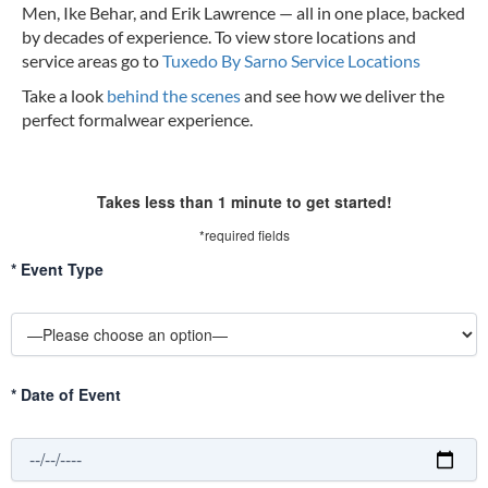
Men, Ike Behar, and Erik Lawrence — all in one place, backed
by decades of experience.
To view store locations and
service areas go to
Tuxedo By Sarno Service Locations
Take a look
behind the scenes
and see how we deliver the
perfect formalwear experience.
Takes less than 1 minute to get started!
*required fields
*
Event Type
*
Date of Event