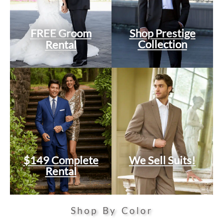
FREE Groom
Shop Prestige
Collection
Rental
$149 Complete
We Sell Suits!
Rental
Shop By Color