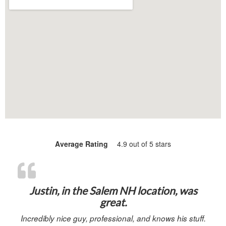
Average Rating
4.9 out of 5 stars
“Justin, in 
Justin, in the Salem NH location, was
great.
Incredibly nice guy, professional, and knows his stuff.