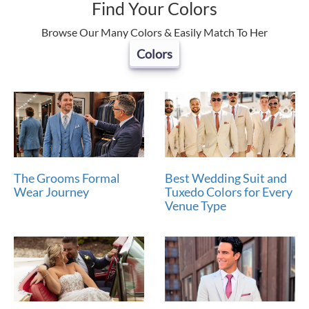
Find Your Colors
Browse Our Many Colors & Easily Match To Her
Colors
The Grooms Formal
Best Wedding Suit and
Wear Journey
Tuxedo Colors for Every
Venue Type