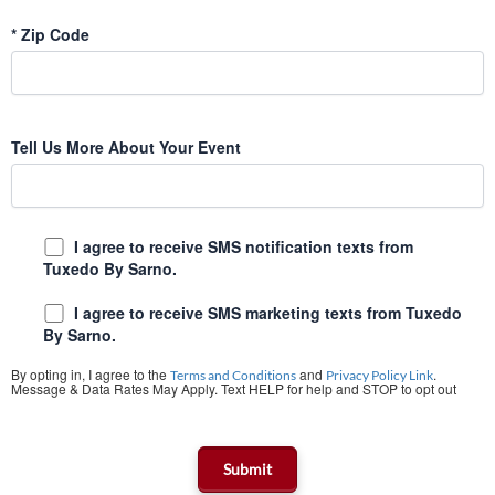
*
Zip Code
Tell Us More About Your Event
I agree to receive SMS notification texts from
Tuxedo By Sarno.
I agree to receive SMS marketing texts from Tuxedo
By Sarno.
By opting in, I agree to the
and
.
Terms and Conditions
Privacy Policy Link
Message & Data Rates May Apply. Text HELP for help and STOP to opt out