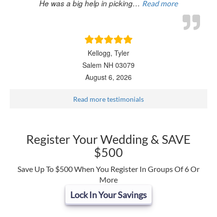
He was a big help in picking…
Read more
Kellogg, Tyler
Salem NH 03079
August 6, 2026
Read more testimonials
Register Your Wedding & SAVE
$500
Save Up To $500 When You Register In Groups Of 6 Or
More
Lock In Your Savings