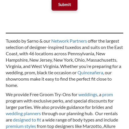
Tuxedo by Sarno & our
Network Partners
offer the largest
selection of designer-inspired tuxedos and suits on the East
Coast, with 46 locations across Pennsylvania, New
Hampshire, New Jersey, New York, Ohio, Massachusetts,
Virginia, and West Virginia. Whether you’re preparing for a
wedding, prom, black tie occasion or
Quinceañera
, our
showrooms make it easy to find the perfect fit close to
home.
We provide Free Groom Try-Ons for
weddings
, a
prom
program with exclusive perks, and special discounts for
larger parties. We also provide guidance for brides and
wedding planners
through our planning hub. Our rentals
are
designed to fit
a wide range of body types and include
premium styles
from top designers like Marzotto, Allure