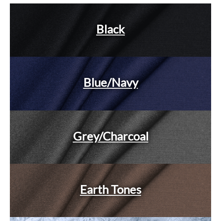
Black
Blue/Navy
Grey/Charcoal
Earth Tones