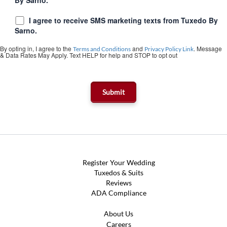
I agree to receive SMS marketing texts from Tuxedo By
Sarno.
By opting in, I agree to the
and
. Message
Terms and Conditions
Privacy Policy Link
& Data Rates May Apply. Text HELP for help and STOP to opt out
Register Your Wedding
Tuxedos & Suits
Reviews
ADA Compliance
About Us
Careers