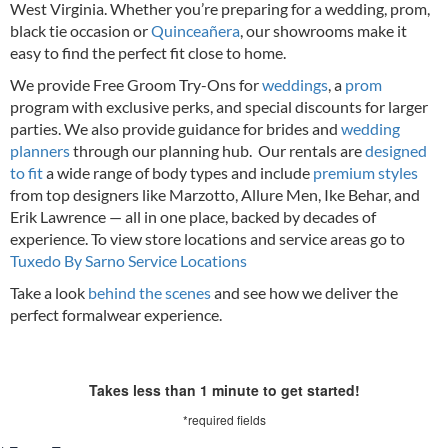
West Virginia. Whether you’re preparing for a wedding, prom,
black tie occasion or
Quinceañera
, our showrooms make it
easy to find the perfect fit close to home.
We provide Free Groom Try-Ons for
weddings
, a
prom
program with exclusive perks, and special discounts for larger
parties. We also provide guidance for brides and
wedding
planners
through our planning hub. Our rentals are
designed
to fit
a wide range of body types and include
premium styles
from top designers like Marzotto, Allure Men, Ike Behar, and
Erik Lawrence — all in one place, backed by decades of
experience.
To view store locations and service areas go to
Tuxedo By Sarno Service Locations
Take a look
behind the scenes
and see how we deliver the
perfect formalwear experience.
Takes less than 1 minute to get started!
*required fields