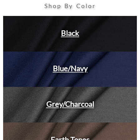
Shop By Color
Black
Blue/Navy
Grey/Charcoal
Earth Tones