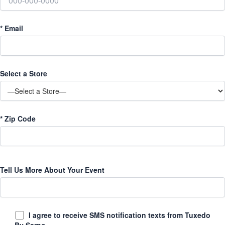
*
Email
Select a Store
*
Zip Code
Tell Us More About Your Event
I agree to receive SMS notification texts from Tuxedo
By Sarno.