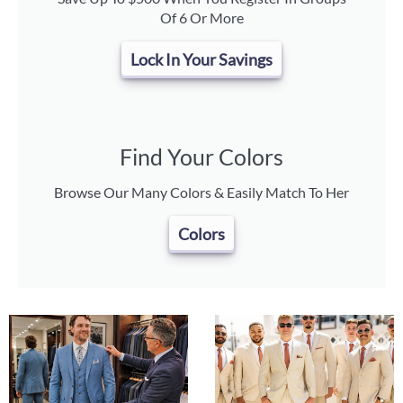
Of 6 Or More
Lock In Your Savings
Find Your Colors
Browse Our Many Colors & Easily Match To Her
Colors