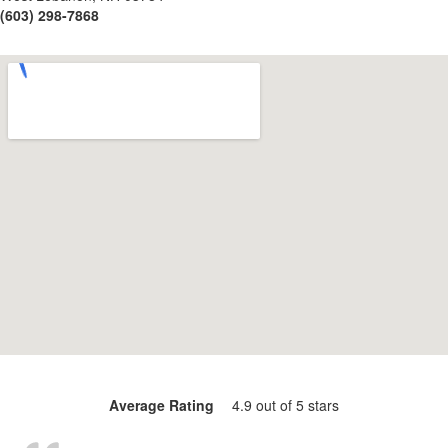
(603) 298-7868
Average Rating
4.9 out of 5 stars