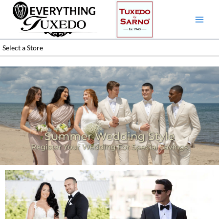
Skip
to
content
Select a Store