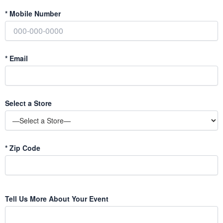
*
Mobile Number
*
Email
Select a Store
*
Zip Code
Tell Us More About Your Event