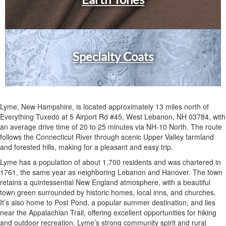
Specialty Coats
Lyme, New Hampshire, is located approximately 13 miles north of
Everything Tuxedo at 5 Airport Rd #45, West Lebanon, NH 03784, with
an average drive time of 20 to 25 minutes via NH-10 North. The route
follows the Connecticut River through scenic Upper Valley farmland
and forested hills, making for a pleasant and easy trip.
Lyme has a population of about 1,700 residents and was chartered in
1761, the same year as neighboring Lebanon and Hanover. The town
retains a quintessential New England atmosphere, with a beautiful
town green surrounded by historic homes, local inns, and churches.
It’s also home to Post Pond, a popular summer destination, and lies
near the Appalachian Trail, offering excellent opportunities for hiking
and outdoor recreation. Lyme’s strong community spirit and rural