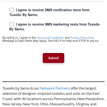
I agree to receive SMS notification texts from
Tuxedo By Sarno.
I agree to receive SMS marketing texts from Tuxedo
By Sarno.
By opting in, I agree to the
and
.
Terms and Conditions
Privacy Policy Link
Message & Data Rates May Apply. Text HELP for help and STOP to opt out
Tuxedo by Sarno & our
Network Partners
offer the largest
selection of designer-inspired tuxedos and suits on the East
Coast, with 46 locations across Pennsylvania, New Hampshire,
New Jersey, New York, Ohio, Massachusetts, Virginia, and