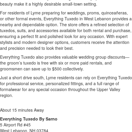
beauty make it a highly desirable small-town setting.
For residents of Lyme preparing for weddings, proms, quinceañeras,
or other formal events, Everything Tuxedo in West Lebanon provides a
nearby and dependable option. The store offers a refined selection of
tuxedos, suits, and accessories available for both rental and purchase,
ensuring a perfect fit and polished look for any occasion. With expert
stylists and modern designer options, customers receive the attention
and precision needed to look their best.
Everything Tuxedo also provides valuable wedding group discounts—
the groom’s tuxedo is free with six or more paid rentals, and
groomsmen can save up to $500 collectively.
Just a short drive south, Lyme residents can rely on Everything Tuxedo
for professional service, personalized fittings, and a full range of
formalwear for any special occasion throughout the Upper Valley
region.
About 15 minutes Away
Everything Tuxedo By Sarno
5 Airport Rd #45
West Lebanon, NH 03784