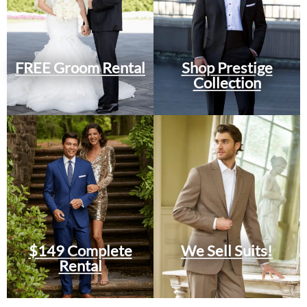
FREE Groom Rental
Shop Prestige
Collection
$149 Complete
We Sell Suits!
Rental