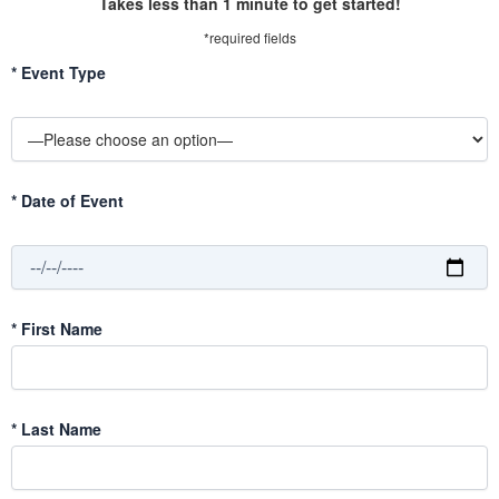
Takes less than 1 minute to get started!
*required fields
*
Event Type
*
Date of Event
*
First Name
*
Last Name