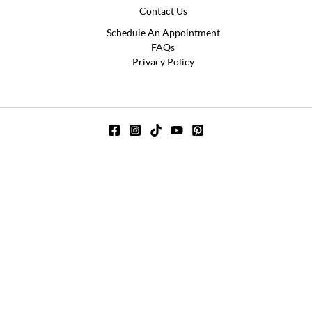
Contact Us
Schedule An Appointment
FAQs
Privacy Policy