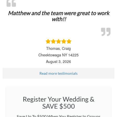
Matthew and the team were great to work
with!!
Thomas, Craig
Cheektowaga NY 14225
August 3, 2026
Read more testimonials
Register Your Wedding &
SAVE $500
Save Up To $500 When You Register In Groups