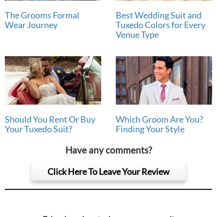
The Grooms Formal
Best Wedding Suit and
Wear Journey
Tuxedo Colors for Every
Venue Type
Should You Rent Or Buy
Which Groom Are You?
Your Tuxedo Suit?
Finding Your Style
Have any comments?
Click Here To Leave Your Review