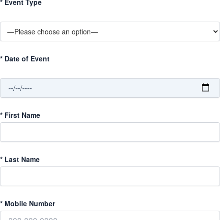
*
Event Type
*
Date of Event
*
First Name
*
Last Name
*
Mobile Number