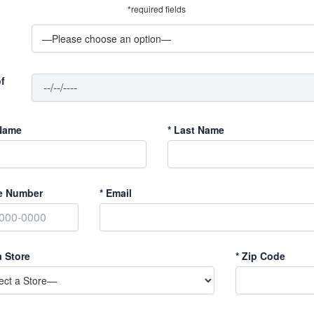
*required fields
f
Name
*
Last Name
e Number
*
Email
a Store
*
Zip Code