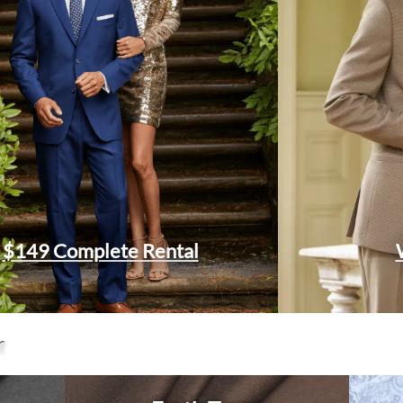
$149 Complete Rental
r