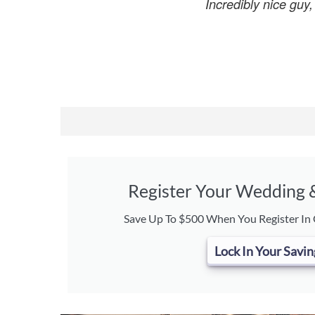
Incredibly nice guy
Register Your Wedding
Save Up To $500 When You Register In
Lock In Your Savin