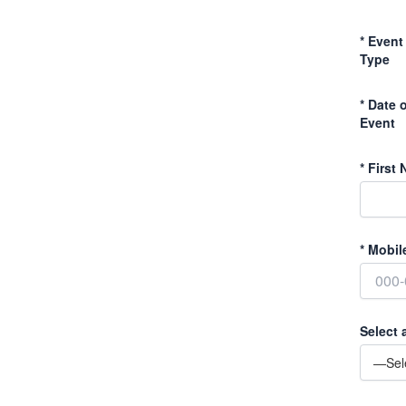
*
Event
Type
*
Date o
Event
*
First 
*
Mobil
Select 