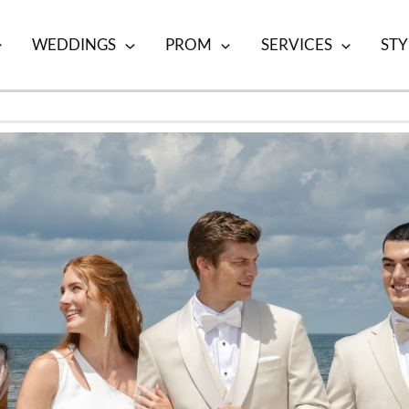
WEDDINGS
PROM
SERVICES
STY