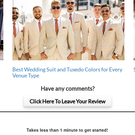
Best Wedding Suit and Tuxedo Colors for Every
Venue Type
Have any comments?
Click Here To Leave Your Review
Takes less than 1 minute to get started!