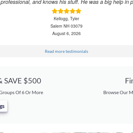
, professional, and knows his stuff. He was a big help in
Kellogg, Tyler
Salem NH 03079
August 6, 2026
Read more testimonials
 & SAVE $500
Fi
 Groups Of 6 Or More
Browse Our Ma
gs