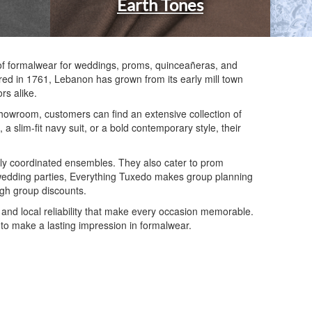
Earth Tones
n of formalwear for weddings, proms, quinceañeras, and
ered in 1761, Lebanon has grown from its early mill town
rs alike.
 showroom, customers can find an extensive collection of
 slim-fit navy suit, or a bold contemporary style, their
ly coordinated ensembles. They also cater to prom
For wedding parties, Everything Tuxedo makes group planning
ugh group discounts.
 and local reliability that make every occasion memorable.
g to make a lasting impression in formalwear.