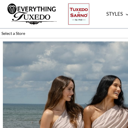
Skip
to
STYLES
content
Select a Store