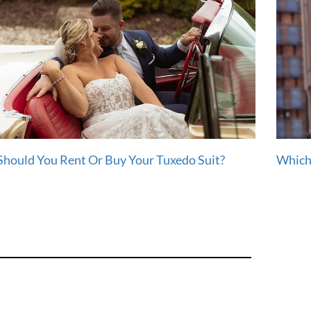
Should You Rent Or Buy Your Tuxedo Suit?
Which 