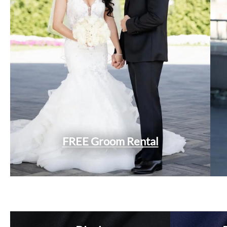
FREE Groom Rental