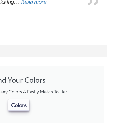
 picking…
Read more
nd Your Colors
ny Colors & Easily Match To Her
Colors