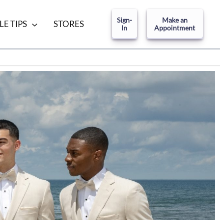
Sign-
Make an
LE TIPS
STORES
In
Appointment