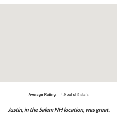
Average Rating
4.9 out of 5 stars
Justin, in the Salem NH location, was great.