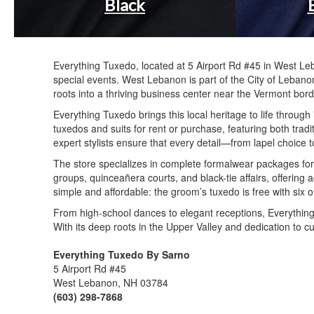
Black
Everything Tuxedo, located at 5 Airport Rd #45 in West Le
special events. West Lebanon is part of the City of Lebano
roots into a thriving business center near the Vermont bord
Everything Tuxedo brings this local heritage to life throu
tuxedos and suits for rent or purchase, featuring both trad
expert stylists ensure that every detail—from lapel choice
The store specializes in complete formalwear packages fo
groups, quinceañera courts, and black-tie affairs, offering
simple and affordable: the groom’s tuxedo is free with six
From high-school dances to elegant receptions, Everything 
With its deep roots in the Upper Valley and dedication to c
Everything Tuxedo By Sarno
5 Airport Rd #45
West Lebanon, NH 03784
(603) 298-7868