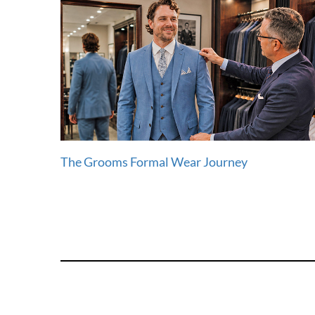
The Grooms Formal Wear Journey