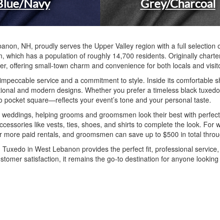
Blue/Navy
Grey/Charcoal
banon, NH, proudly serves the Upper Valley region with a full selectio
n, which has a population of roughly 14,700 residents. Originally chart
er, offering small-town charm and convenience for both locals and visito
gh impeccable service and a commitment to style. Inside its comfortable
itional and modern designs. Whether you prefer a timeless black tuxedo, a
 to pocket square—reflects your event’s tone and your personal taste.
r weddings, helping grooms and groomsmen look their best with perfect
 accessories like vests, ties, shoes, and shirts to complete the look. 
 or more paid rentals, and groomsmen can save up to $500 in total thro
Tuxedo in West Lebanon provides the perfect fit, professional service,
ustomer satisfaction, it remains the go-to destination for anyone lookin