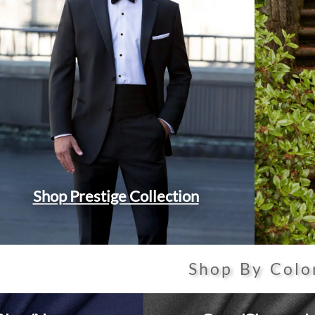
Shop Prestige Collection
Shop By Colo