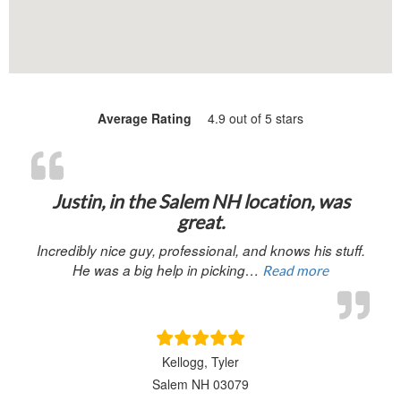
Average Rating
4.9 out of 5 stars
“Justin, in 
Justin, in the Salem NH location, was
great.
Incredibly nice guy, professional, and knows his stuff.
He was a big help in picking…
Read more
Kellogg, Tyler
Salem NH 03079