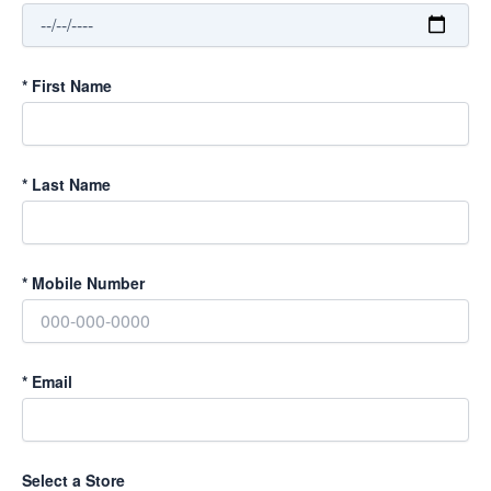
*
First Name
*
Last Name
*
Mobile Number
*
Email
Select a Store