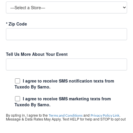
*
Zip Code
Tell Us More About Your Event
I agree to receive SMS notification texts from
Tuxedo By Sarno.
I agree to receive SMS marketing texts from
Tuxedo By Sarno.
By opting in, I agree to the
and
.
Terms and Conditions
Privacy Policy Link
Message & Data Rates May Apply. Text HELP for help and STOP to opt out