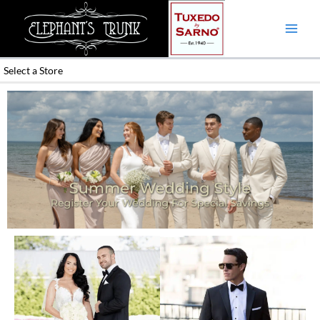
Skip
to
content
Select a Store