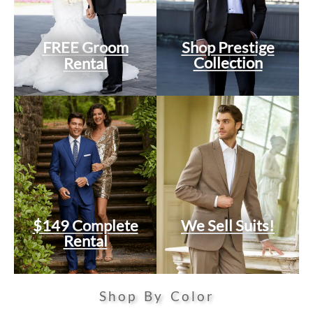
FREE Groom
Shop Prestige
Collection
Rental
$149 Complete
We Sell Suits!
Rental
Shop By Color