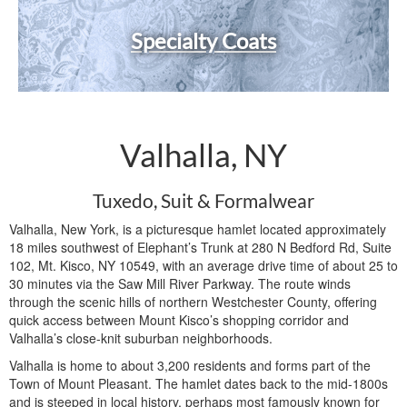
Specialty Coats
Valhalla, NY
Tuxedo, Suit & Formalwear
Valhalla, New York, is a picturesque hamlet located approximately
18 miles southwest of Elephant’s Trunk at 280 N Bedford Rd, Suite
102, Mt. Kisco, NY 10549, with an average drive time of about 25 to
30 minutes via the Saw Mill River Parkway. The route winds
through the scenic hills of northern Westchester County, offering
quick access between Mount Kisco’s shopping corridor and
Valhalla’s close-knit suburban neighborhoods.
Valhalla is home to about 3,200 residents and forms part of the
Town of Mount Pleasant. The hamlet dates back to the mid-1800s
and is steeped in local history, perhaps most famously known for