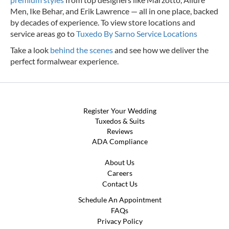
Men, Ike Behar, and Erik Lawrence — all in one place, backed
by decades of experience.
To view store locations and
service areas go to
Tuxedo By Sarno Service Locations
Take a look
behind the scenes
and see how we deliver the
perfect formalwear experience.
Register Your Wedding
Tuxedos & Suits
Reviews
ADA Compliance
About Us
Careers
Contact Us
Schedule An Appointment
FAQs
Privacy Policy