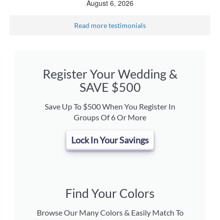
August 6, 2026
Read more testimonials
Register Your Wedding &
SAVE $500
Save Up To $500 When You Register In
Groups Of 6 Or More
Lock In Your Savings
Find Your Colors
Browse Our Many Colors & Easily Match To