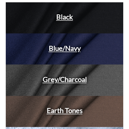
Black
Blue/Navy
Grey/Charcoal
Earth Tones