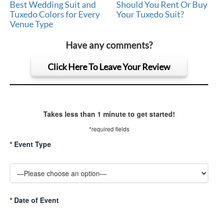
Best Wedding Suit and
Should You Rent Or Buy
Tuxedo Colors for Every
Your Tuxedo Suit?
Venue Type
Have any comments?
Click Here To Leave Your Review
Takes less than 1 minute to get started!
*required fields
*
Event Type
*
Date of Event