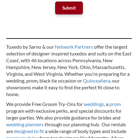
Tuxedo by Sarno & our
Network Partners
offer the largest
selection of designer-inspired tuxedos and suits on the East
Coast, with 46 locations across Pennsylvania, New
Hampshire, New Jersey, New York, Ohio, Massachusetts,
Virginia, and West Virginia. Whether you’re preparing for a
wedding, prom, black tie occasion or
Quinceañera
, our
showrooms make it easy to find the perfect fit close to
home.
We provide Free Groom Try-Ons for
weddings
, a
prom
program with exclusive perks, and special discounts for
larger parties. We also provide guidance for brides and
wedding planners
through our planning hub. Our rentals
are
designed to fit
a wide range of body types and include
premium styles
from top designers like Marzotto, Allure