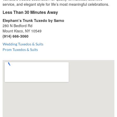
service, and elegant style for life’s most meaningful celebrations.
Less Than 30 Minutes Away
Elephant’s Trunk Tuxedo by Sarno
280 N Bedford Rd
Mount Kisco, NY 10549
(914) 666-3060
Wedding Tuxedos & Suits
Prom Tuxedos & Suits