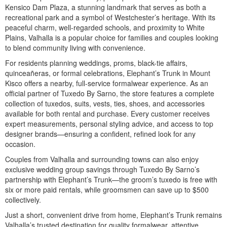
Kensico Dam Plaza, a stunning landmark that serves as both a
recreational park and a symbol of Westchester’s heritage. With its
peaceful charm, well-regarded schools, and proximity to White
Plains, Valhalla is a popular choice for families and couples looking
to blend community living with convenience.
For residents planning weddings, proms, black-tie affairs,
quinceañeras, or formal celebrations, Elephant’s Trunk in Mount
Kisco offers a nearby, full-service formalwear experience. As an
official partner of Tuxedo By Sarno, the store features a complete
collection of tuxedos, suits, vests, ties, shoes, and accessories
available for both rental and purchase. Every customer receives
expert measurements, personal styling advice, and access to top
designer brands—ensuring a confident, refined look for any
occasion.
Couples from Valhalla and surrounding towns can also enjoy
exclusive wedding group savings through Tuxedo By Sarno’s
partnership with Elephant’s Trunk—the groom’s tuxedo is free with
six or more paid rentals, while groomsmen can save up to $500
collectively.
Just a short, convenient drive from home, Elephant’s Trunk remains
Valhalla’s trusted destination for quality formalwear, attentive