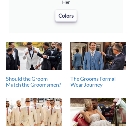
Her
Colors
Should the Groom
The Grooms Formal
Match the Groomsmen?
Wear Journey