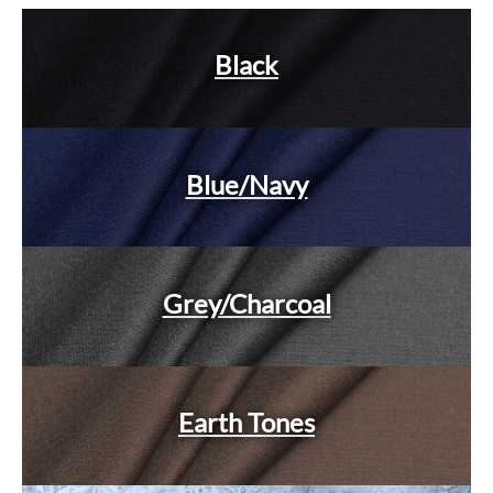
Black
Blue/Navy
Grey/Charcoal
Earth Tones