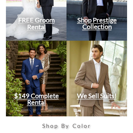
FREE Groom
Shop Prestige
Collection
Rental
$149 Complete
We Sell Suits!
Rental
Shop By Color