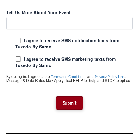
Tell Us More About Your Event
I agree to receive SMS notification texts from
Tuxedo By Sarno.
I agree to receive SMS marketing texts from
Tuxedo By Sarno.
By opting in, I agree to the
and
.
Terms and Conditions
Privacy Policy Link
Message & Data Rates May Apply. Text HELP for help and STOP to opt out