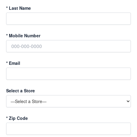
*
Last Name
*
Mobile Number
*
Email
Select a Store
*
Zip Code