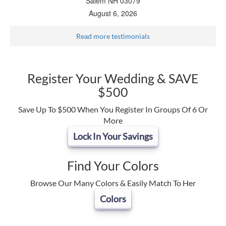
Salem NH 03079
August 6, 2026
Read more testimonials
Register Your Wedding & SAVE
$500
Save Up To $500 When You Register In Groups Of 6 Or
More
Lock In Your Savings
Find Your Colors
Browse Our Many Colors & Easily Match To Her
Colors