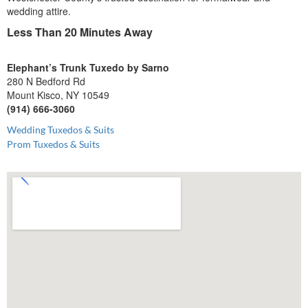
wedding attire.
Less Than 20 Minutes Away
Elephant’s Trunk Tuxedo by Sarno
280 N Bedford Rd
Mount Kisco, NY 10549
(914) 666-3060
Wedding Tuxedos & Suits
Prom Tuxedos & Suits