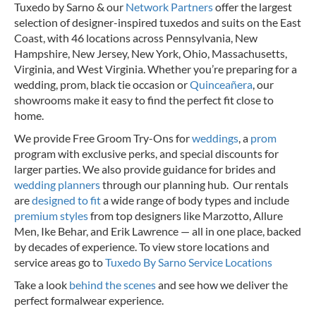
Tuxedo by Sarno & our
Network Partners
offer the largest
selection of designer-inspired tuxedos and suits on the East
Coast, with 46 locations across Pennsylvania, New
Hampshire, New Jersey, New York, Ohio, Massachusetts,
Virginia, and West Virginia. Whether you’re preparing for a
wedding, prom, black tie occasion or
Quinceañera
, our
showrooms make it easy to find the perfect fit close to
home.
We provide Free Groom Try-Ons for
weddings
, a
prom
program with exclusive perks, and special discounts for
larger parties. We also provide guidance for brides and
wedding planners
through our planning hub. Our rentals
are
designed to fit
a wide range of body types and include
premium styles
from top designers like Marzotto, Allure
Men, Ike Behar, and Erik Lawrence — all in one place, backed
by decades of experience.
To view store locations and
service areas go to
Tuxedo By Sarno Service Locations
Take a look
behind the scenes
and see how we deliver the
perfect formalwear experience.