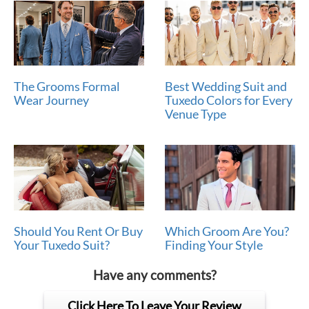
The Grooms Formal
Best Wedding Suit and
Wear Journey
Tuxedo Colors for Every
Venue Type
Should You Rent Or Buy
Which Groom Are You?
Your Tuxedo Suit?
Finding Your Style
Have any comments?
Click Here To Leave Your Review