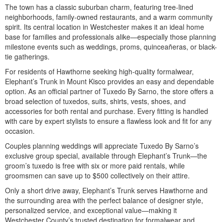
The town has a classic suburban charm, featuring tree-lined
neighborhoods, family-owned restaurants, and a warm community
spirit. Its central location in Westchester makes it an ideal home
base for families and professionals alike—especially those planning
milestone events such as weddings, proms, quinceañeras, or black-
tie gatherings.
For residents of Hawthorne seeking high-quality formalwear,
Elephant’s Trunk in Mount Kisco provides an easy and dependable
option. As an official partner of Tuxedo By Sarno, the store offers a
broad selection of tuxedos, suits, shirts, vests, shoes, and
accessories for both rental and purchase. Every fitting is handled
with care by expert stylists to ensure a flawless look and fit for any
occasion.
Couples planning weddings will appreciate Tuxedo By Sarno’s
exclusive group special, available through Elephant’s Trunk—the
groom’s tuxedo is free with six or more paid rentals, while
groomsmen can save up to $500 collectively on their attire.
Only a short drive away, Elephant’s Trunk serves Hawthorne and
the surrounding area with the perfect balance of designer style,
personalized service, and exceptional value—making it
Westchester County’s trusted destination for formalwear and