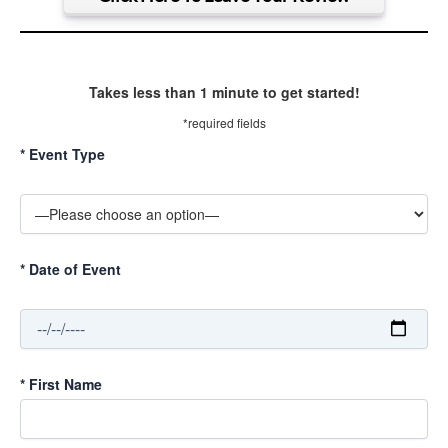
Takes less than 1 minute to get started!
*required fields
*
Event Type
*
Date of Event
*
First Name