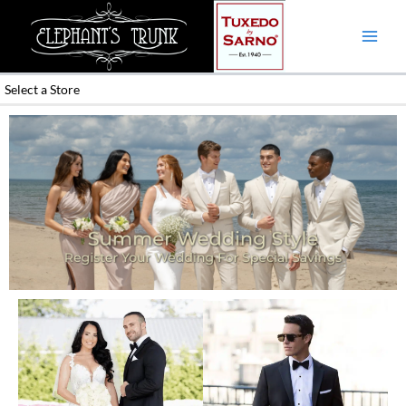
Skip
to
content
Select a Store