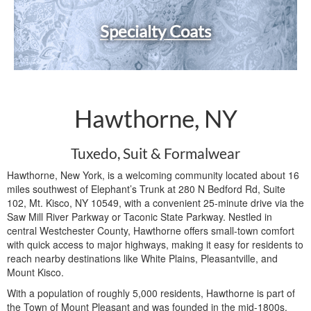
Specialty Coats
Hawthorne, NY
Tuxedo, Suit & Formalwear
Hawthorne, New York, is a welcoming community located about 16
miles southwest of Elephant’s Trunk at 280 N Bedford Rd, Suite
102, Mt. Kisco, NY 10549, with a convenient 25-minute drive via the
Saw Mill River Parkway or Taconic State Parkway. Nestled in
central Westchester County, Hawthorne offers small-town comfort
with quick access to major highways, making it easy for residents to
reach nearby destinations like White Plains, Pleasantville, and
Mount Kisco.
With a population of roughly 5,000 residents, Hawthorne is part of
the Town of Mount Pleasant and was founded in the mid-1800s.