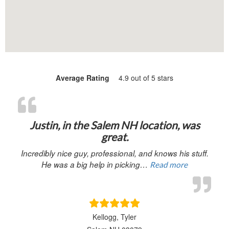
Average Rating
4.9 out of 5 stars
“Justin, in 
Justin, in the Salem NH location, was
great.
Incredibly nice guy, professional, and knows his stuff.
He was a big help in picking…
Read more
Kellogg, Tyler