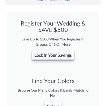
Register Your Wedding &
SAVE $500
Save Up To $500 When You Register In
Groups Of 6 Or More
Lock In Your Savings
Find Your Colors
Browse Our Many Colors & Easily Match To
Her