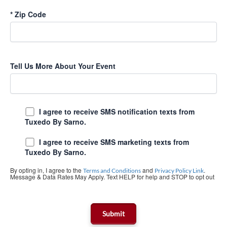
*
Zip Code
Tell Us More About Your Event
I agree to receive SMS notification texts from
Tuxedo By Sarno.
I agree to receive SMS marketing texts from
Tuxedo By Sarno.
By opting in, I agree to the
and
.
Terms and Conditions
Privacy Policy Link
Message & Data Rates May Apply. Text HELP for help and STOP to opt out