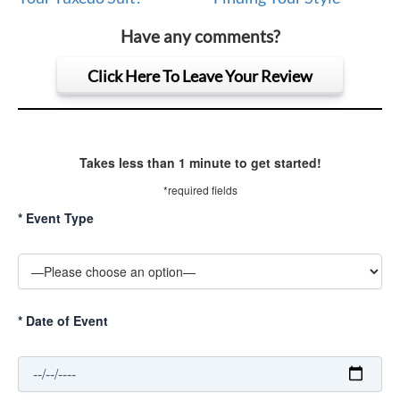
Have any comments?
Click Here To Leave Your Review
Takes less than 1 minute to get started!
*required fields
*
Event Type
*
Date of Event