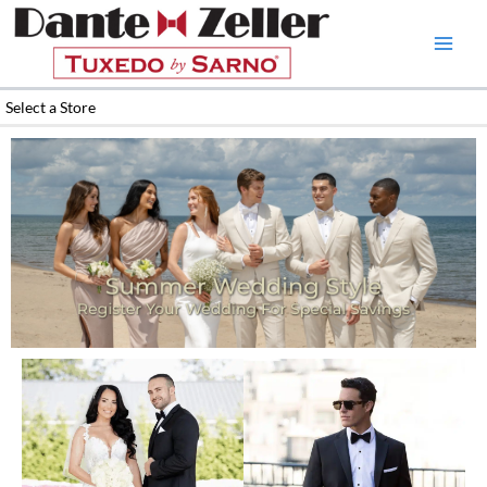
Skip
to
content
Select a Store