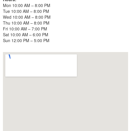
Mon 10:00 AM – 8:00 PM
Tue 10:00 AM – 8:00 PM
Wed 10:00 AM – 8:00 PM
Thu 10:00 AM – 8:00 PM
Fri 10:00 AM – 7:00 PM
Sat 10:00 AM – 6:00 PM
Sun 12:00 PM – 5:00 PM