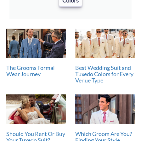
Colors
The Grooms Formal
Best Wedding Suit and
Wear Journey
Tuxedo Colors for Every
Venue Type
Should You Rent Or Buy
Which Groom Are You?
Your Tuxedo Suit?
Finding Your Style