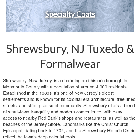
Specialty Coats
Shrewsbury, NJ Tuxedo &
Formalwear
Shrewsbury, New Jersey, is a charming and historic borough in
Monmouth County with a population of around 4,000 residents.
Established in the 1660s, it’s one of New Jersey’s oldest
settlements and is known for its colonial-era architecture, tree-lined
streets, and strong sense of community. Shrewsbury offers a blend
of small-town tranquility and modern convenience, with easy
access to nearby Red Bank’s shops and restaurants, as well as the
beaches of the Jersey Shore. Landmarks like the Christ Church
Episcopal, dating back to 1702, and the Shrewsbury Historic District
reflect the town’s deep colonial roots.