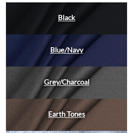
Black
Blue/Navy
Grey/Charcoal
Earth Tones