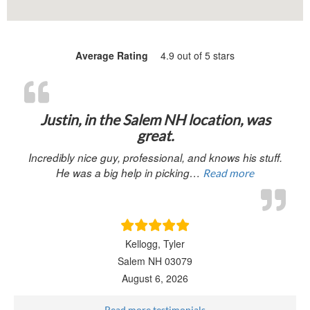
Average Rating
4.9 out of 5 stars
“Justin, in 
Justin, in the Salem NH location, was
great.
Incredibly nice guy, professional, and knows his stuff.
He was a big help in picking…
Read more
Kellogg, Tyler
Salem NH 03079
August 6, 2026
Read more testimonials