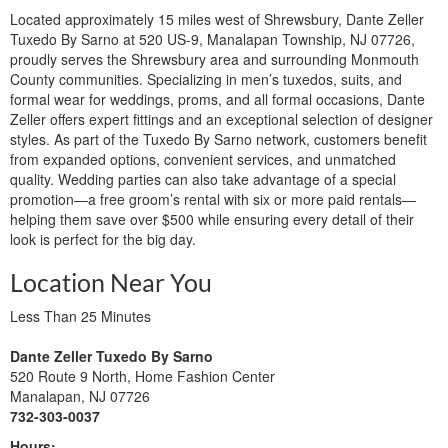
Located approximately 15 miles west of Shrewsbury, Dante Zeller
Tuxedo By Sarno at 520 US-9, Manalapan Township, NJ 07726,
proudly serves the Shrewsbury area and surrounding Monmouth
County communities. Specializing in men’s tuxedos, suits, and
formal wear for weddings, proms, and all formal occasions, Dante
Zeller offers expert fittings and an exceptional selection of designer
styles. As part of the Tuxedo By Sarno network, customers benefit
from expanded options, convenient services, and unmatched
quality. Wedding parties can also take advantage of a special
promotion—a free groom’s rental with six or more paid rentals—
helping them save over $500 while ensuring every detail of their
look is perfect for the big day.
Location Near You
Less Than 25 Minutes
Dante Zeller Tuxedo By Sarno
520 Route 9 North, Home Fashion Center
Manalapan, NJ 07726
732-303-0037
Hours: