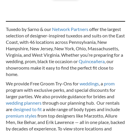
Tuxedo by Sarno & our
Network Partners
offer the largest
selection of designer-inspired tuxedos and suits on the East
Coast, with 46 locations across Pennsylvania, New
Hampshire, New Jersey, New York, Ohio, Massachusetts,
Virginia, and West Virginia. Whether you’re preparing for a
wedding, prom, black tie occasion or
Quinceañera
, our
showrooms make it easy to find the perfect fit close to
home.
We provide Free Groom Try-Ons for
weddings
, a
prom
program with exclusive perks, and special discounts for
larger parties. We also provide guidance for brides and
wedding planners
through our planning hub. Our rentals
are
designed to fit
a wide range of body types and include
premium styles
from top designers like Marzotto, Allure
Men, Ike Behar, and Erik Lawrence — all in one place, backed
by decades of experience.
To view store locations and