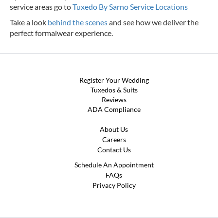
service areas go to
Tuxedo By Sarno Service Locations
Take a look
behind the scenes
and see how we deliver the
perfect formalwear experience.
Register Your Wedding
Tuxedos & Suits
Reviews
ADA Compliance
About Us
Careers
Contact Us
Schedule An Appointment
FAQs
Privacy Policy