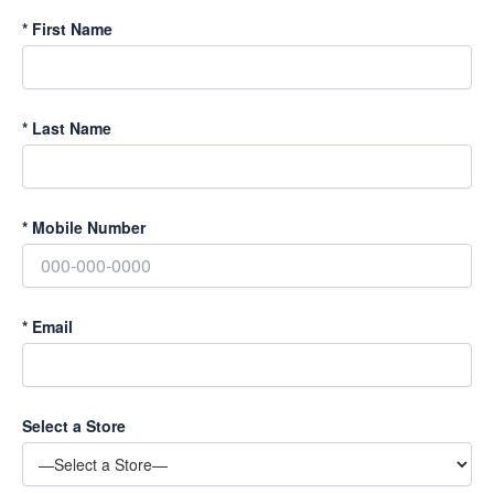
*
First Name
*
Last Name
*
Mobile Number
*
Email
Select a Store