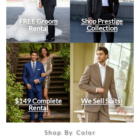
FREE Groom
Shop Prestige
Collection
Rental
$149 Complete
We Sell Suits!
Rental
Shop By Color