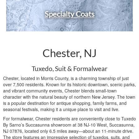
Specialty Coats
Chester, NJ
Tuxedo, Suit & Formalwear
Chester, located in Morris County, is a charming township of just
over 7,500 residents. Known for its historic downtown, scenic parks,
and vibrant community events, Chester blends small-town
character with the natural beauty of northern New Jersey. The town
is a popular destination for antique shopping, family farms, and
seasonal festivals, making it a unique place to visit and live.
For formalwear, Chester residents are conveniently close to Tuxedo
By Sarno’s Succasunna showroom at 38 NJ-10 West, Succasunna,
NJ 07876, located only 6.5 miles away—about an 11-minute drive.
The store features an impressive selection of tuxedos, suits, and