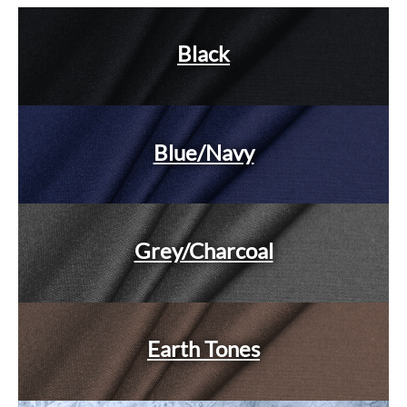
Black
Blue/Navy
Grey/Charcoal
Earth Tones