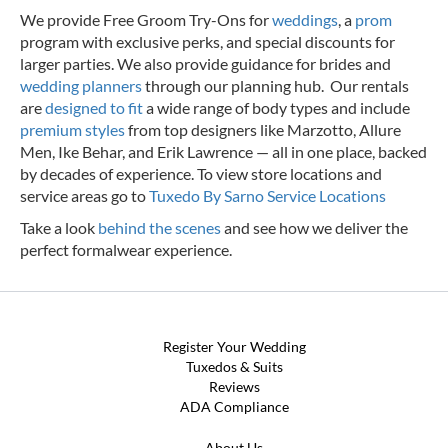
We provide Free Groom Try-Ons for
weddings
, a
prom
program with exclusive perks, and special discounts for
larger parties. We also provide guidance for brides and
wedding planners
through our planning hub. Our rentals
are
designed to fit
a wide range of body types and include
premium styles
from top designers like Marzotto, Allure
Men, Ike Behar, and Erik Lawrence — all in one place, backed
by decades of experience.
To view store locations and
service areas go to
Tuxedo By Sarno Service Locations
Take a look
behind the scenes
and see how we deliver the
perfect formalwear experience.
Register Your Wedding
Tuxedos & Suits
Reviews
ADA Compliance
About Us