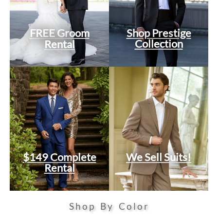
FREE Groom
Shop Prestige
Collection
Rental
$149 Complete
We Sell Suits!
Rental
Shop By Color