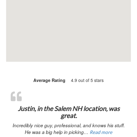
Average Rating
4.9 out of 5 stars
“Justin, in 
Justin, in the Salem NH location, was
great.
Incredibly nice guy, professional, and knows his stuff.
He was a big help in picking…
Read more