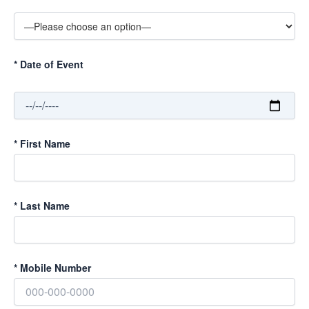
*
Date of Event
*
First Name
*
Last Name
*
Mobile Number