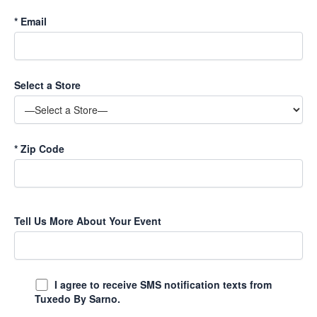
*
Email
Select a Store
*
Zip Code
Tell Us More About Your Event
I agree to receive SMS notification texts from
Tuxedo By Sarno.