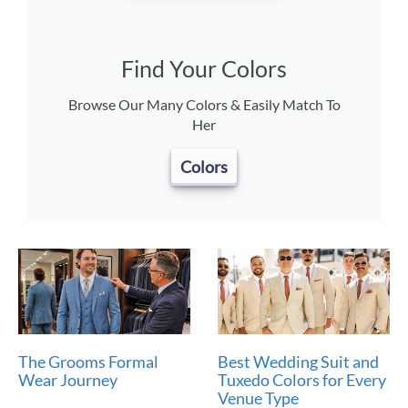
Find Your Colors
Browse Our Many Colors & Easily Match To
Her
Colors
The Grooms Formal
Best Wedding Suit and
Wear Journey
Tuxedo Colors for Every
Venue Type