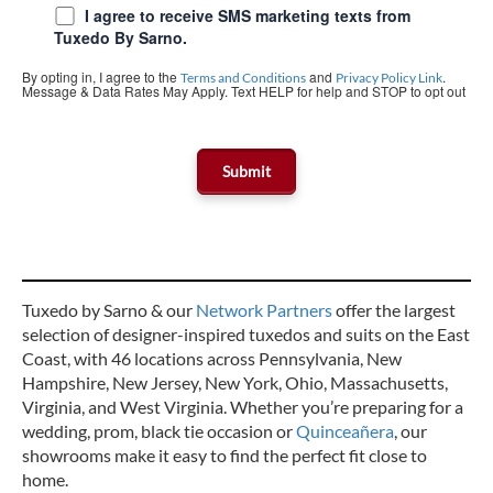
I agree to receive SMS marketing texts from
Tuxedo By Sarno.
By opting in, I agree to the
and
.
Terms and Conditions
Privacy Policy Link
Message & Data Rates May Apply. Text HELP for help and STOP to opt out
Tuxedo by Sarno & our
Network Partners
offer the largest
selection of designer-inspired tuxedos and suits on the East
Coast, with 46 locations across Pennsylvania, New
Hampshire, New Jersey, New York, Ohio, Massachusetts,
Virginia, and West Virginia. Whether you’re preparing for a
wedding, prom, black tie occasion or
Quinceañera
, our
showrooms make it easy to find the perfect fit close to
home.