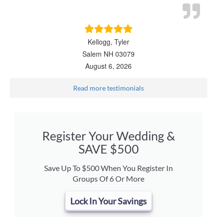
Kellogg, Tyler
Salem NH 03079
August 6, 2026
Read more testimonials
Register Your Wedding &
SAVE $500
Save Up To $500 When You Register In
Groups Of 6 Or More
Lock In Your Savings