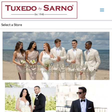
Skip
to
content
Select a Store