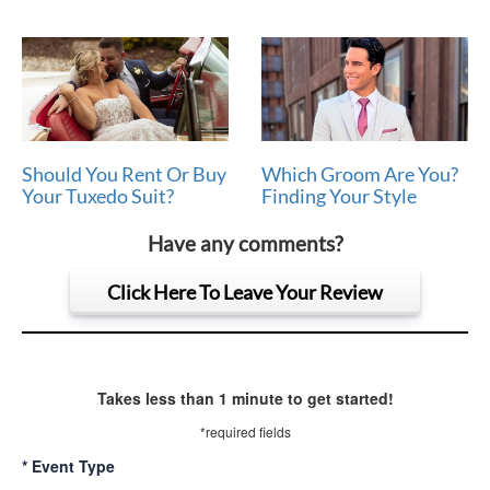
Should You Rent Or Buy
Which Groom Are You?
Your Tuxedo Suit?
Finding Your Style
Have any comments?
Click Here To Leave Your Review
Takes less than 1 minute to get started!
*required fields
*
Event Type