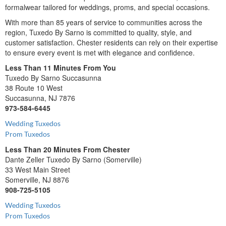
formalwear tailored for weddings, proms, and special occasions.
With more than 85 years of service to communities across the
region, Tuxedo By Sarno is committed to quality, style, and
customer satisfaction. Chester residents can rely on their expertise
to ensure every event is met with elegance and confidence.
Less Than 11 Minutes From You
Tuxedo By Sarno Succasunna
38 Route 10 West
Succasunna, NJ 7876
973-584-6445
Wedding Tuxedos
Prom Tuxedos
Less Than 20 Minutes From Chester
Dante Zeller Tuxedo By Sarno (Somerville)
33 West Main Street
Somerville, NJ 8876
908-725-5105
Wedding Tuxedos
Prom Tuxedos