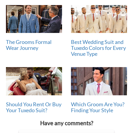
The Grooms Formal
Best Wedding Suit and
Wear Journey
Tuxedo Colors for Every
Venue Type
Should You Rent Or Buy
Which Groom Are You?
Your Tuxedo Suit?
Finding Your Style
Have any comments?