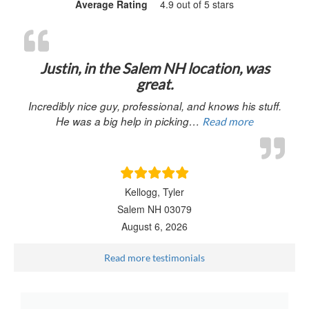
Average Rating
4.9 out of 5 stars
“Justin, in 
Justin, in the Salem NH location, was
great.
Incredibly nice guy, professional, and knows his stuff.
He was a big help in picking…
Read more
Kellogg, Tyler
Salem NH 03079
August 6, 2026
Read more testimonials