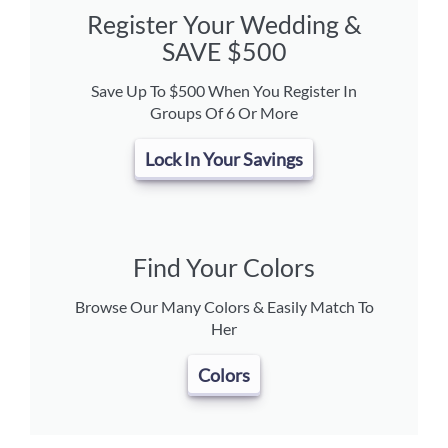
Register Your Wedding &
SAVE $500
Save Up To $500 When You Register In
Groups Of 6 Or More
Lock In Your Savings
Find Your Colors
Browse Our Many Colors & Easily Match To
Her
Colors