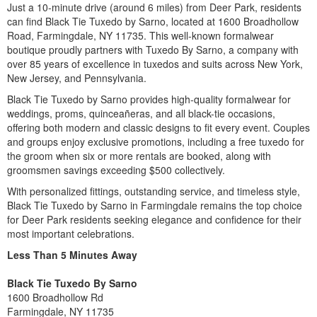
Just a 10-minute drive (around 6 miles) from Deer Park, residents
can find Black Tie Tuxedo by Sarno, located at 1600 Broadhollow
Road, Farmingdale, NY 11735. This well-known formalwear
boutique proudly partners with Tuxedo By Sarno, a company with
over 85 years of excellence in tuxedos and suits across New York,
New Jersey, and Pennsylvania.
Black Tie Tuxedo by Sarno provides high-quality formalwear for
weddings, proms, quinceañeras, and all black-tie occasions,
offering both modern and classic designs to fit every event. Couples
and groups enjoy exclusive promotions, including a free tuxedo for
the groom when six or more rentals are booked, along with
groomsmen savings exceeding $500 collectively.
With personalized fittings, outstanding service, and timeless style,
Black Tie Tuxedo by Sarno in Farmingdale remains the top choice
for Deer Park residents seeking elegance and confidence for their
most important celebrations.
Less Than 5 Minutes
Away
Black Tie Tuxedo By Sarno
1600 Broadhollow Rd
Farmingdale, NY 11735