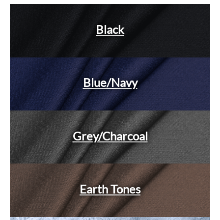
Black
Blue/Navy
Grey/Charcoal
Earth Tones