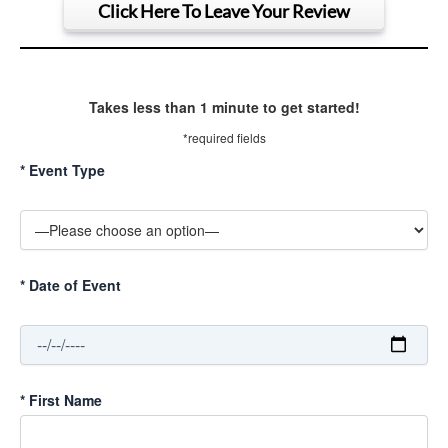
Click Here To Leave Your Review
Takes less than 1 minute to get started!
*required fields
*
Event Type
*
Date of Event
*
First Name