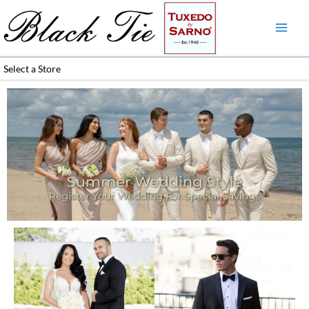
Skip
to
content
Select a Store