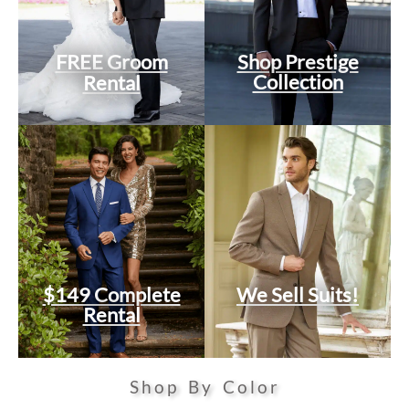
FREE Groom
Shop Prestige
Collection
Rental
$149 Complete
We Sell Suits!
Rental
Shop By Color