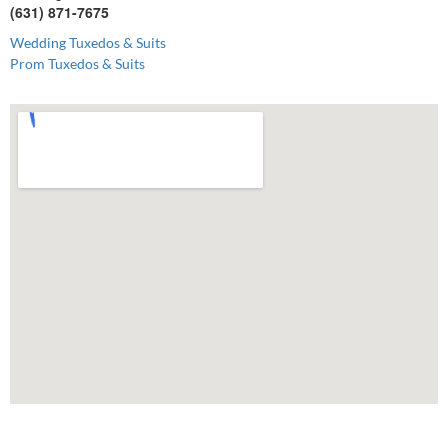
(631) 871-7675
Wedding Tuxedos & Suits
Prom Tuxedos & Suits