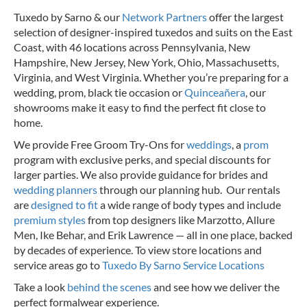
Tuxedo by Sarno & our
Network Partners
offer the largest
selection of designer-inspired tuxedos and suits on the East
Coast, with 46 locations across Pennsylvania, New
Hampshire, New Jersey, New York, Ohio, Massachusetts,
Virginia, and West Virginia. Whether you’re preparing for a
wedding, prom, black tie occasion or
Quinceañera
, our
showrooms make it easy to find the perfect fit close to
home.
We provide Free Groom Try-Ons for
weddings
, a
prom
program with exclusive perks, and special discounts for
larger parties. We also provide guidance for brides and
wedding planners
through our planning hub. Our rentals
are
designed to fit
a wide range of body types and include
premium styles
from top designers like Marzotto, Allure
Men, Ike Behar, and Erik Lawrence — all in one place, backed
by decades of experience.
To view store locations and
service areas go to
Tuxedo By Sarno Service Locations
Take a look
behind the scenes
and see how we deliver the
perfect formalwear experience.