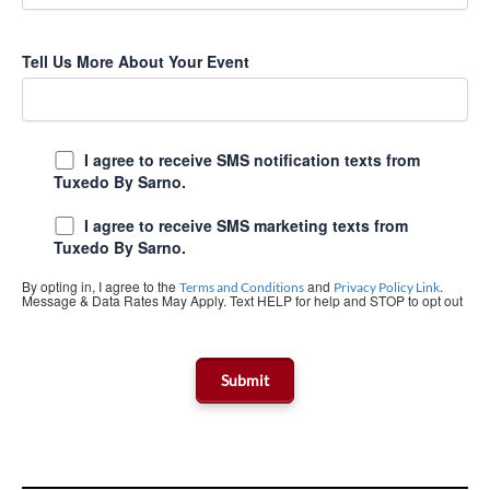
Tell Us More About Your Event
I agree to receive SMS notification texts from
Tuxedo By Sarno.
I agree to receive SMS marketing texts from
Tuxedo By Sarno.
By opting in, I agree to the
and
.
Terms and Conditions
Privacy Policy Link
Message & Data Rates May Apply. Text HELP for help and STOP to opt out