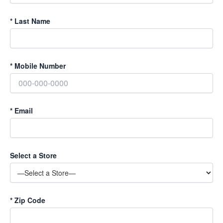
*
Last Name
*
Mobile Number
*
Email
Select a Store
*
Zip Code