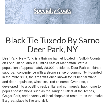
Specialty Coats
Black Tie Tuxedo By Sarno
Deer Park, NY
Deer Park, New York, is a thriving hamlet located in Suffolk County
on Long Island, about 40 miles east of Manhattan. With a
population of approximately 28,000 residents, Deer Park combines
suburban convenience with a strong sense of community. Founded
in the mid-1800s, the area was once known for its rich farmland
and deer population, which inspired its name. Over time, it
developed into a bustling residential and commercial hub, home to
popular destinations such as the Tanger Outlets at the Arches,
Geiger Park, and a variety of local shops and restaurants that make
it a great place to live and visit.