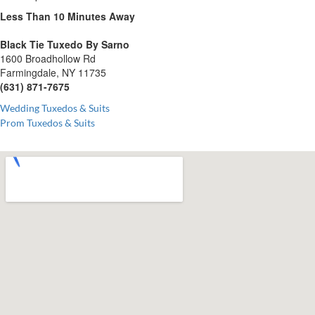
Less Than 10 Minutes
Away
Black Tie Tuxedo By Sarno
1600 Broadhollow Rd
Farmingdale, NY 11735
(631) 871-7675
Wedding Tuxedos & Suits
Prom Tuxedos & Suits