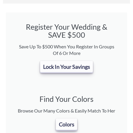
Register Your Wedding &
SAVE $500
Save Up To $500 When You Register In Groups
Of 6 Or More
Lock In Your Savings
Find Your Colors
Browse Our Many Colors & Easily Match To Her
Colors