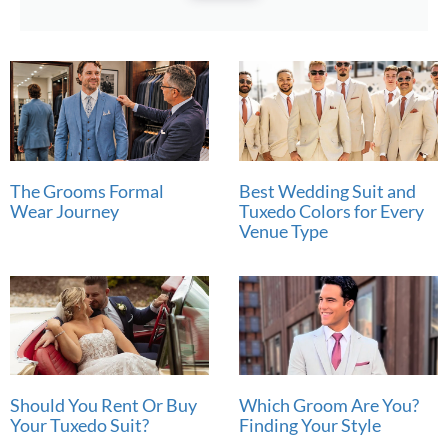
The Grooms Formal
Best Wedding Suit and
Wear Journey
Tuxedo Colors for Every
Venue Type
Should You Rent Or Buy
Which Groom Are You?
Your Tuxedo Suit?
Finding Your Style