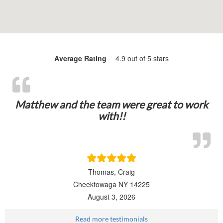
Average Rating
4.9 out of 5 stars
Matthew and the team were great to work
with!!
Thomas, Craig
Cheektowaga NY 14225
August 3, 2026
Read more testimonials