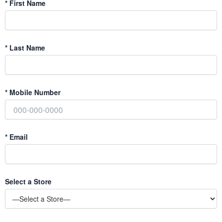
*
First Name
*
Last Name
*
Mobile Number
*
Email
Select a Store