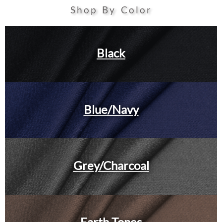
Shop By Color
Black
Blue/Navy
Grey/Charcoal
Earth Tones