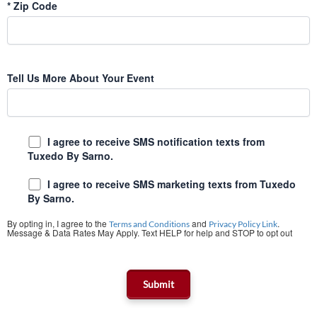
*
Zip Code
Tell Us More About Your Event
I agree to receive SMS notification texts from
Tuxedo By Sarno.
I agree to receive SMS marketing texts from Tuxedo
By Sarno.
By opting in, I agree to the
and
.
Terms and Conditions
Privacy Policy Link
Message & Data Rates May Apply. Text HELP for help and STOP to opt out