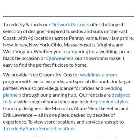
Tuxedo by Sarno & our
Network Partners
offer the largest
selection of designer-inspired tuxedos and suits on the East
Coast, with 46 locations across Pennsylvania, New Hampshire,
New Jersey, New York, Ohio, Massachusetts, Virginia, and
West Virginia. Whether you’re preparing for a wedding, prom,
black tie occasion or
Quinceañera
, our showrooms make it
easy to find the perfect fit close to home.
We provide Free Groom Try-Ons for
weddings
, a
prom
program with exclusive perks, and special discounts for larger
parties. We also provide guidance for brides and
wedding
planners
through our planning hub. Our rentals are
designed
to fit
a wide range of body types and include
premium styles
from top designers like Marzotto, Allure Men, Ike Behar, and
Erik Lawrence — all in one place, backed by decades of
experience.
To view store locations and service areas go to
Tuxedo By Sarno Service Locations