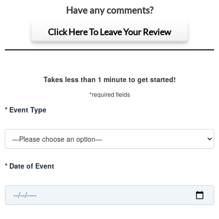
Have any comments?
Click Here To Leave Your Review
Takes less than 1 minute to get started!
*required fields
*
Event Type
*
Date of Event