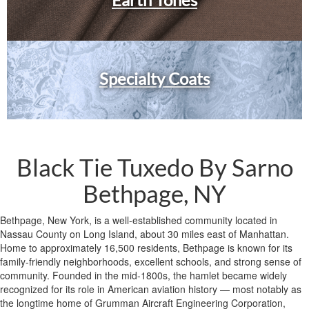
Specialty Coats
Black Tie Tuxedo By Sarno
Bethpage, NY
Bethpage, New York, is a well-established community located in
Nassau County on Long Island, about 30 miles east of Manhattan.
Home to approximately 16,500 residents, Bethpage is known for its
family-friendly neighborhoods, excellent schools, and strong sense of
community. Founded in the mid-1800s, the hamlet became widely
recognized for its role in American aviation history — most notably as
the longtime home of Grumman Aircraft Engineering Corporation,