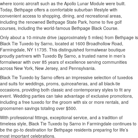
where iconic aircraft such as the Apollo Lunar Module were built.
Today, Bethpage offers a comfortable suburban lifestyle with
convenient access to shopping, dining, and recreational areas,
including the renowned Bethpage State Park, home to five golf
courses, including the world-famous Bethpage Black Course.
Only about a 10-minute drive (approximately 5 miles) from Bethpage is
Black Tie Tuxedo by Sarno, located at 1600 Broadhollow Road,
Farmingdale, NY 11735. This distinguished formalwear boutique
proudly partners with Tuxedo By Sarno, a trusted name in men’s
formalwear with over 85 years of excellence serving communities
across New York, New Jersey, and Pennsylvania.
Black Tie Tuxedo by Sarno offers an impressive selection of tuxedos
and suits for weddings, proms, quinceañeras, and all black-tie
occasions, providing both classic and contemporary styles to fit any
event. Wedding parties can take advantage of exclusive promotions,
including a free tuxedo for the groom with six or more rentals, and
groomsmen savings totaling over $500.
With professional fittings, exceptional service, and a tradition of
timeless style, Black Tie Tuxedo by Sarno in Farmingdale continues to
be the go-to destination for Bethpage residents preparing for life’s
most important celebrations.