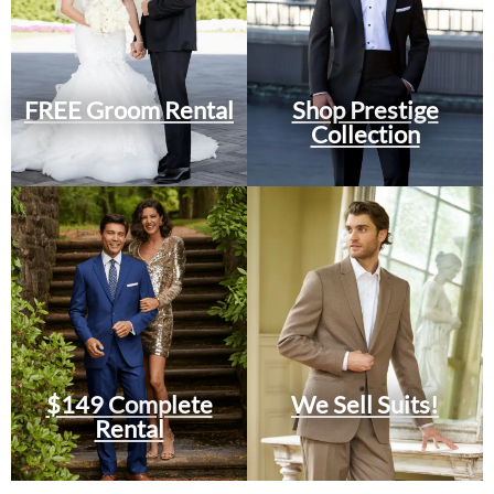
FREE Groom Rental
Shop Prestige
Collection
$149 Complete
We Sell Suits!
Rental