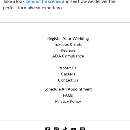
Take a look
behind the scenes
and see how we deliver the
perfect formalwear experience.
Register Your Wedding
Tuxedos & Suits
Reviews
ADA Compliance
About Us
Careers
Contact Us
Schedule An Appointment
FAQs
Privacy Policy