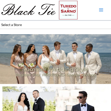
Skip
to
content
Select a Store