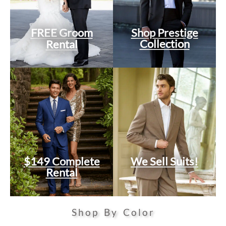
FREE Groom
Shop Prestige
Collection
Rental
$149 Complete
We Sell Suits!
Rental
Shop By Color