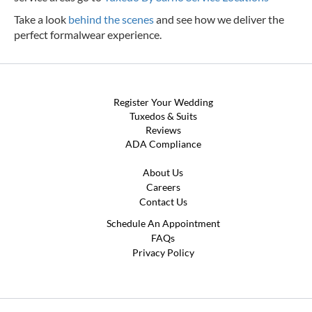
Take a look
behind the scenes
and see how we deliver the
perfect formalwear experience.
Register Your Wedding
Tuxedos & Suits
Reviews
ADA Compliance
About Us
Careers
Contact Us
Schedule An Appointment
FAQs
Privacy Policy