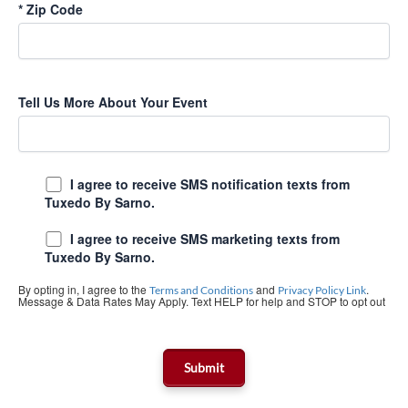
*
Zip Code
Tell Us More About Your Event
I agree to receive SMS notification texts from
Tuxedo By Sarno.
I agree to receive SMS marketing texts from
Tuxedo By Sarno.
By opting in, I agree to the
and
.
Terms and Conditions
Privacy Policy Link
Message & Data Rates May Apply. Text HELP for help and STOP to opt out