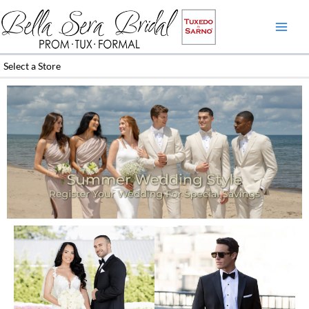
Skip
to
content
Select a Store