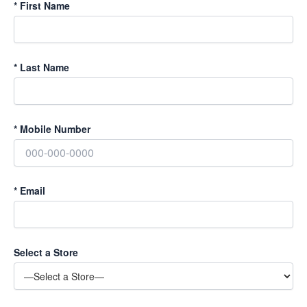
*
First Name
*
Last Name
*
Mobile Number
*
Email
Select a Store