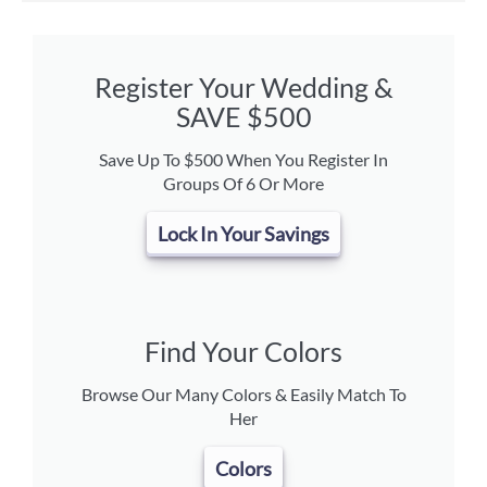
Register Your Wedding &
SAVE $500
Save Up To $500 When You Register In
Groups Of 6 Or More
Lock In Your Savings
Find Your Colors
Browse Our Many Colors & Easily Match To
Her
Colors