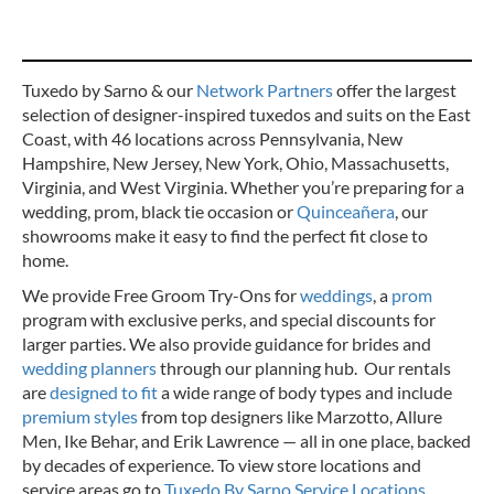
Tuxedo by Sarno & our
Network Partners
offer the largest
selection of designer-inspired tuxedos and suits on the East
Coast, with 46 locations across Pennsylvania, New
Hampshire, New Jersey, New York, Ohio, Massachusetts,
Virginia, and West Virginia. Whether you’re preparing for a
wedding, prom, black tie occasion or
Quinceañera
, our
showrooms make it easy to find the perfect fit close to
home.
We provide Free Groom Try-Ons for
weddings
, a
prom
program with exclusive perks, and special discounts for
larger parties. We also provide guidance for brides and
wedding planners
through our planning hub. Our rentals
are
designed to fit
a wide range of body types and include
premium styles
from top designers like Marzotto, Allure
Men, Ike Behar, and Erik Lawrence — all in one place, backed
by decades of experience.
To view store locations and
service areas go to
Tuxedo By Sarno Service Locations