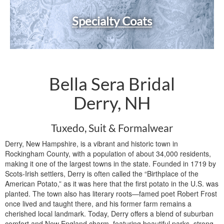
Specialty Coats
Bella Sera Bridal
Derry, NH
Tuxedo, Suit & Formalwear
Derry, New Hampshire, is a vibrant and historic town in
Rockingham County, with a population of about 34,000 residents,
making it one of the largest towns in the state. Founded in 1719 by
Scots-Irish settlers, Derry is often called the “Birthplace of the
American Potato,” as it was here that the first potato in the U.S. was
planted. The town also has literary roots—famed poet Robert Frost
once lived and taught there, and his former farm remains a
cherished local landmark. Today, Derry offers a blend of suburban
comfort and New England charm, featuring beautiful parks, strong