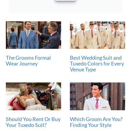
The Grooms Formal
Best Wedding Suit and
Wear Journey
Tuxedo Colors for Every
Venue Type
Should You Rent Or Buy
Which Groom Are You?
Your Tuxedo Suit?
Finding Your Style