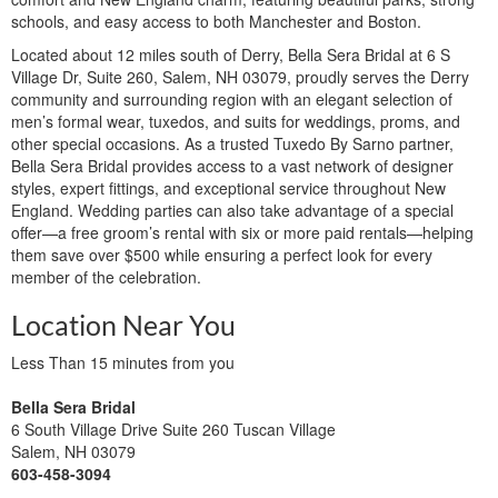
schools, and easy access to both Manchester and Boston.
Located about 12 miles south of Derry, Bella Sera Bridal at 6 S
Village Dr, Suite 260, Salem, NH 03079, proudly serves the Derry
community and surrounding region with an elegant selection of
men’s formal wear, tuxedos, and suits for weddings, proms, and
other special occasions. As a trusted Tuxedo By Sarno partner,
Bella Sera Bridal provides access to a vast network of designer
styles, expert fittings, and exceptional service throughout New
England. Wedding parties can also take advantage of a special
offer—a free groom’s rental with six or more paid rentals—helping
them save over $500 while ensuring a perfect look for every
member of the celebration.
Location Near You
Less Than 15 minutes from you
Bella Sera Bridal
6 South Village Drive Suite 260 Tuscan Village
Salem, NH 03079
603-458-3094