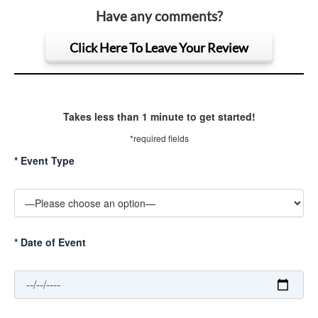
Have any comments?
Click Here To Leave Your Review
Takes less than 1 minute to get started!
*required fields
*
Event Type
*
Date of Event