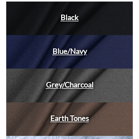
Black
Blue/Navy
Grey/Charcoal
Earth Tones