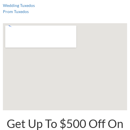
Wedding Tuxedos
Prom Tuxedos
Get Up To $500 Off On