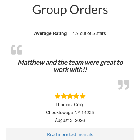
Group Orders
Average Rating
4.9 out of 5 stars
Matthew and the team were great to
work with!!
Thomas, Craig
Cheektowaga NY 14225
August 3, 2026
Read more testimonials