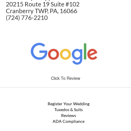
20215 Route 19 Suite #102
Cranberry TWP, PA, 16066
(724) 776-2210
Click To Review
Register Your Wedding
Tuxedos & Suits
Reviews
ADA Compliance