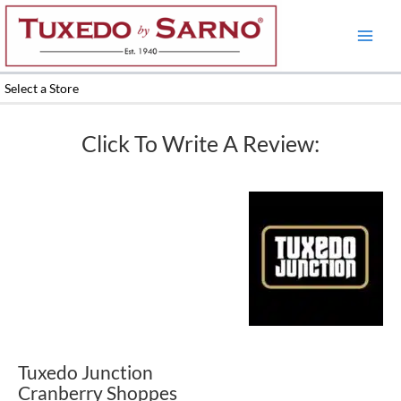
Skip
to
content
Select a Store
Click To Write A Review:
Tuxedo Junction
Cranberry Shoppes