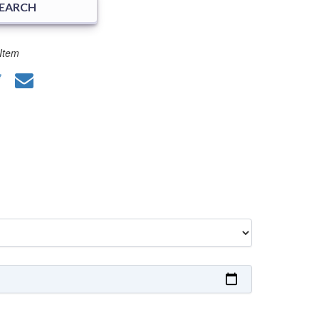
SEARCH
Item