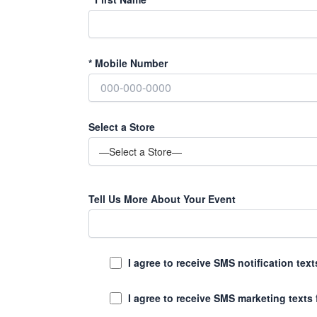
*
Mobile Number
Select a Store
Tell Us More About Your Event
I agree to receive SMS notification te
I agree to receive SMS marketing texts