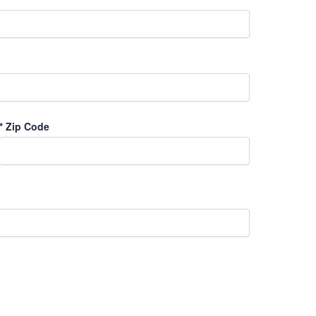
*
Zip Code