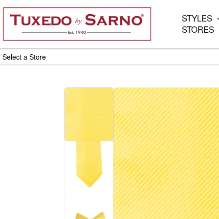
Skip
to
STYLES
content
STORES
Select a Store