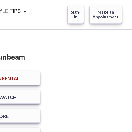
YLE TIPS
Sign-
Make an
In
Appointment
Sunbeam
 RENTAL
SWATCH
TORE