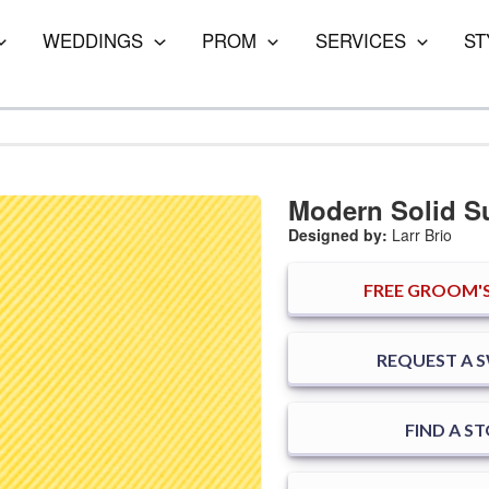
WEDDINGS
PROM
SERVICES
ST
Modern Solid 
Designed by:
Larr Brio
FREE
GROOM'S
REQUEST A 
FIND A S