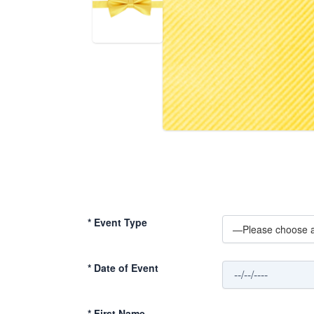
*
Event Type
*
Date of Event
*
First Name