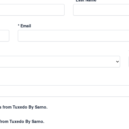
*
Email
xts from Tuxedo By Sarno.
 from Tuxedo By Sarno.