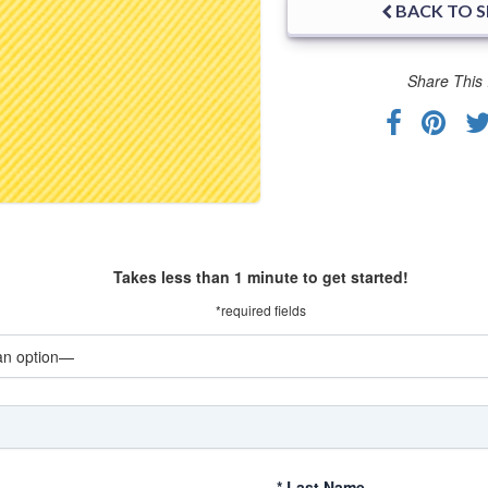
BACK TO 
Share This 
Takes less than 1 minute to get started!
*required fields
*
Last Name